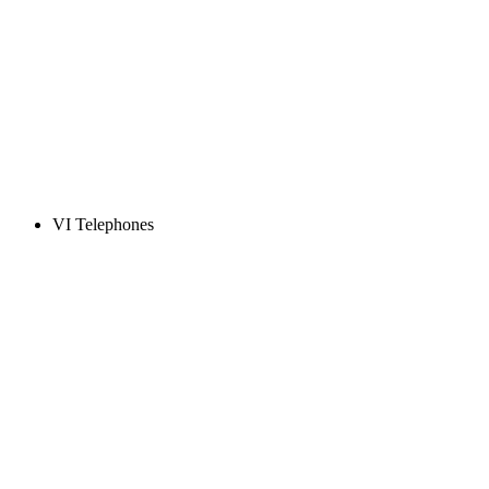
VI Telephones