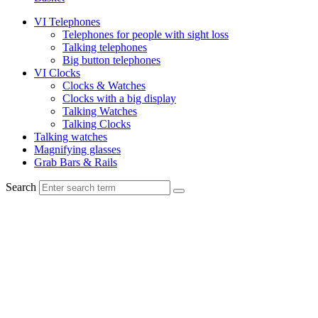
VI Telephones
Telephones for people with sight loss
Talking telephones
Big button telephones
VI Clocks
Clocks & Watches
Clocks with a big display
Talking Watches
Talking Clocks
Talking watches
Magnifying glasses
Grab Bars & Rails
Search