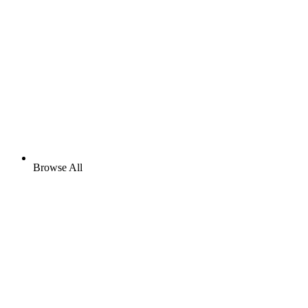
Browse All