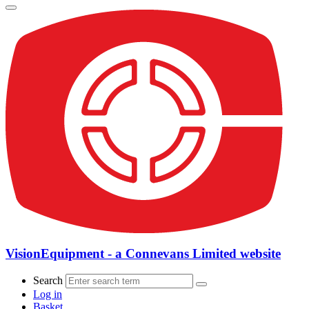
VisionEquipment - a Connevans Limited website
Search
Log in
Basket