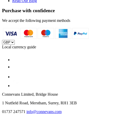
Read Our Blog
Purchase with confidence
We accept the following payment methods
Local currency guide
Connevans Limited, Bridge House
1 Nutfield Road, Merstham, Surrey, RH1 3EB
01737 247571
info@connevans.com