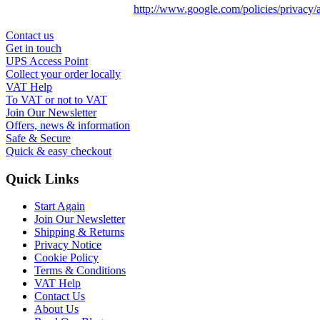
http://www.google.com/policies/privacy/
Contact us
Get in touch
UPS Access Point
Collect your order locally
VAT Help
To VAT or not to VAT
Join Our Newsletter
Offers, news & information
Safe & Secure
Quick & easy checkout
Quick Links
Start Again
Join Our Newsletter
Shipping & Returns
Privacy Notice
Cookie Policy
Terms & Conditions
VAT Help
Contact Us
About Us