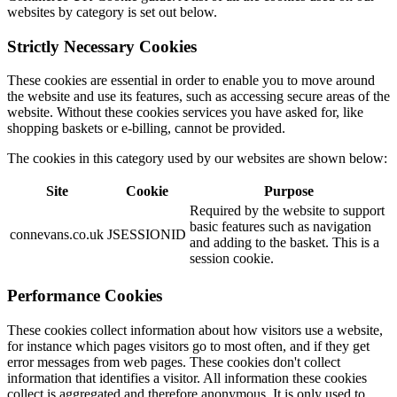
websites by category is set out below.
Strictly Necessary Cookies
These cookies are essential in order to enable you to move around
the website and use its features, such as accessing secure areas of the
website. Without these cookies services you have asked for, like
shopping baskets or e-billing, cannot be provided.
The cookies in this category used by our websites are shown below:
Site
Cookie
Purpose
Required by the website to support
basic features such as navigation
connevans.co.uk
JSESSIONID
and adding to the basket. This is a
session cookie.
Performance Cookies
These cookies collect information about how visitors use a website,
for instance which pages visitors go to most often, and if they get
error messages from web pages. These cookies don't collect
information that identifies a visitor. All information these cookies
collect is aggregated and therefore anonymous. It is only used to