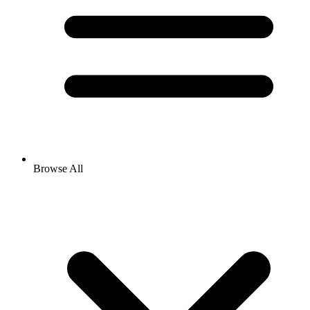
Browse All