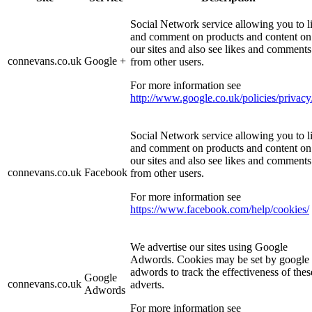
Social Network service allowing you to l
and comment on products and content on
our sites and also see likes and comments
connevans.co.uk
Google +
from other users.
For more information see
http://www.google.co.uk/policies/privacy
Social Network service allowing you to l
and comment on products and content on
our sites and also see likes and comments
connevans.co.uk
Facebook
from other users.
For more information see
https://www.facebook.com/help/cookies/
We advertise our sites using Google
Adwords. Cookies may be set by google
adwords to track the effectiveness of thes
Google
connevans.co.uk
adverts.
Adwords
For more information see