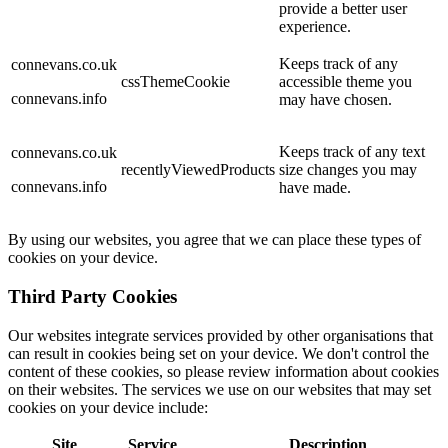
provide a better user
experience.
Keeps track of any
connevans.co.uk
cssThemeCookie
accessible theme you
connevans.info
may have chosen.
Keeps track of any text
connevans.co.uk
recentlyViewedProducts
size changes you may
connevans.info
have made.
By using our websites, you agree that we can place these types of
cookies on your device.
Third Party Cookies
Our websites integrate services provided by other organisations that
can result in cookies being set on your device. We don't control the
content of these cookies, so please review information about cookies
on their websites. The services we use on our websites that may set
cookies on your device include:
Site
Service
Description