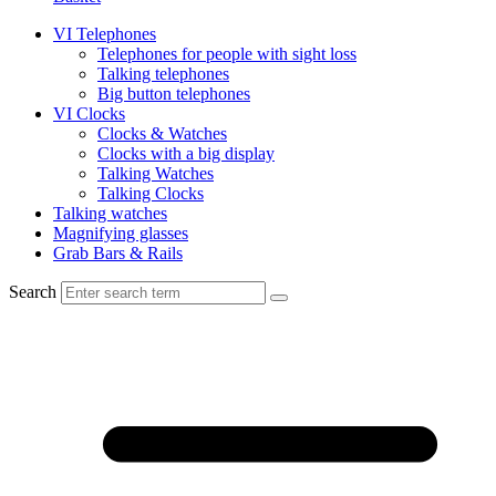
VI Telephones
Telephones for people with sight loss
Talking telephones
Big button telephones
VI Clocks
Clocks & Watches
Clocks with a big display
Talking Watches
Talking Clocks
Talking watches
Magnifying glasses
Grab Bars & Rails
Search