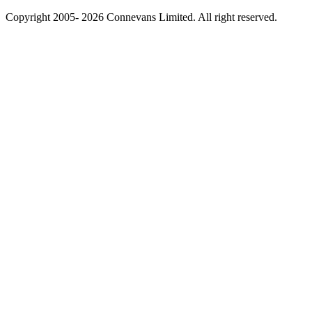
Copyright 2005- 2026 Connevans Limited. All right reserved.