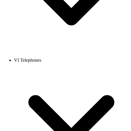
VI Telephones