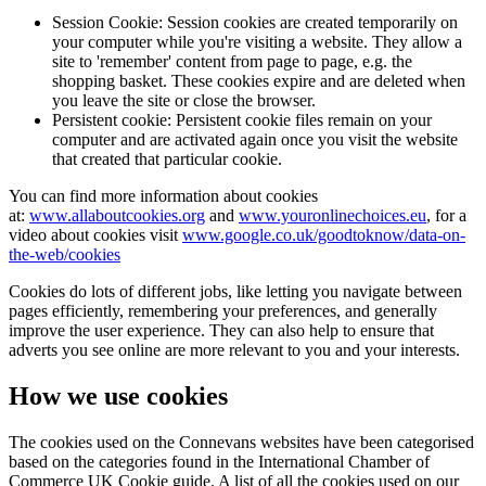
Session Cookie: Session cookies are created temporarily on
your computer while you're visiting a website. They allow a
site to 'remember' content from page to page, e.g. the
shopping basket. These cookies expire and are deleted when
you leave the site or close the browser.
Persistent cookie: Persistent cookie files remain on your
computer and are activated again once you visit the website
that created that particular cookie.
You can find more information about cookies
at:
www.allaboutcookies.org
and
www.youronlinechoices.eu
, for a
video about cookies visit
www.google.co.uk/goodtoknow/data-on-
the-web/cookies
Cookies do lots of different jobs, like letting you navigate between
pages efficiently, remembering your preferences, and generally
improve the user experience. They can also help to ensure that
adverts you see online are more relevant to you and your interests.
How we use cookies
The cookies used on the Connevans websites have been categorised
based on the categories found in the International Chamber of
Commerce UK Cookie guide. A list of all the cookies used on our