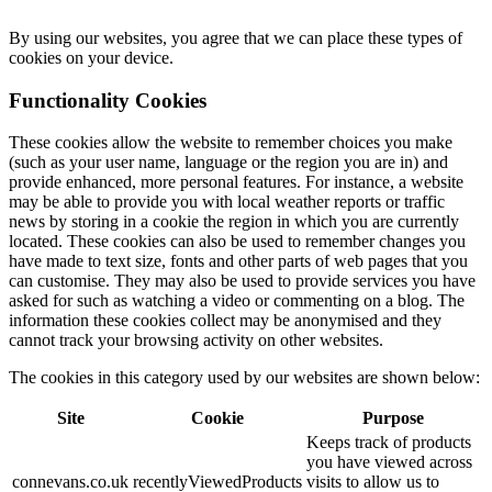
By using our websites, you agree that we can place these types of
cookies on your device.
Functionality Cookies
These cookies allow the website to remember choices you make
(such as your user name, language or the region you are in) and
provide enhanced, more personal features. For instance, a website
may be able to provide you with local weather reports or traffic
news by storing in a cookie the region in which you are currently
located. These cookies can also be used to remember changes you
have made to text size, fonts and other parts of web pages that you
can customise. They may also be used to provide services you have
asked for such as watching a video or commenting on a blog. The
information these cookies collect may be anonymised and they
cannot track your browsing activity on other websites.
The cookies in this category used by our websites are shown below:
Site
Cookie
Purpose
Keeps track of products
you have viewed across
connevans.co.uk
recentlyViewedProducts
visits to allow us to