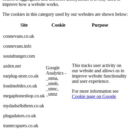
improve how a website works.
The cookies in this category used by our websites are shown below:
Site
Cookie
Purpose
connevans.co.uk
connevans.info
soundranger.com
This tracks user activity on
azden.net
Google
our website and allows us to
Analytics -
earplug-store.co.uk
improve website functionality
_utma,
and user experience.
_utmb,
loudmobiles.co.uk
_utmc,
For more information see
_utmz
megaphoneshop.co.uk
Cookie page on Google
mydadsellsthem.co.uk
plugadators.co.uk
trantecspares.co.uk