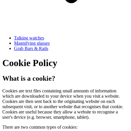
Talking watches
Magnifying glasses
Grab Bars & Rails
Cookie Policy
What is a cookie?
Cookies are text files containing small amounts of information
which are downloaded to your device when you visit a website.
Cookies are then sent back to the originating website on each
subsequent visit, or to another website that recognises that cookie.
Cookies are useful because they allow a website to recognise a
user's device (e.g. browser, smartphone, tablet).
There are two common types of cookies: