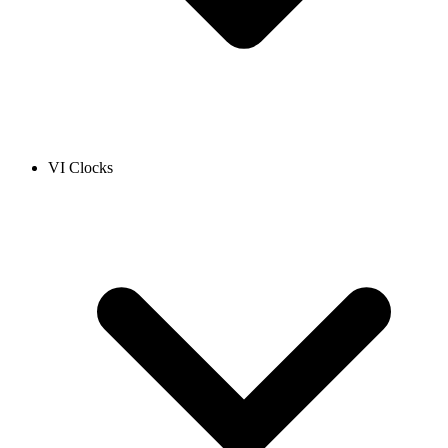
VI Clocks