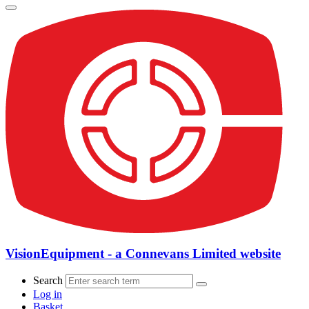
VisionEquipment - a Connevans Limited website
Search
Log in
Basket