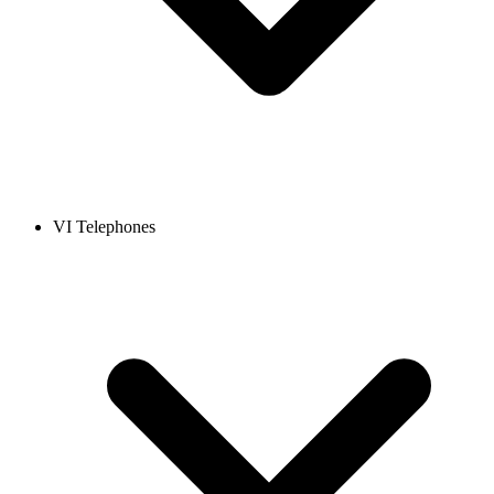
VI Telephones