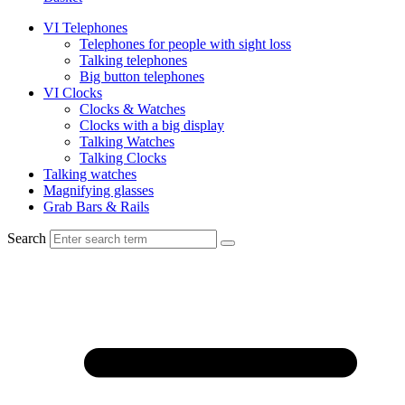
VI Telephones
Telephones for people with sight loss
Talking telephones
Big button telephones
VI Clocks
Clocks & Watches
Clocks with a big display
Talking Watches
Talking Clocks
Talking watches
Magnifying glasses
Grab Bars & Rails
Search