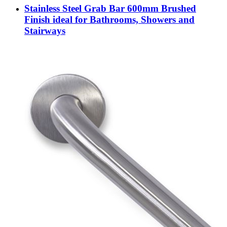
Stainless Steel Grab Bar 600mm Brushed
Finish ideal for Bathrooms, Showers and
Stairways