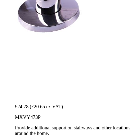
£24.78
(£20.65 ex VAT)
MXVY473P
Provide additional support on stairways and other locations
around the home.