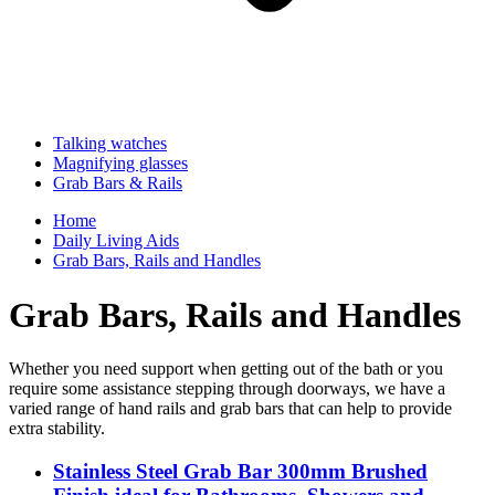
Talking watches
Magnifying glasses
Grab Bars & Rails
Home
Daily Living Aids
Grab Bars, Rails and Handles
Grab Bars, Rails and Handles
Whether you need support when getting out of the bath or you
require some assistance stepping through doorways, we have a
varied range of hand rails and grab bars that can help to provide
extra stability.
Stainless Steel Grab Bar 300mm Brushed