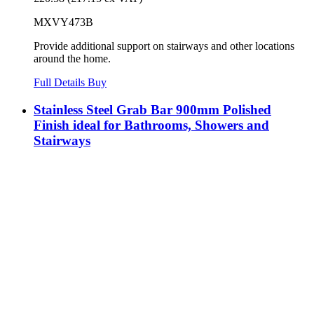
MXVY473B
Provide additional support on stairways and other locations
around the home.
Full Details
Buy
Stainless Steel Grab Bar 900mm Polished
Finish ideal for Bathrooms, Showers and
Stairways