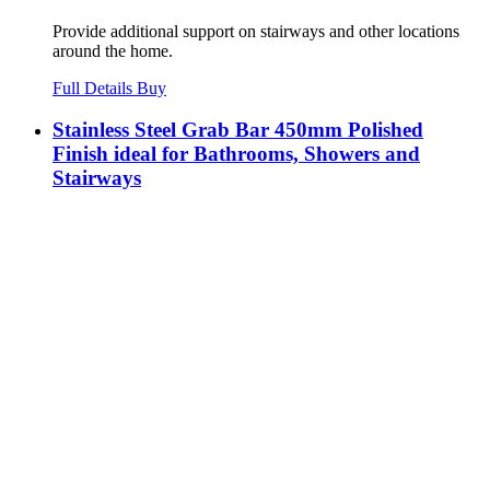
Provide additional support on stairways and other locations
around the home.
Full Details
Buy
Stainless Steel Grab Bar 450mm Polished
Finish ideal for Bathrooms, Showers and
Stairways