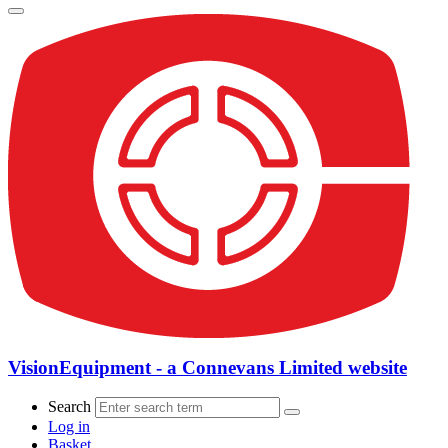
VisionEquipment - a Connevans Limited website
Search
Log in
Basket