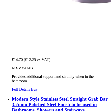
£14.70
(£12.25 ex VAT)
MXVY474B
Provides additional support and stability when in the
bathroom
Full Details
Buy
Modern Style Stainless Steel Straight Grab Bar
355mm Polished Steel Finish to be used in
Bathrooms, Showers and Stairways