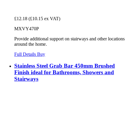
£12.18
(£10.15 ex VAT)
MXVY470P
Provide additional support on stairways and other locations
around the home.
Full Details
Buy
Stainless Steel Grab Bar 450mm Brushed
Finish ideal for Bathrooms, Showers and
Stairways