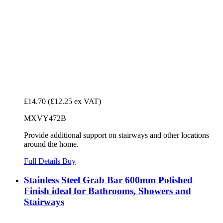
£14.70
(£12.25 ex VAT)
MXVY472B
Provide additional support on stairways and other locations
around the home.
Full Details
Buy
Stainless Steel Grab Bar 600mm Polished
Finish ideal for Bathrooms, Showers and
Stairways