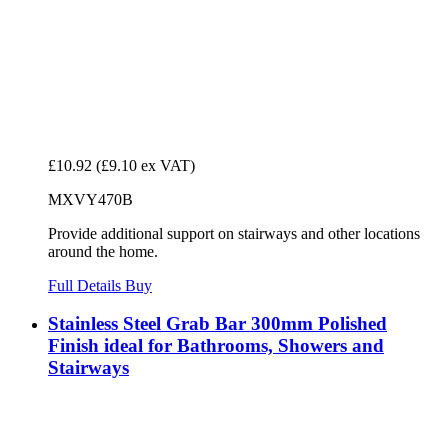
£10.92
(£9.10 ex VAT)
MXVY470B
Provide additional support on stairways and other locations
around the home.
Full Details
Buy
Stainless Steel Grab Bar 300mm Polished
Finish ideal for Bathrooms, Showers and
Stairways