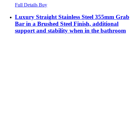
Full Details
Buy
Luxury Straight Stainless Steel 355mm Grab
Bar in a Brushed Steel Finish, additional
support and stability when in the bathroom