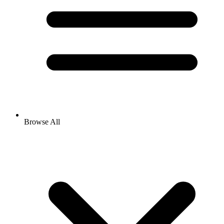
Browse All