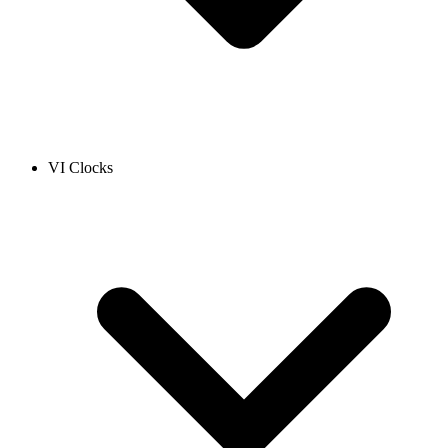
VI Clocks