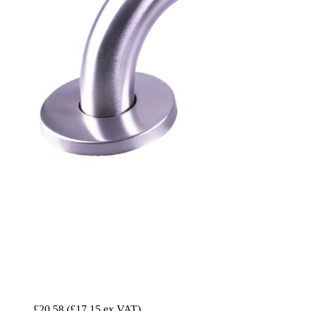
£20.58
(£17.15 ex VAT)