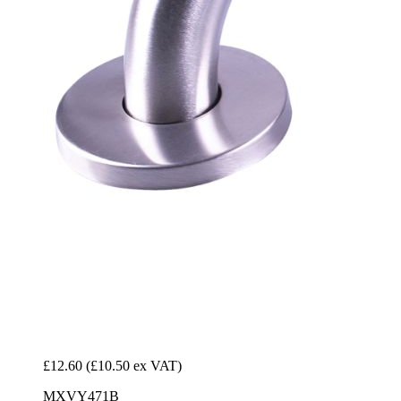
£12.60
(£10.50 ex VAT)
MXVY471B