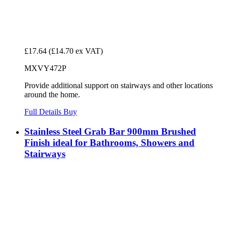
£17.64
(£14.70 ex VAT)
MXVY472P
Provide additional support on stairways and other locations
around the home.
Full Details
Buy
Stainless Steel Grab Bar 900mm Brushed
Finish ideal for Bathrooms, Showers and
Stairways