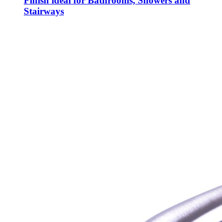
Finish ideal for Bathrooms, Showers and
Stairways