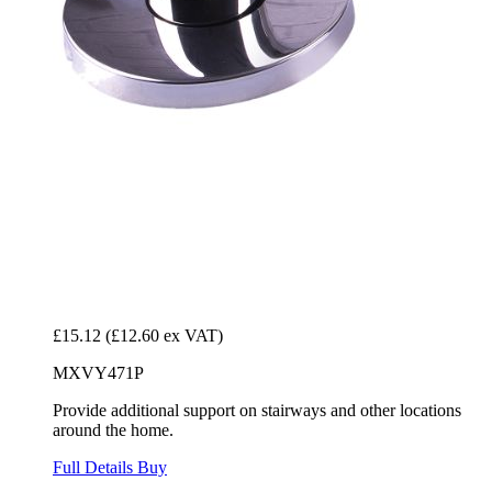
£15.12
(£12.60 ex VAT)
MXVY471P
Provide additional support on stairways and other locations
around the home.
Full Details
Buy