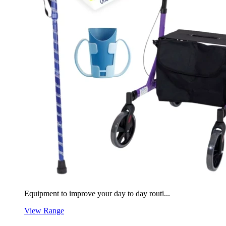
Equipment to improve your day to day routi...
View Range