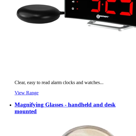
Clear, easy to read alarm clocks and watches...
View Range
Magnifying Glasses - handheld and desk
mounted