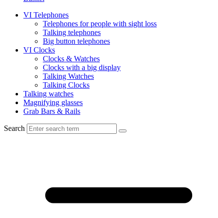
VI Telephones
Telephones for people with sight loss
Talking telephones
Big button telephones
VI Clocks
Clocks & Watches
Clocks with a big display
Talking Watches
Talking Clocks
Talking watches
Magnifying glasses
Grab Bars & Rails
Search