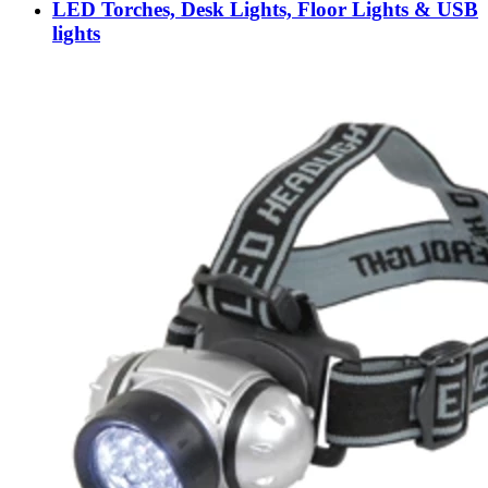
LED Torches, Desk Lights, Floor Lights & USB
lights