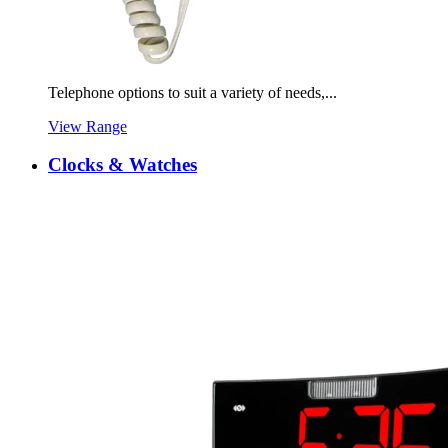
Telephone options to suit a variety of needs,...
View Range
Clocks & Watches