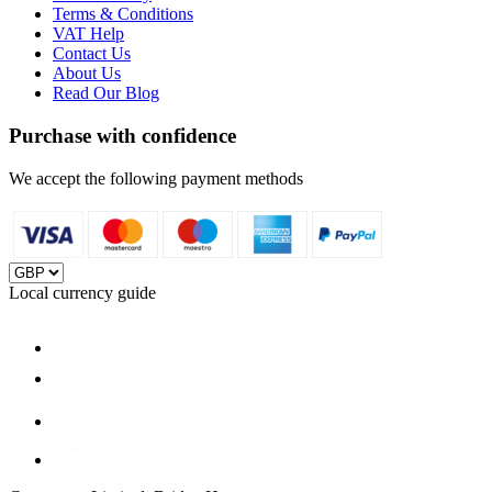
Terms & Conditions
VAT Help
Contact Us
About Us
Read Our Blog
Purchase with confidence
We accept the following payment methods
Local currency guide