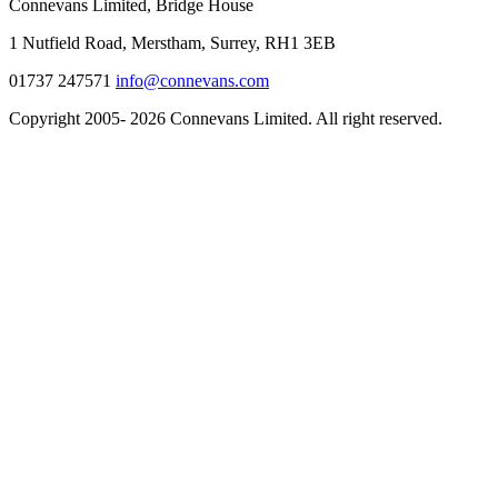
Connevans Limited, Bridge House
1 Nutfield Road, Merstham, Surrey, RH1 3EB
01737 247571
info@connevans.com
Copyright 2005- 2026 Connevans Limited. All right reserved.