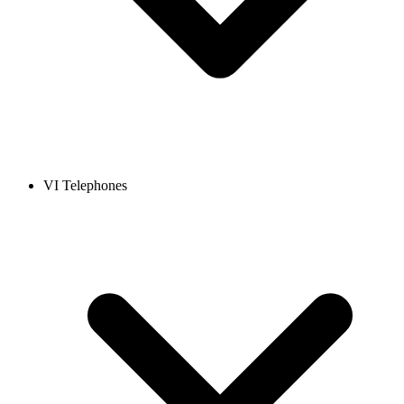
VI Telephones