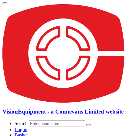
VisionEquipment - a Connevans Limited website
Search
Log in
Basket