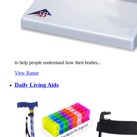
to help people understand how their bodies...
View Range
Daily Living Aids