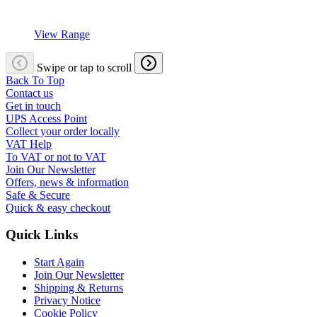
View Range
Swipe or tap to scroll
Back To Top
Contact us
Get in touch
UPS Access Point
Collect your order locally
VAT Help
To VAT or not to VAT
Join Our Newsletter
Offers, news & information
Safe & Secure
Quick & easy checkout
Quick Links
Start Again
Join Our Newsletter
Shipping & Returns
Privacy Notice
Cookie Policy