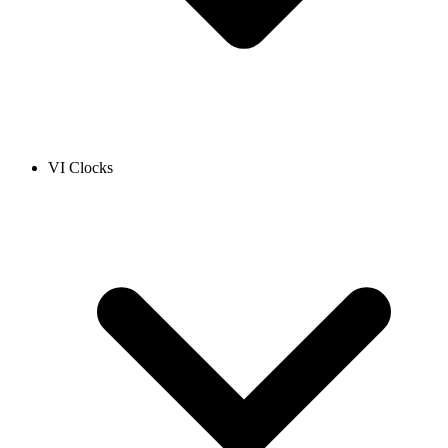
VI Clocks