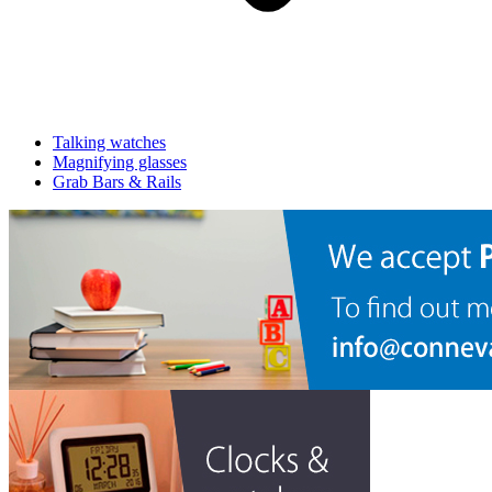
Talking watches
Magnifying glasses
Grab Bars & Rails