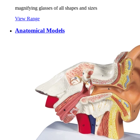
magnifying glasses of all shapes and sizes
View Range
Anatomical Models