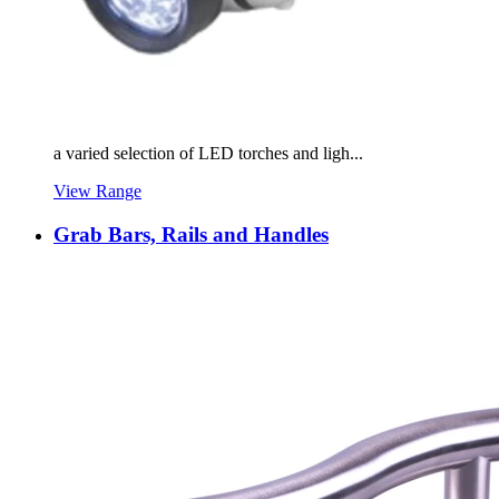
a varied selection of LED torches and ligh...
View Range
Grab Bars, Rails and Handles