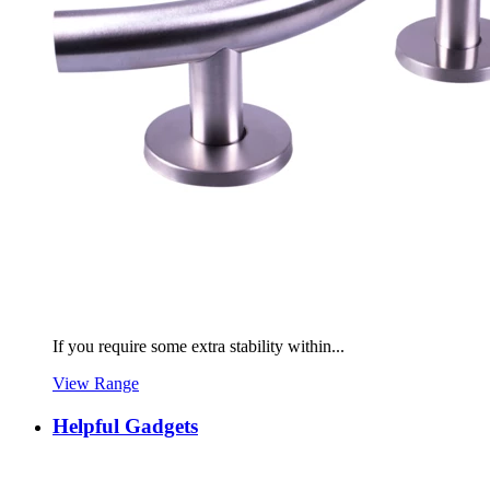
If you require some extra stability within...
View Range
Helpful Gadgets