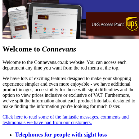
Welcome to
Connevans
Welcome to the Connevans.co.uk website. You can access each
department any time you want from the red menu at the top.
We have lots of exciting features designed to make your shopping
experience simpler and even more enjoyable - we have additional
product images, accessibility for those with sight difficulties and the
option to view prices inclusive or exclusive of VAT. Furthermore,
we've split the information about each product into tabs, designed to
make finding the information you're looking for much faster.
Click here to read some of the fantastic messages, comments and
testimonials we have had from our customers.
Telephones for people with sight loss