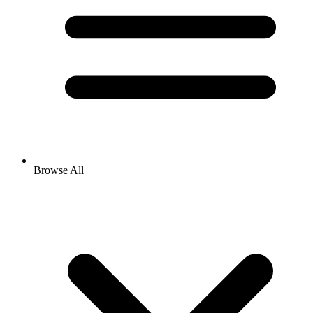
Browse All