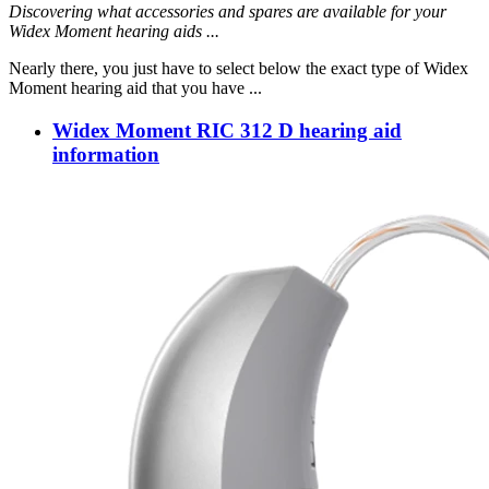
Discovering what accessories and spares are available for your
Widex Moment hearing aids ...
Nearly there, you just have to select below the exact type of Widex
Moment hearing aid that you have ...
Widex Moment RIC 312 D hearing aid
information