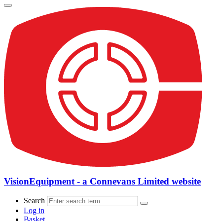
VisionEquipment - a Connevans Limited website
Search
Log in
Basket