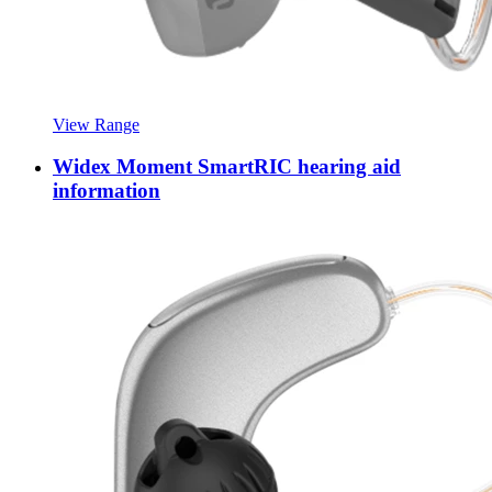
View Range
Widex Moment SmartRIC hearing aid
information