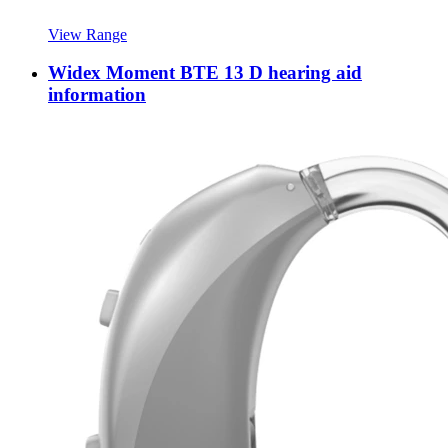
View Range
Widex Moment BTE 13 D hearing aid
information