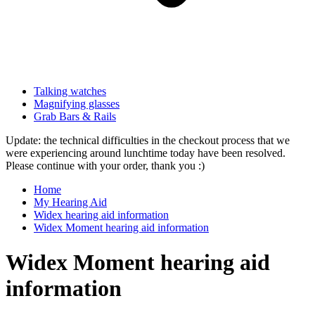
Talking watches
Magnifying glasses
Grab Bars & Rails
Update: the technical difficulties in the checkout process that we
were experiencing around lunchtime today have been resolved.
Please continue with your order, thank you :)
Home
My Hearing Aid
Widex hearing aid information
Widex Moment hearing aid information
Widex Moment hearing aid
information