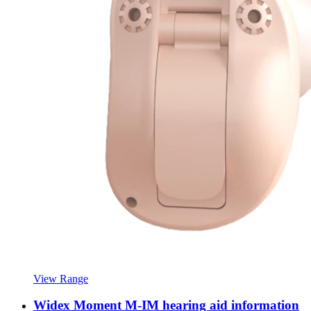
View Range
Widex Moment M-IM hearing aid information