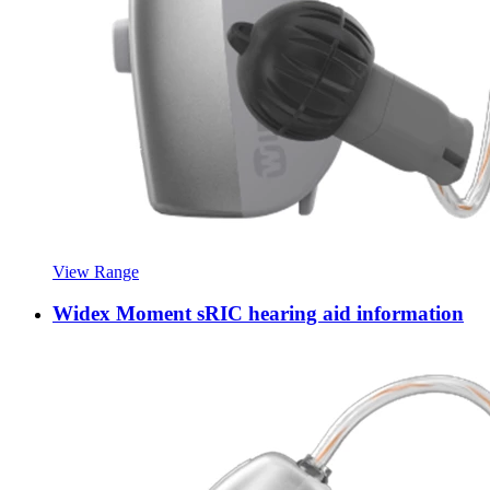
View Range
Widex Moment sRIC hearing aid information