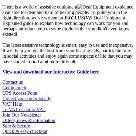
There is a world of assistive equipment
available for deaf and hard of hearing people. To point you in the
right direction, we've written an
EXCLUSIVE
Deaf Equipment
Explained guide to explain how technology can work for you and
perhaps introduce you to some products that you didn't even know
existed!
The latest assistive technology is smart, easy to use and inexpensive.
It will help you get the best from your hearing aids, participate fully
in social activities and enjoy again some aspects of life that you may
have started to find a bit more difficult.
View and download our Interactive Guide here
Contact us
Get in touch
UPS Access Point
Collect your order locally
VAT Help
To VAT or not to VAT
Join Our Newsletter
Offers, news & information
Safe & Secure
Quick & easy checkout