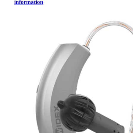
information