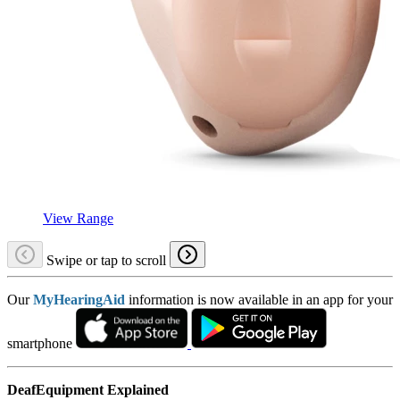
View Range
Swipe or tap to scroll
Our
MyHearingAid
information is now available in an app for your
smartphone
DeafEquipment Explained