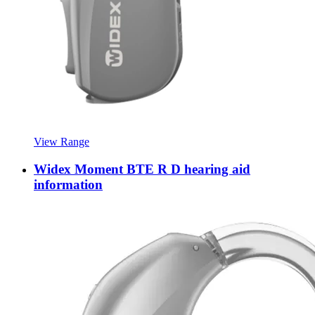
View Range
Widex Moment BTE R D hearing aid
information