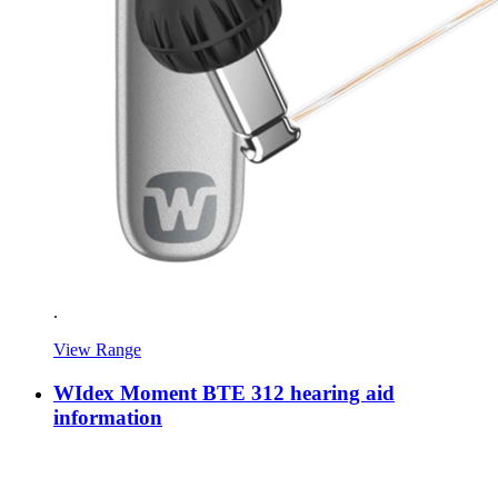
.
View Range
WIdex Moment BTE 312 hearing aid
information