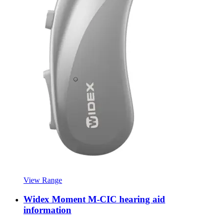
View Range
Widex Moment M-CIC hearing aid
information