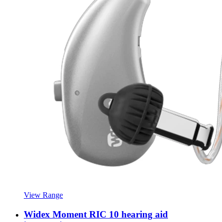
View Range
Widex Moment RIC 10 hearing aid