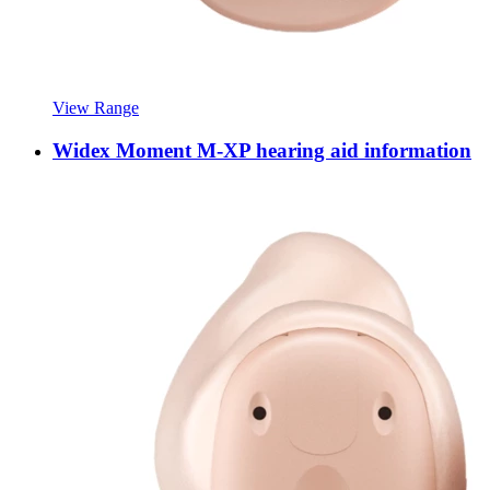
View Range
Widex Moment M-XP hearing aid information