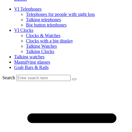
VI Telephones
Telephones for people with sight loss
Talking telephones
Big button telephones
VI Clocks
Clocks & Watches
Clocks with a big display
Talking Watches
Talking Clocks
Talking watches
Magnifying glasses
Grab Bars & Rails
Search