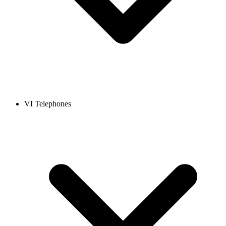
VI Telephones