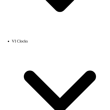
VI Clocks