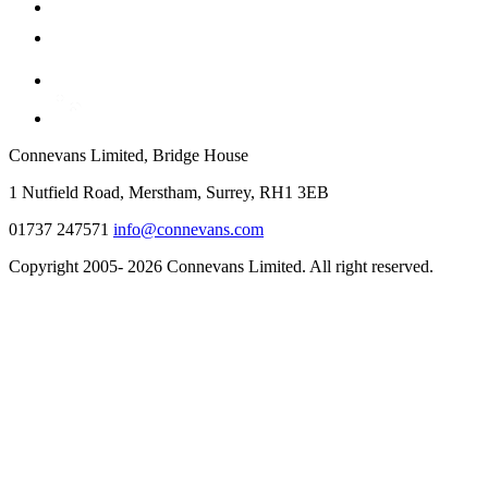
Connevans Limited, Bridge House
1 Nutfield Road, Merstham, Surrey, RH1 3EB
01737 247571
info@connevans.com
Copyright 2005- 2026 Connevans Limited. All right reserved.