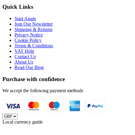
Quick Links
Start Again
Join Our Newsletter
Shipping & Returns
Privacy Notice
Cookie Policy
Terms & Conditions
VAT Help
Contact Us
About Us
Read Our Blog
Purchase with confidence
We accept the following payment methods
Local currency guide