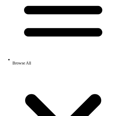
Browse All