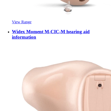
View Range
Widex Moment M-CIC-M hearing aid
information