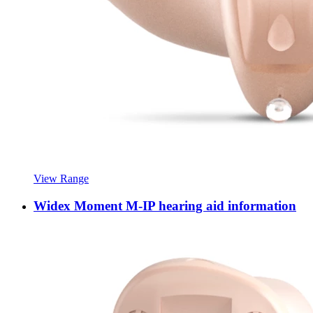
View Range
Widex Moment M-IP hearing aid information