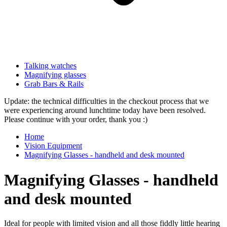
Talking watches
Magnifying glasses
Grab Bars & Rails
Update: the technical difficulties in the checkout process that we
were experiencing around lunchtime today have been resolved.
Please continue with your order, thank you :)
Home
Vision Equipment
Magnifying Glasses - handheld and desk mounted
Magnifying Glasses - handheld
and desk mounted
Ideal for people with limited vision and all those fiddly little hearing