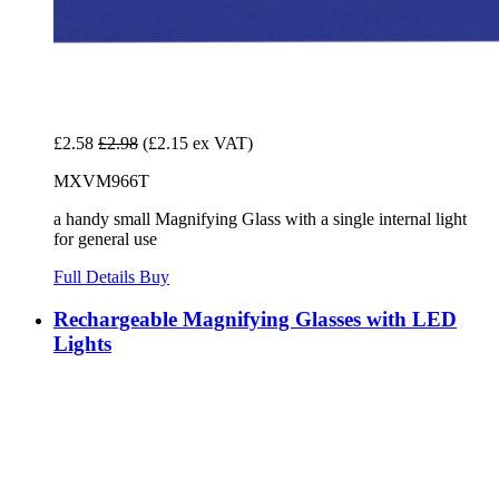
£2.58
£2.98
(£2.15 ex VAT)
MXVM966T
a handy small Magnifying Glass with a single internal light
for general use
Full Details
Buy
Rechargeable Magnifying Glasses with LED
Lights