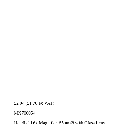
£2.04
(£1.70 ex VAT)
MX700054
Handheld 6x Magnifier, 65mmØ with Glass Lens