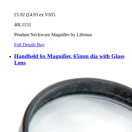
£5.92
(£4.93 ex VAT)
40L1152
Pendant Neckworn Magnifier by Lifemax
Full Details
Buy
Handheld 6x Magnifier, 65mm dia with Glass
Lens