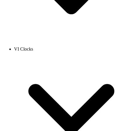
VI Clocks