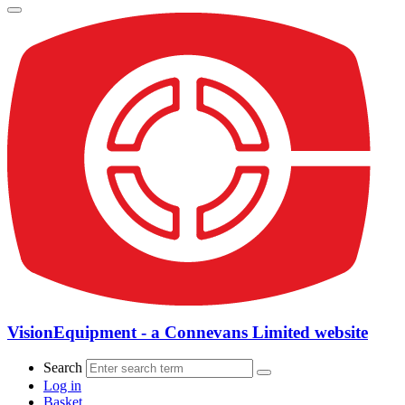
VisionEquipment - a Connevans Limited website
Search
Log in
Basket