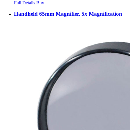
Full Details
Buy
Handheld 65mm Magnifier, 5x Magnification