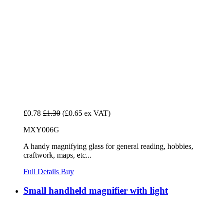
£0.78
£1.30
(£0.65 ex VAT)
MXY006G
A handy magnifying glass for general reading, hobbies,
craftwork, maps, etc...
Full Details
Buy
Small handheld magnifier with light