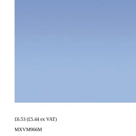
£6.53
(£5.44 ex VAT)
MXVM966M