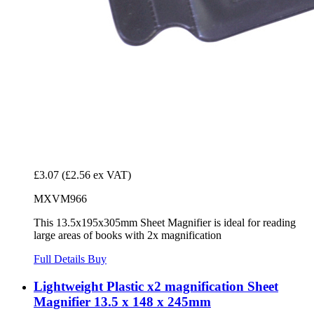
£3.07
(£2.56 ex VAT)
MXVM966
This 13.5x195x305mm Sheet Magnifier is ideal for reading
large areas of books with 2x magnification
Full Details
Buy
Lightweight Plastic x2 magnification Sheet
Magnifier 13.5 x 148 x 245mm