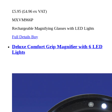
£5.95
(£4.96 ex VAT)
MXVM966P
Rechargeable Magnifying Glasses with LED Lights
Full Details
Buy
Deluxe Comfort Grip Magnifier with 6 LED
Lights