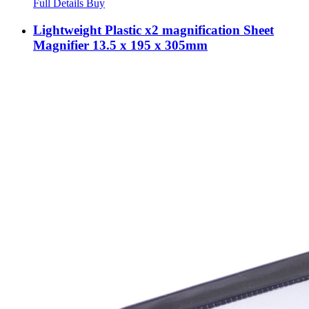
Full Details
Buy
Lightweight Plastic x2 magnification Sheet
Magnifier 13.5 x 195 x 305mm