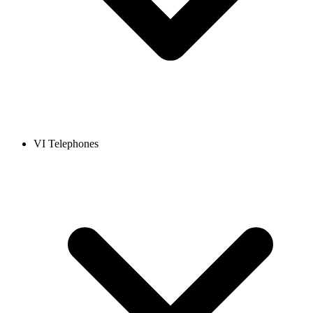
VI Telephones