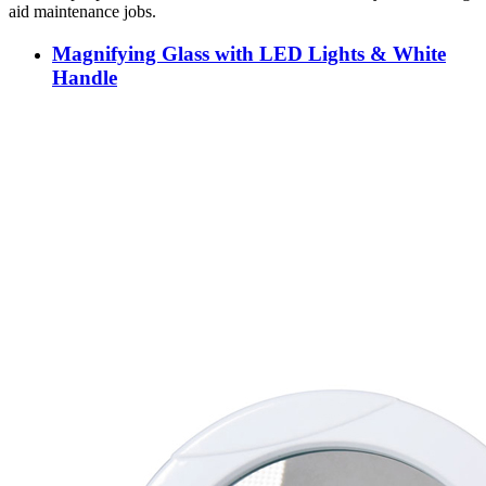
aid maintenance jobs.
Magnifying Glass with LED Lights & White
Handle