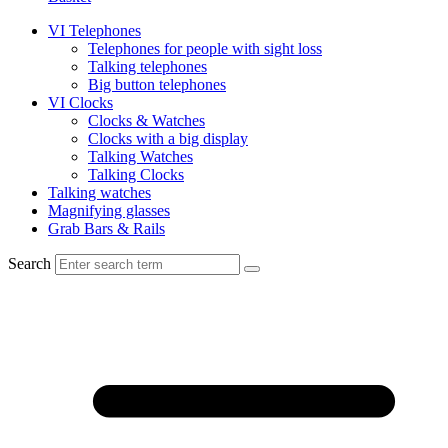
VI Telephones
Telephones for people with sight loss
Talking telephones
Big button telephones
VI Clocks
Clocks & Watches
Clocks with a big display
Talking Watches
Talking Clocks
Talking watches
Magnifying glasses
Grab Bars & Rails
Search