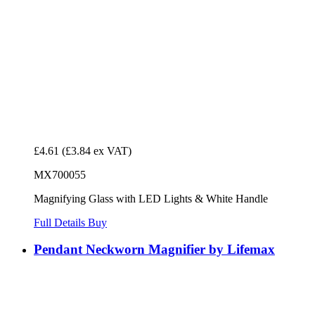
£4.61
(£3.84 ex VAT)
MX700055
Magnifying Glass with LED Lights & White Handle
Full Details
Buy
Pendant Neckworn Magnifier by Lifemax