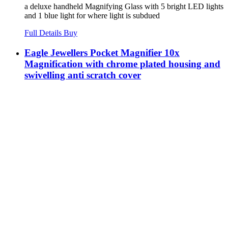
a deluxe handheld Magnifying Glass with 5 bright LED lights
and 1 blue light for where light is subdued
Full Details
Buy
Eagle Jewellers Pocket Magnifier 10x
Magnification with chrome plated housing and
swivelling anti scratch cover