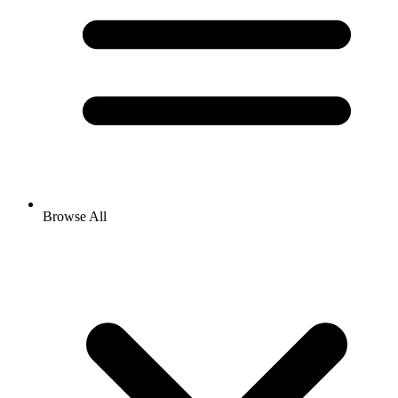
Browse All