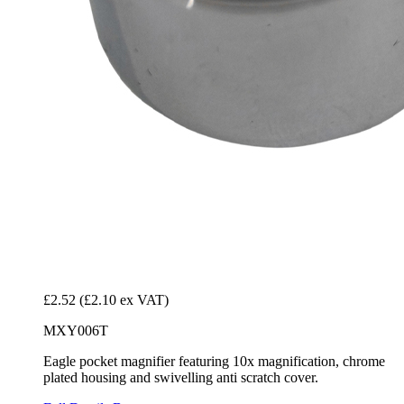
£2.52
(£2.10 ex VAT)
MXY006T
Eagle pocket magnifier featuring 10x magnification, chrome
plated housing and swivelling anti scratch cover.