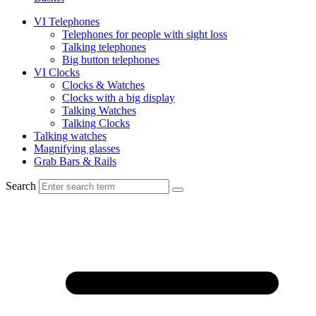
VI Telephones
Telephones for people with sight loss
Talking telephones
Big button telephones
VI Clocks
Clocks & Watches
Clocks with a big display
Talking Watches
Talking Clocks
Talking watches
Magnifying glasses
Grab Bars & Rails
Search