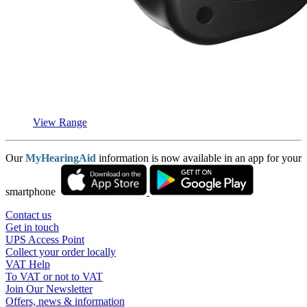
View Range
Our
MyHearingAid
information is now available in an app for your
smartphone
Contact us
Get in touch
UPS Access Point
Collect your order locally
VAT Help
To VAT or not to VAT
Join Our Newsletter
Offers, news & information