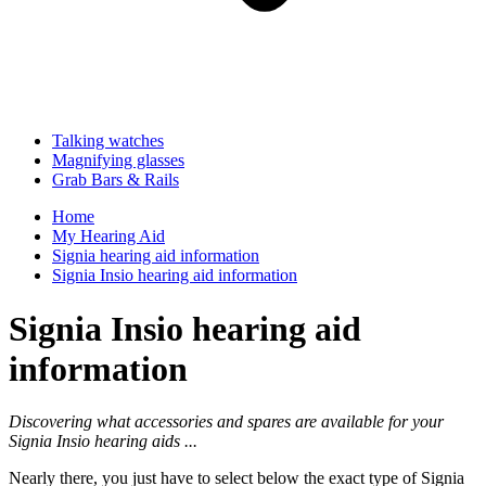
Talking watches
Magnifying glasses
Grab Bars & Rails
Home
My Hearing Aid
Signia hearing aid information
Signia Insio hearing aid information
Signia Insio hearing aid
information
Discovering what accessories and spares are available for your
Signia Insio hearing aids ...
Nearly there, you just have to select below the exact type of Signia