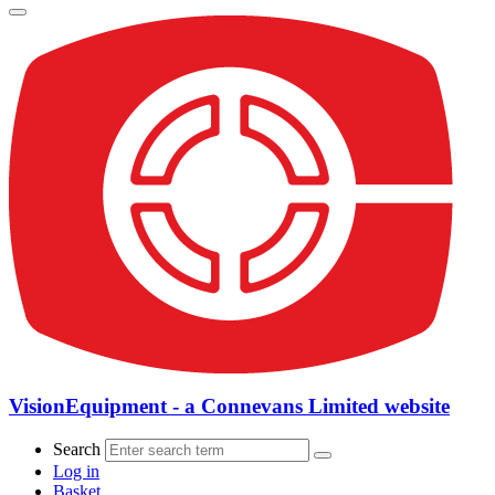
VisionEquipment - a Connevans Limited website
Search
Log in
Basket