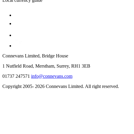
Local currency guide
Connevans Limited, Bridge House
1 Nutfield Road, Merstham, Surrey, RH1 3EB
01737 247571
info@connevans.com
Copyright 2005- 2026 Connevans Limited. All right reserved.