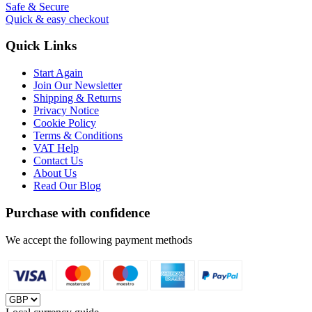
Safe & Secure
Quick & easy checkout
Quick Links
Start Again
Join Our Newsletter
Shipping & Returns
Privacy Notice
Cookie Policy
Terms & Conditions
VAT Help
Contact Us
About Us
Read Our Blog
Purchase with confidence
We accept the following payment methods