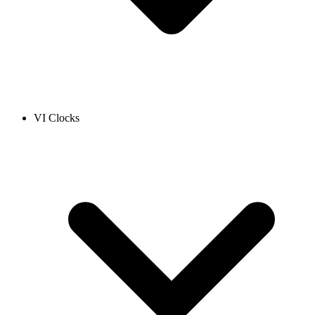
VI Clocks