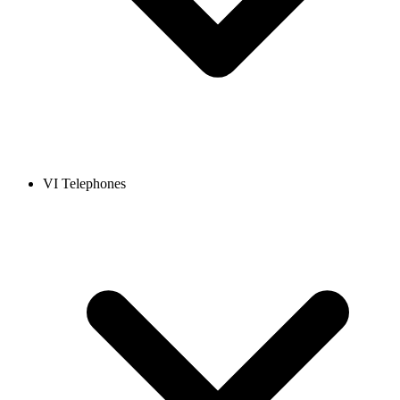
VI Telephones