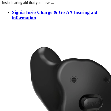
Insio hearing aid that you have ...
Signia Insio Charge & Go AX hearing aid
information