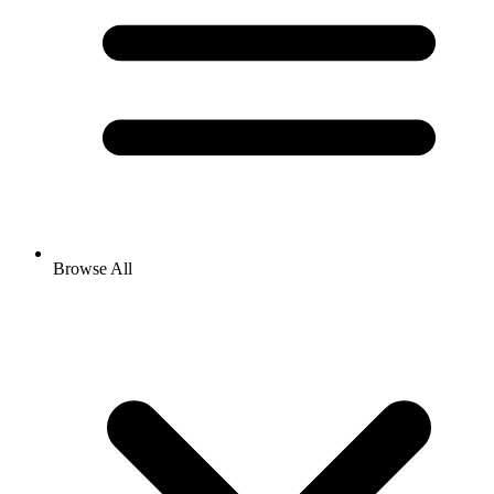
Browse All