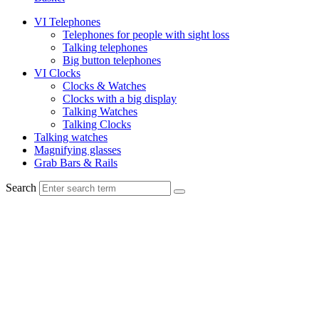
VI Telephones
Telephones for people with sight loss
Talking telephones
Big button telephones
VI Clocks
Clocks & Watches
Clocks with a big display
Talking Watches
Talking Clocks
Talking watches
Magnifying glasses
Grab Bars & Rails
Search