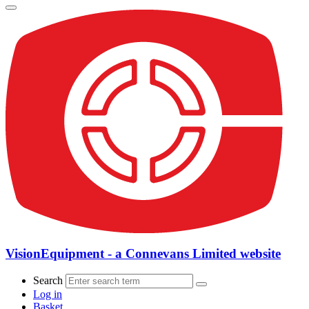
VisionEquipment - a Connevans Limited website
Search
Log in
Basket