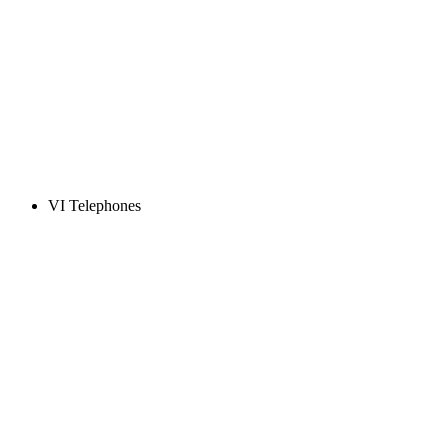
VI Telephones