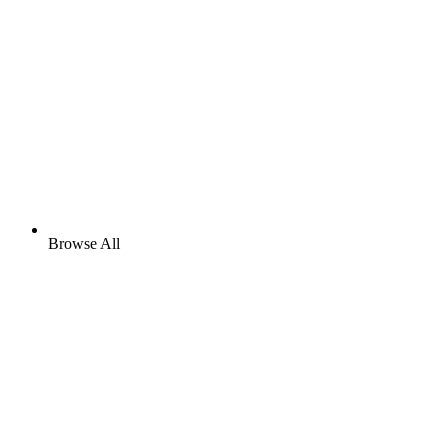
Browse All