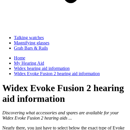
Talking watches
Magnifying glasses
Grab Bars & Rails
Home
My Hearing Aid
Widex hearing aid information
Widex Evoke Fusion 2 hearing aid information
Widex Evoke Fusion 2 hearing
aid information
Discovering what accessories and spares are available for your
Widex Evoke Fusion 2 hearing aids ...
Nearly there, you just have to select below the exact type of Evoke