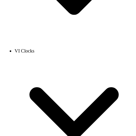
VI Clocks