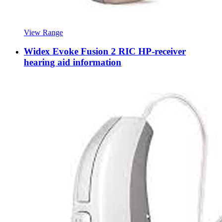
View Range
Widex Evoke Fusion 2 RIC HP-receiver
hearing aid information