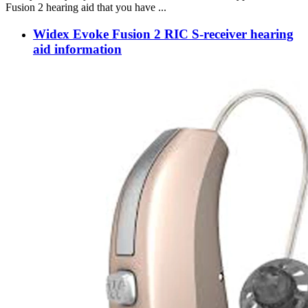
Fusion 2 hearing aid that you have ...
Widex Evoke Fusion 2 RIC S-receiver hearing
aid information