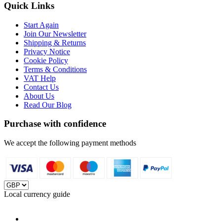
Quick Links
Start Again
Join Our Newsletter
Shipping & Returns
Privacy Notice
Cookie Policy
Terms & Conditions
VAT Help
Contact Us
About Us
Read Our Blog
Purchase with confidence
We accept the following payment methods
Local currency guide