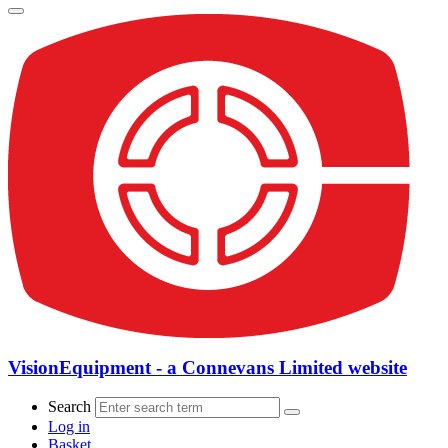
VisionEquipment - a Connevans Limited website
Search
Log in
Basket