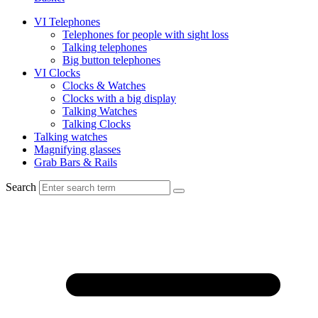
VI Telephones
Telephones for people with sight loss
Talking telephones
Big button telephones
VI Clocks
Clocks & Watches
Clocks with a big display
Talking Watches
Talking Clocks
Talking watches
Magnifying glasses
Grab Bars & Rails
Search