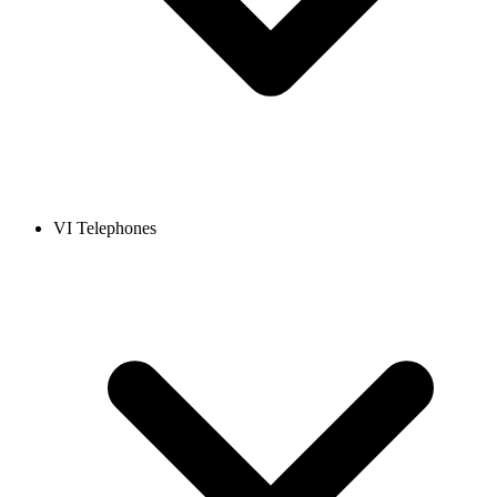
VI Telephones