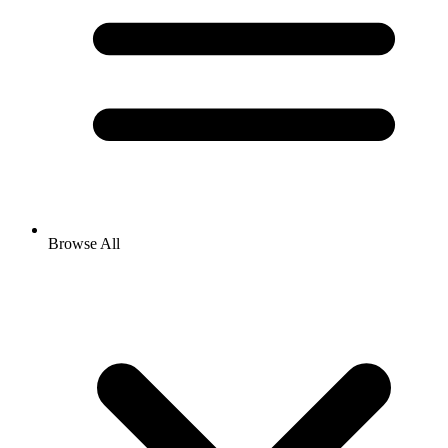
Browse All