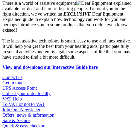
There is a world of assistive equipment
available for deaf and hard of hearing people. To point you in the
right direction, we've written an
EXCLUSIVE
Deaf Equipment
Explained guide to explain how technology can work for you and
perhaps introduce you to some products that you didn't even know
existed!
The latest assistive technology is smart, easy to use and inexpensive.
It will help you get the best from your hearing aids, participate fully
in social activities and enjoy again some aspects of life that you may
have started to find a bit more difficult.
View and download our Interactive Guide here
Contact us
Get in touch
UPS Access Point
Collect your order locally
VAT Help
To VAT or not to VAT
Join Our Newsletter
Offers, news & information
Safe & Secure
Quick & easy checkout