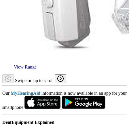
View Range
Swipe or tap to scroll
Our
MyHearingAid
information is now available in an app for your
smartphone
DeafEquipment Explained