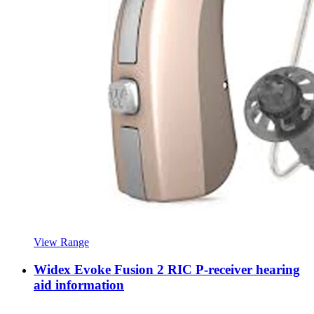
View Range
Widex Evoke Fusion 2 RIC P-receiver hearing
aid information