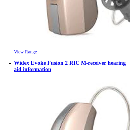
View Range
Widex Evoke Fusion 2 RIC M-receiver hearing
aid information