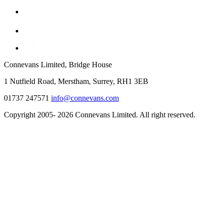
Connevans Limited, Bridge House
1 Nutfield Road, Merstham, Surrey, RH1 3EB
01737 247571
info@connevans.com
Copyright 2005- 2026 Connevans Limited. All right reserved.