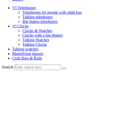
VI Telephones
Telephones for people with sight loss
Talking telephones
Big button telephones
VI Clocks
Clocks & Watches
Clocks with a big display
Talking Watches
Talking Clocks
Talking watches
Magnifying glasses
Grab Bars & Rails
Search