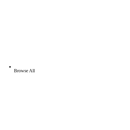
Browse All