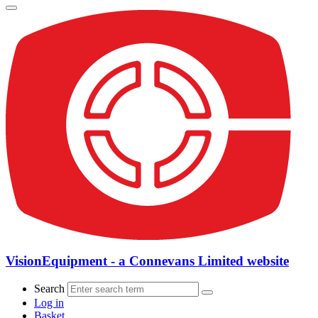
VisionEquipment - a Connevans Limited website
Search
Log in
Basket