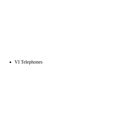
VI Telephones