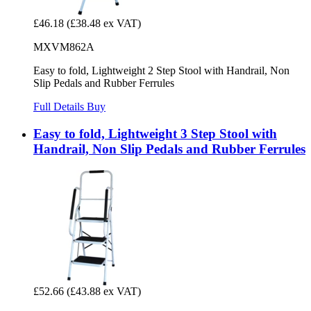
£46.18
(£38.48 ex VAT)
MXVM862A
Easy to fold, Lightweight 2 Step Stool with Handrail, Non
Slip Pedals and Rubber Ferrules
Full Details
Buy
Easy to fold, Lightweight 3 Step Stool with
Handrail, Non Slip Pedals and Rubber Ferrules
£52.66
(£43.88 ex VAT)