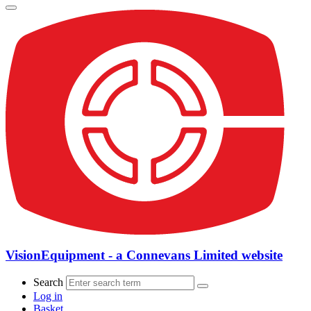
VisionEquipment - a Connevans Limited website
Search
Log in
Basket