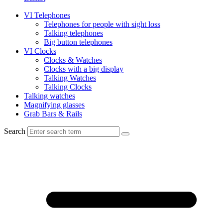
VI Telephones
Telephones for people with sight loss
Talking telephones
Big button telephones
VI Clocks
Clocks & Watches
Clocks with a big display
Talking Watches
Talking Clocks
Talking watches
Magnifying glasses
Grab Bars & Rails
Search