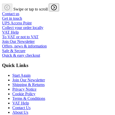
Swipe or tap to scroll
Contact us
Get in touch
UPS Access Point
Collect your order locally
VAT Help
To VAT or not to VAT
Join Our Newsletter
Offers, news & information
Safe & Secure
Quick & easy checkout
Quick Links
Start Again
Join Our Newsletter
Shipping & Returns
Privacy Notice
Cookie Policy
Terms & Conditions
VAT Help
Contact Us
About Us