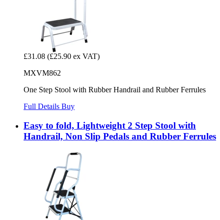
£31.08
(£25.90 ex VAT)
MXVM862
One Step Stool with Rubber Handrail and Rubber Ferrules
Full Details
Buy
Easy to fold, Lightweight 2 Step Stool with
Handrail, Non Slip Pedals and Rubber Ferrules