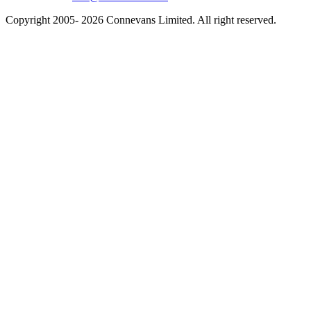
Copyright 2005- 2026 Connevans Limited. All right reserved.