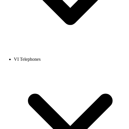
VI Telephones