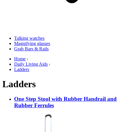
Talking watches
Magnifying glasses
Grab Bars & Rails
Home
Daily Living Aids
Ladders
Ladders
One Step Stool with Rubber Handrail and
Rubber Ferrules