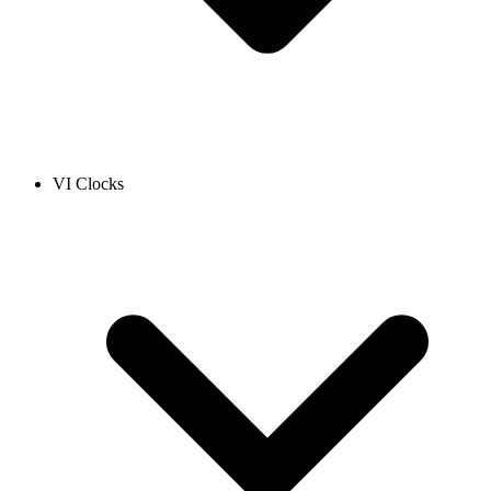
VI Clocks