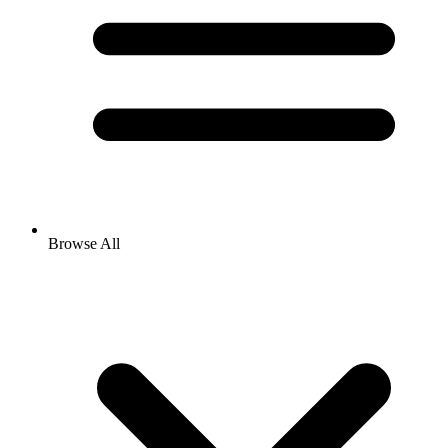
Browse All