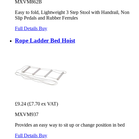
MXVM862B
Easy to fold, Lightweight 3 Step Stool with Handrail, Non
Slip Pedals and Rubber Ferrules
Full Details
Buy
Rope Ladder Bed Hoist
£9.24
(£7.70 ex VAT)
MXVM937
Provides an easy way to sit up or change position in bed
Full Details
Buy