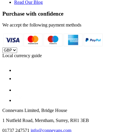
Read Our Blog
Purchase with confidence
We accept the following payment methods
Local currency guide
Connevans Limited, Bridge House
1 Nutfield Road, Merstham, Surrey, RH1 3EB
01737 247571
info@connevans.com