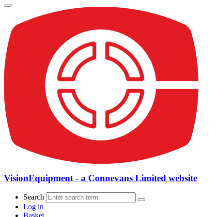
VisionEquipment - a Connevans Limited website
Search
Log in
Basket