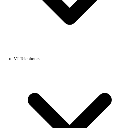
VI Telephones