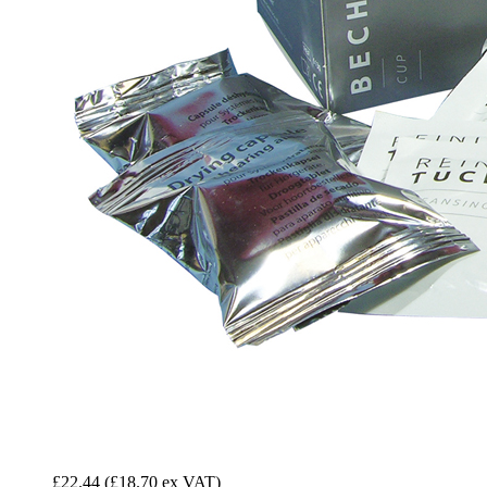
£22.44
(£18.70 ex VAT)