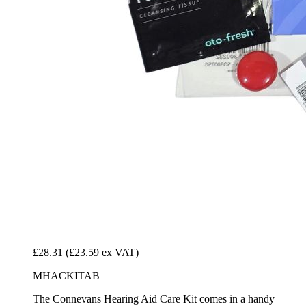
£28.31
(£23.59 ex VAT)
MHACKITAB
The Connevans Hearing Aid Care Kit comes in a handy