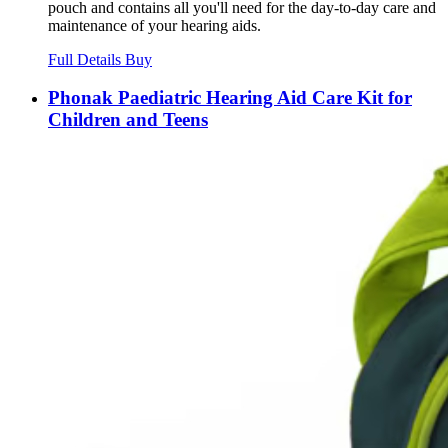
pouch and contains all you'll need for the day-to-day care and
maintenance of your hearing aids.
Full Details
Buy
Phonak Paediatric Hearing Aid Care Kit for
Children and Teens