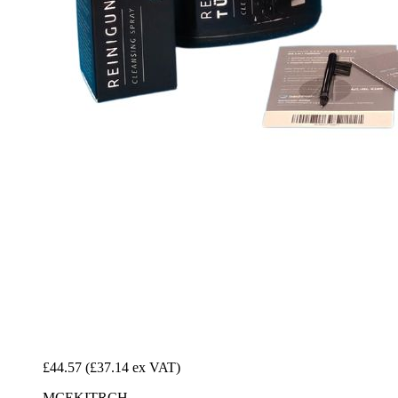
£44.57
(£37.14 ex VAT)
MCEKITRCH