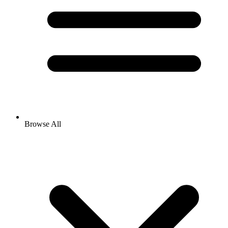
Browse All