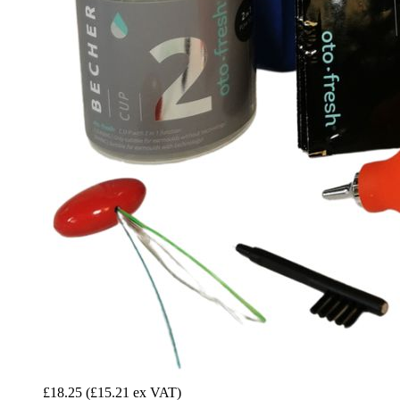
£18.25
(£15.21 ex VAT)