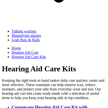
Talking watches
Magnifying glasses
Grab Bars & Rails
Home
Hearing Aid Care
Hearing Aid Care Kits
Hearing Aid Care Kits
Keeping the right tools to hand makes daily care quicker, easier and
more effective. These essentials can help remove wax, reduce
moisture, and protect your aids from everyday wear and tear. Our
hearing aid care kits come ready-made with a selection of useful
items to help you keep your hearing aids in top condition.
Connevans Hearing Aid Care Kit with