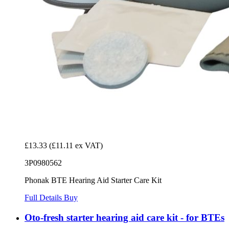
£13.33
(£11.11 ex VAT)
3P0980562
Phonak BTE Hearing Aid Starter Care Kit
Full Details
Buy
Oto-fresh starter hearing aid care kit - for BTEs