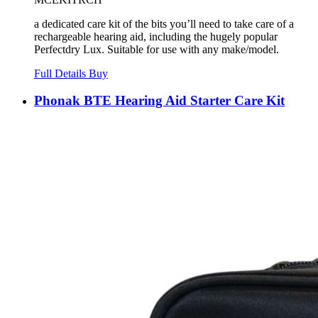
a dedicated care kit of the bits you’ll need to take care of a
rechargeable hearing aid, including the hugely popular
Perfectdry Lux. Suitable for use with any make/model.
Full Details
Buy
Phonak BTE Hearing Aid Starter Care Kit