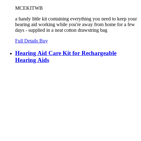
MCEKITWB
a handy little kit containing everything you need to keep your
hearing aid working while you're away from home for a few
days - supplied in a neat cotton drawstring bag
Full Details
Buy
Hearing Aid Care Kit for Rechargeable
Hearing Aids