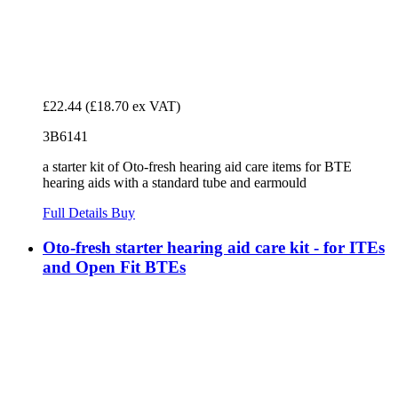
£22.44
(£18.70 ex VAT)
3B6141
a starter kit of Oto-fresh hearing aid care items for BTE
hearing aids with a standard tube and earmould
Full Details
Buy
Oto-fresh starter hearing aid care kit - for ITEs
and Open Fit BTEs