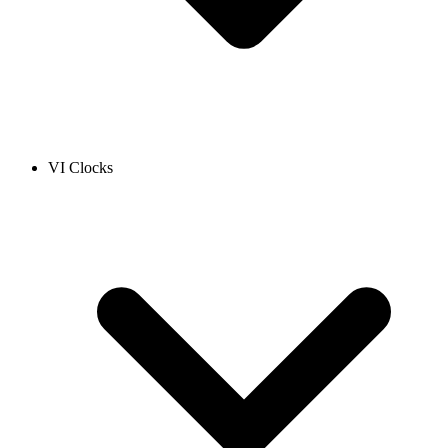
VI Clocks