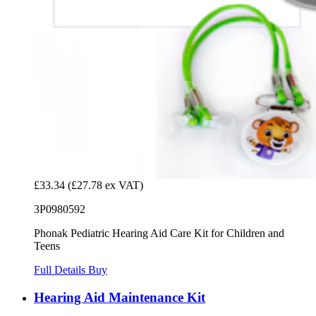
£33.34
(£27.78 ex VAT)
3P0980592
Phonak Pediatric Hearing Aid Care Kit for Children and
Teens
Full Details
Buy
Hearing Aid Maintenance Kit