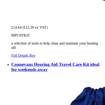
£14.64
(£12.20 ex VAT)
MPUFFKIT
a selection of tools to help clean and maintain your hearing
aid
Full Details
Buy
Connevans Hearing Aid Travel Care Kit ideal
for weekends away