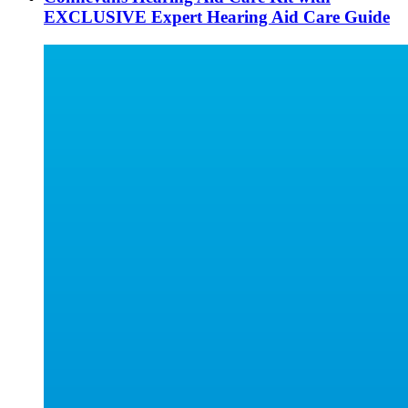
EXCLUSIVE Expert Hearing Aid Care Guide