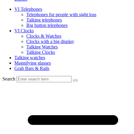
VI Telephones
Telephones for people with sight loss
Talking telephones
Big button telephones
VI Clocks
Clocks & Watches
Clocks with a big display
Talking Watches
Talking Clocks
Talking watches
Magnifying glasses
Grab Bars & Rails
Search