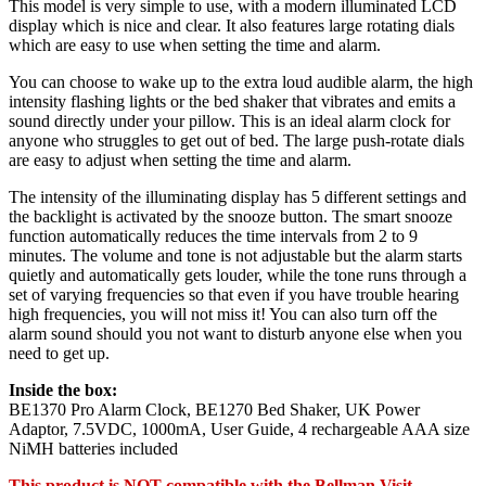
This model is very simple to use, with a modern illuminated LCD
display which is nice and clear. It also features large rotating dials
which are easy to use when setting the time and alarm.
You can choose to wake up to the extra loud audible alarm, the high
intensity flashing lights or the bed shaker that vibrates and emits a
sound directly under your pillow. This is an ideal alarm clock for
anyone who struggles to get out of bed. The large push-rotate dials
are easy to adjust when setting the time and alarm.
The intensity of the illuminating display has 5 different settings and
the backlight is activated by the snooze button. The smart snooze
function automatically reduces the time intervals from 2 to 9
minutes. The volume and tone is not adjustable but the alarm starts
quietly and automatically gets louder, while the tone runs through a
set of varying frequencies so that even if you have trouble hearing
high frequencies, you will not miss it! You can also turn off the
alarm sound should you not want to disturb anyone else when you
need to get up.
Inside the box:
BE1370 Pro Alarm Clock, BE1270 Bed Shaker, UK Power
Adaptor, 7.5VDC, 1000mA, User Guide, 4 rechargeable AAA size
NiMH batteries included
This product is NOT compatible with the Bellman Visit