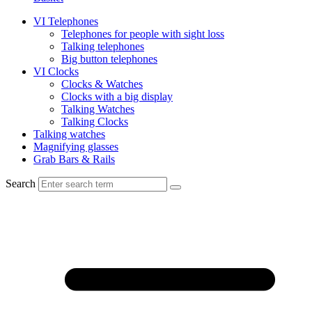
VI Telephones
Telephones for people with sight loss
Talking telephones
Big button telephones
VI Clocks
Clocks & Watches
Clocks with a big display
Talking Watches
Talking Clocks
Talking watches
Magnifying glasses
Grab Bars & Rails
Search