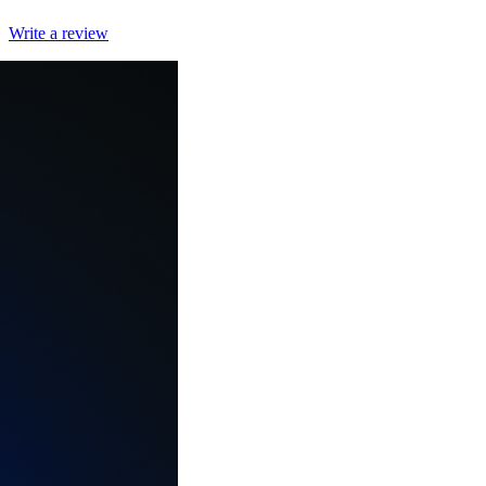
Write a review