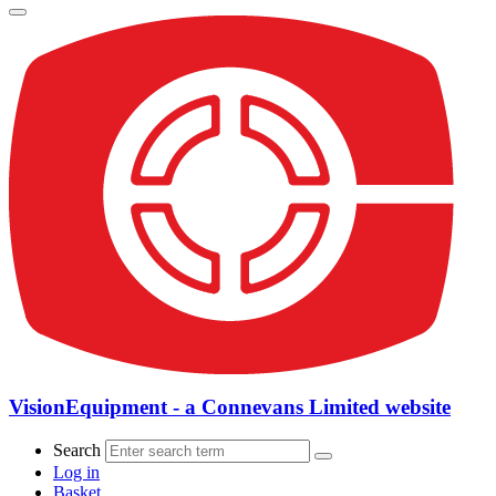
VisionEquipment - a Connevans Limited website
Search
Log in
Basket