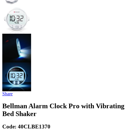
Share
Bellman Alarm Clock Pro with Vibrating
Bed Shaker
Code:
40CLBE1370