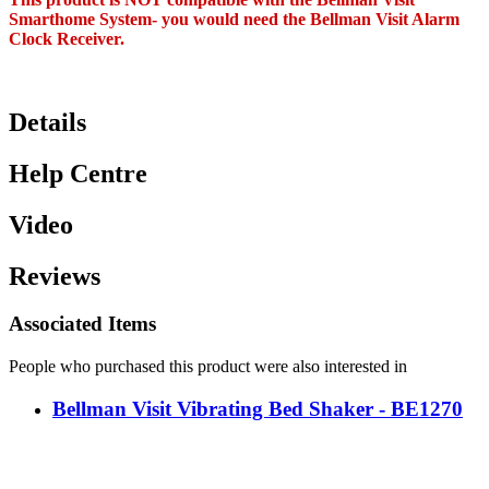
Smarthome System- you would need the Bellman Visit Alarm
Clock Receiver.
Details
Help Centre
Video
Reviews
Associated Items
People who purchased this product were also interested in
Bellman Visit Vibrating Bed Shaker - BE1270