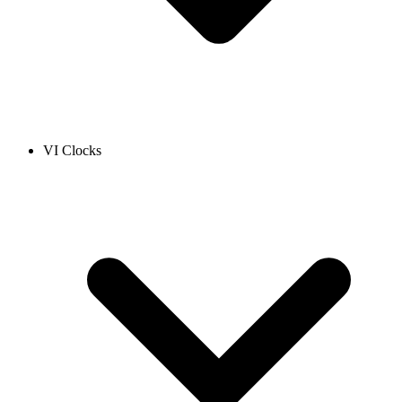
VI Clocks