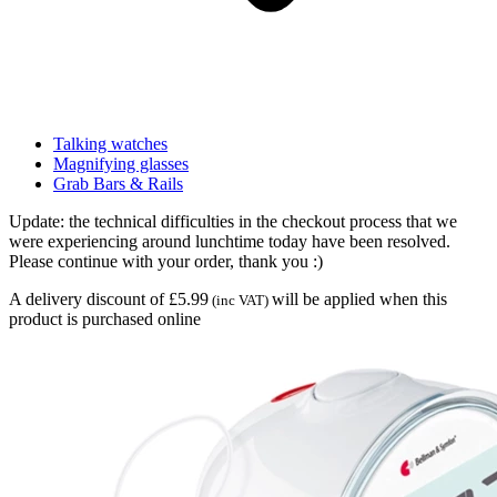
Talking watches
Magnifying glasses
Grab Bars & Rails
Update: the technical difficulties in the checkout process that we
were experiencing around lunchtime today have been resolved.
Please continue with your order, thank you :)
A delivery discount of £5.99
will be applied when this
(inc VAT)
product is purchased online