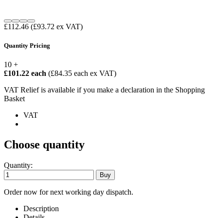
£112.46
(£93.72 ex VAT)
Quantity Pricing
10 +
£101.22 each
(£84.35 each ex VAT)
VAT Relief is available if you make a declaration in the Shopping
Basket
VAT
Choose quantity
Quantity:
Order now for next working day dispatch.
Description
Details