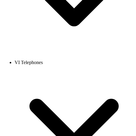
VI Telephones