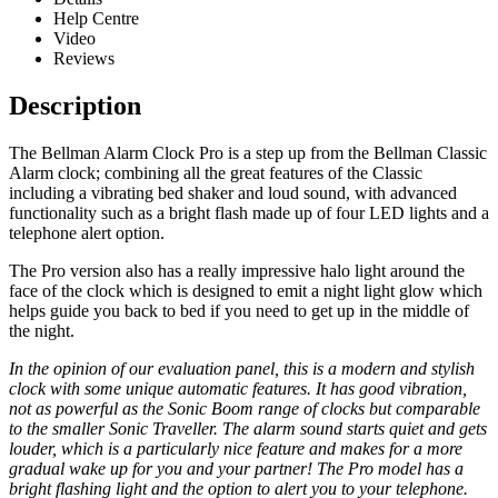
Help Centre
Video
Reviews
Description
The Bellman Alarm Clock Pro is a step up from the Bellman Classic
Alarm clock; combining all the great features of the Classic
including a vibrating bed shaker and loud sound, with advanced
functionality such as a bright flash made up of four LED lights and a
telephone alert option.
The Pro version also has a really impressive halo light around the
face of the clock which is designed to emit a night light glow which
helps guide you back to bed if you need to get up in the middle of
the night.
In the opinion of our evaluation panel, this is a modern and stylish
clock with some unique automatic features. It has good vibration,
not as powerful as the Sonic Boom range of clocks but comparable
to the smaller Sonic Traveller. The alarm sound starts quiet and gets
louder, which is a particularly nice feature and makes for a more
gradual wake up for you and your partner! The Pro model has a
bright flashing light and the option to alert you to your telephone.