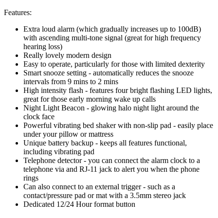
Features:
Extra loud alarm (which gradually increases up to 100dB)
with ascending multi-tone signal (great for high frequency
hearing loss)
Really lovely modern design
Easy to operate, particularly for those with limited dexterity
Smart snooze setting - automatically reduces the snooze
intervals from 9 mins to 2 mins
High intensity flash - features four bright flashing LED lights,
great for those early morning wake up calls
Night Light Beacon - glowing halo night light around the
clock face
Powerful vibrating bed shaker with non-slip pad - easily place
under your pillow or mattress
Unique battery backup - keeps all features functional,
including vibrating pad
Telephone detector - you can connect the alarm clock to a
telephone via and RJ-11 jack to alert you when the phone
rings
Can also connect to an external trigger - such as a
contact/pressure pad or mat with a 3.5mm stereo jack
Dedicated 12/24 Hour format button