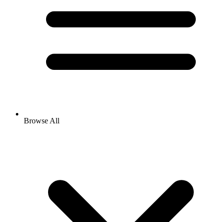
Browse All