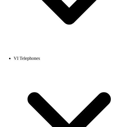
VI Telephones