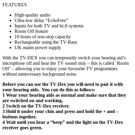
FEATURES
High-quality audio
Ultra-low delay “EchoFree”
Inputs for both TV and hi-fi systems
Room Off feature
10 hours of non-stop capacity
Rechargeable using the TV-Base
UK mains power supply
With the TV-DEX you can temporarily switch your hearing aid’s
microphone off and hear the TV sound only – this is called ‘Room
Off’ – allowing you to enjoy your favourite TV programmes
without unnecessary background noise.
Before you can use the TV-Dex you will need to pair it with
your hearing aids. You can do this as follows:
1 Wear your hearing aids as normal and make sure that they
are switched on and working.
2 Switch on the TV-Dex receiver.
3 Hold it under your chin and press and hold the + and –
buttons together.
4 Wait until you hear a “beep” and the light on the TV-Dex
receiver goes green.