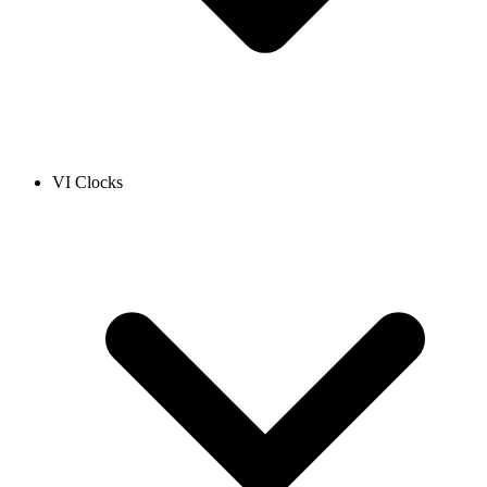
VI Clocks