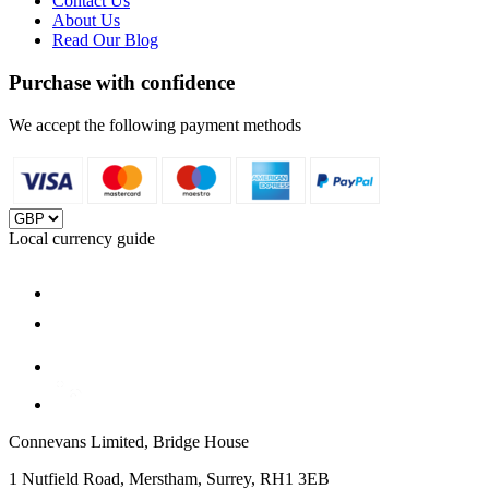
Contact Us
About Us
Read Our Blog
Purchase with confidence
We accept the following payment methods
Local currency guide
Connevans Limited, Bridge House
1 Nutfield Road, Merstham, Surrey, RH1 3EB