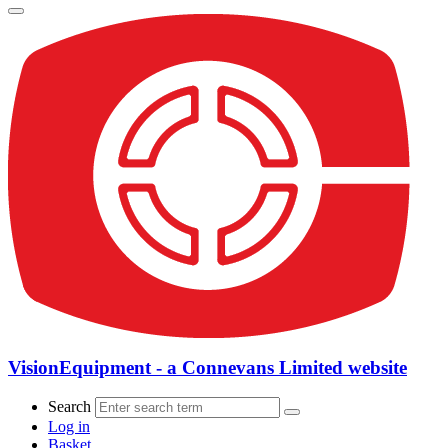
VisionEquipment - a Connevans Limited website
Search
Log in
Basket