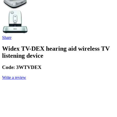
Share
Widex TV-DEX hearing aid wireless TV
listening device
Code:
3WTVDEX
Write a review