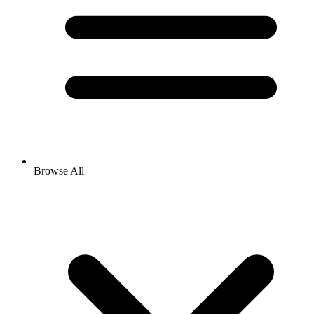
Browse All