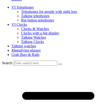
VI Telephones
Telephones for people with sight loss
Talking telephones
Big button telephones
VI Clocks
Clocks & Watches
Clocks with a big display
Talking Watches
Talking Clocks
Talking watches
Magnifying glasses
Grab Bars & Rails
Search