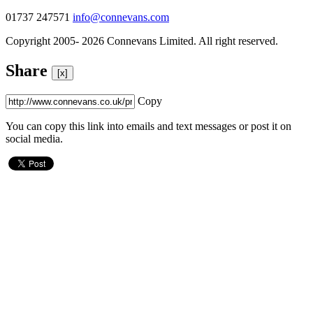
01737 247571
info@connevans.com
Copyright 2005- 2026 Connevans Limited. All right reserved.
Share
[x]
Copy
You can copy this link into emails and text messages or post it on
social media.