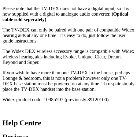
Please note that the TV-DEX does not have a digital input, so it is
now supplied with a digital to analogue audio converter.
(Optical
cable sold seperately)
The TV-DEX can only be paired with one pair of compatible Widex
hearing aids at any one time - it's easy to do, just follow the user
guide instructions.
The Widex DEX wireless accessory range is compatible with Widex
wireless hearing aids including Evoke, Unique, Clear, Dream,
Beyond and Super.
If you wish to have more than one TV-DEX in the house, perhaps
Lounge & bedroom, this is not a problem however only one TV-
DEX base station must be powered on at any time. To re-pair simply
place the TV-DEX handset into the base-station.
Widex product code: 10985597 (previously 89120100)
Help Centre