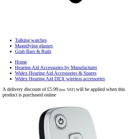
Talking watches
Magnifying glasses
Grab Bars & Rails
Home
Hearing Aid Accessories by Manufacturer
Widex Hearing Aid Accessories & Spares
Widex Hearing Aid DEX wireless accessories
A delivery discount of £5.99
will be applied when this
(inc VAT)
product is purchased online