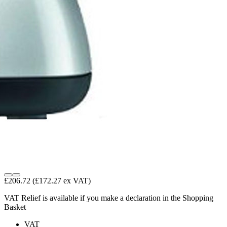
£206.72
(£172.27 ex VAT)
VAT Relief is available if you make a declaration in the Shopping
Basket
VAT