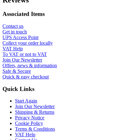
Reviews
Associated Items
Contact us
Get in touch
UPS Access Point
Collect your order locally
VAT Help
To VAT or not to VAT
Join Our Newsletter
Offers, news & information
Safe & Secure
Quick & easy checkout
Quick Links
Start Again
Join Our Newsletter
Shipping & Returns
Privacy Notice
Cookie Policy
Terms & Conditions
VAT Help