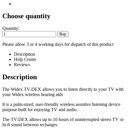
Choose quantity
Quantity:
Please allow 3 or 4 working days for dispatch of this product
Description
Help Centre
Reviews
Description
The Widex TV-DEX allows you to listen directly to your TV with
your Widex wireless hearing aids
It is a palm-sized, user-friendly wireless assistive listening device
purpose-built for enjoying TV and audio.
The TV-DEX allows up to 10 hours of uninterrupted stereo TV or
hi-fi sound between recharges.