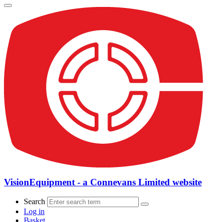
VisionEquipment - a Connevans Limited website
Search
Log in
Basket