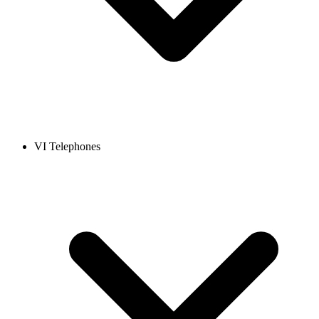
VI Telephones