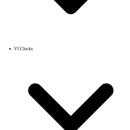
VI Clocks