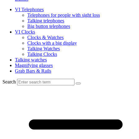
VI Telephones
Telephones for people with sight loss
Talking telephones
Big button telephones
VI Clocks
Clocks & Watches
Clocks with a big display
Talking Watches
Talking Clocks
Talking watches
Magnifying glasses
Grab Bars & Rails
Search