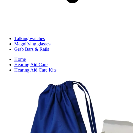
Talking watches
Magnifying glasses
Grab Bars & Rails
Home
Hearing Aid Care
Hearing Aid Care Kits