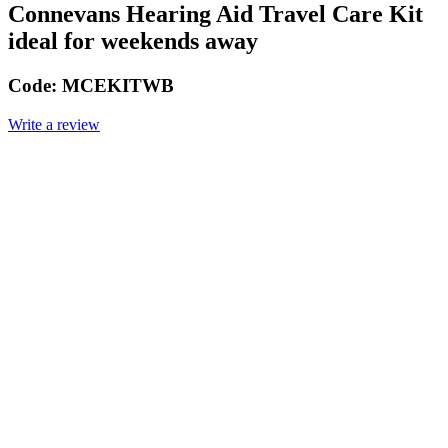
Connevans Hearing Aid Travel Care Kit
ideal for weekends away
Code:
MCEKITWB
Write a review