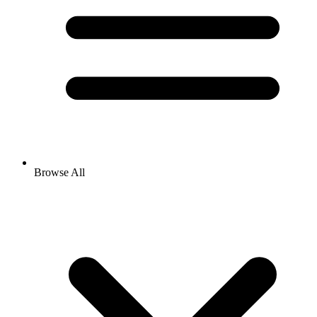
Browse All