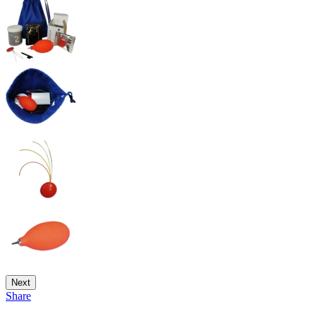
Next
Share