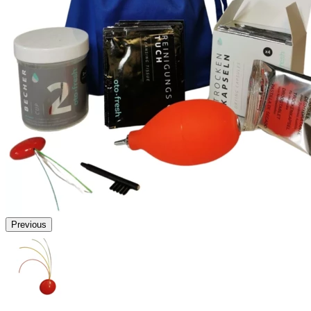
Previous