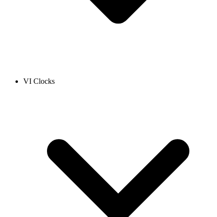
VI Clocks