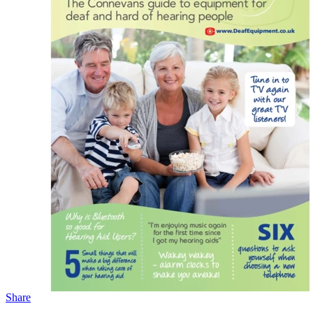
Share