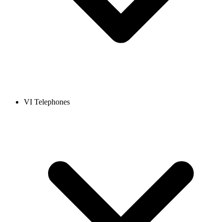
VI Telephones