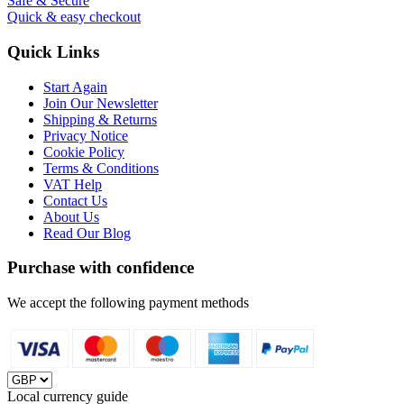
Safe & Secure
Quick & easy checkout
Quick Links
Start Again
Join Our Newsletter
Shipping & Returns
Privacy Notice
Cookie Policy
Terms & Conditions
VAT Help
Contact Us
About Us
Read Our Blog
Purchase with confidence
We accept the following payment methods
Local currency guide