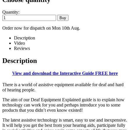
Quantity:
Order now for dispatch on Mon 10th Aug.
Description
Video
Reviews
Description
View and download the Interactive Guide FREE here
There is a world of assistive equipment available for deaf and hard
of hearing people.
The aim of our Deaf Equipment Explained guide is to explain how
technology can work for you and perhaps introduce you to some
products that you didn’t even know existed!
The latest assistive technology is smart, easy to use and inexpensive.
It will help you get the best from your hearing aids, participate fully