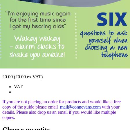
£0.00
(£0.00 ex VAT)
VAT
If you are not placing an order for products and would like a free
copy of the guide please email
mail@connevans.com
with your
details. Please also drop us an email if you would like
multiple
copies.
Choose quantity