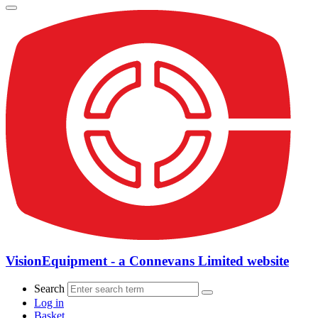
VisionEquipment - a Connevans Limited website
Search
Log in
Basket