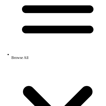
Browse All