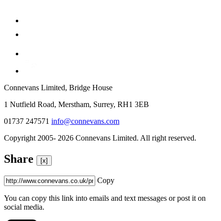
Connevans Limited, Bridge House
1 Nutfield Road, Merstham, Surrey, RH1 3EB
01737 247571
info@connevans.com
Copyright 2005- 2026 Connevans Limited. All right reserved.
Share
[x]
Copy
You can copy this link into emails and text messages or post it on
social media.