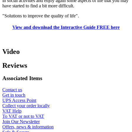
in social activities and enjoy again some aspects of life that you may
have started to find a bit more difficult.
"Solutions to improve the quality of life".
View and download the Interactive Guide FREE here
Video
Reviews
Associated Items
Contact us
Get in touch
UPS Access Point
Collect your order locally
VAT Help
To VAT or not to VAT
Join Our Newsletter
Offers, news & information