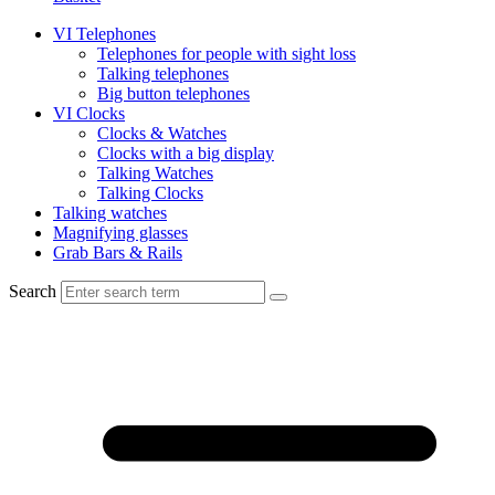
VI Telephones
Telephones for people with sight loss
Talking telephones
Big button telephones
VI Clocks
Clocks & Watches
Clocks with a big display
Talking Watches
Talking Clocks
Talking watches
Magnifying glasses
Grab Bars & Rails
Search