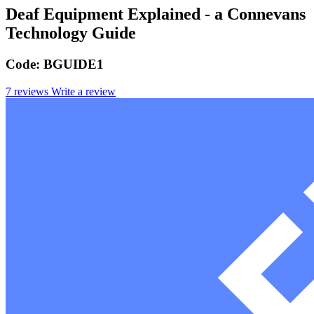
Deaf Equipment Explained - a Connevans
Technology Guide
Code:
BGUIDE1
7 reviews
Write a review