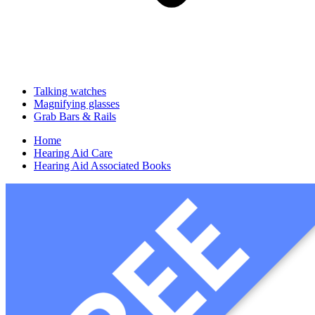
Talking watches
Magnifying glasses
Grab Bars & Rails
Home
Hearing Aid Care
Hearing Aid Associated Books