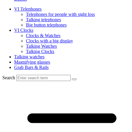
VI Telephones
Telephones for people with sight loss
Talking telephones
Big button telephones
VI Clocks
Clocks & Watches
Clocks with a big display
Talking Watches
Talking Clocks
Talking watches
Magnifying glasses
Grab Bars & Rails
Search