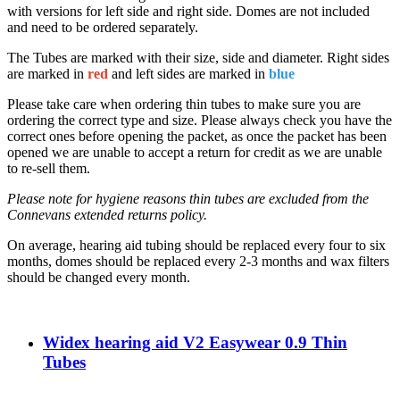
with versions for left side and right side. Domes are not included
and need to be ordered separately.
The Tubes are marked with their size, side and diameter. Right sides
are marked in
red
and left sides are marked in
blue
Please take care when ordering thin tubes to make sure you are
ordering the correct type and size. Please always check you have the
correct ones before opening the packet, as once the packet has been
opened we are unable to accept a return for credit as we are unable
to re-sell them.
Please note for hygiene reasons thin tubes are excluded from the
Connevans extended returns policy.
On average, hearing aid tubing should be replaced every four to six
months, domes should be replaced every 2-3 months and wax filters
should be changed every month.
Widex hearing aid V2 Easywear 0.9 Thin
Tubes