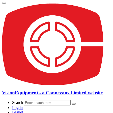
VisionEquipment - a Connevans Limited website
Search
Log in
Basket