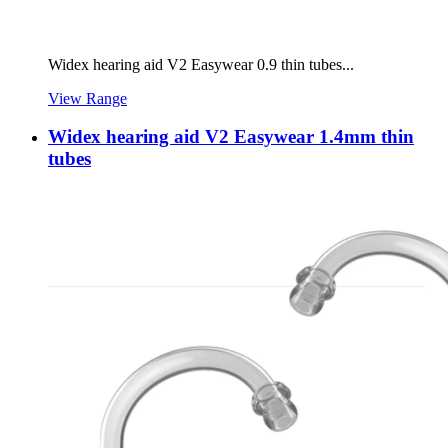
Widex hearing aid V2 Easywear 0.9 thin tubes...
View Range
Widex hearing aid V2 Easywear 1.4mm thin
tubes