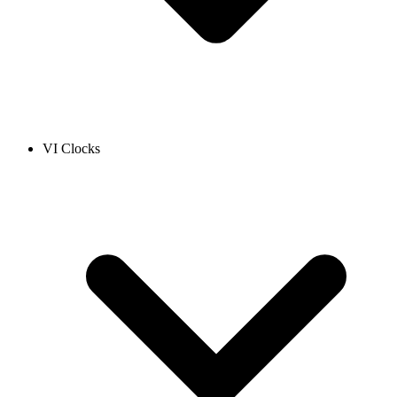
VI Clocks