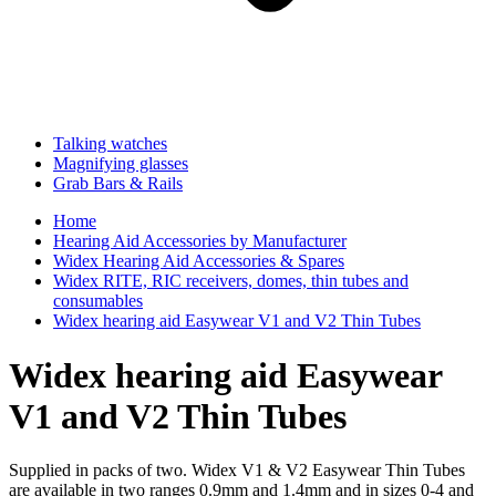
Talking watches
Magnifying glasses
Grab Bars & Rails
Home
Hearing Aid Accessories by Manufacturer
Widex Hearing Aid Accessories & Spares
Widex RITE, RIC receivers, domes, thin tubes and
consumables
Widex hearing aid Easywear V1 and V2 Thin Tubes
Widex hearing aid Easywear
V1 and V2 Thin Tubes
Supplied in packs of two. Widex V1 & V2 Easywear Thin Tubes
are available in two ranges 0.9mm and 1.4mm and in sizes 0-4 and