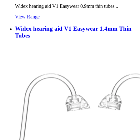
Widex hearing aid V1 Easywear 0.9mm thin tubes...
View Range
Widex hearing aid V1 Easywear 1.4mm Thin
Tubes