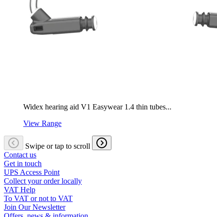
Widex hearing aid V1 Easywear 1.4 thin tubes...
View Range
Swipe or tap to scroll
Contact us
Get in touch
UPS Access Point
Collect your order locally
VAT Help
To VAT or not to VAT
Join Our Newsletter
Offers, news & information