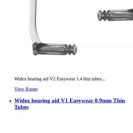
Widex hearing aid V2 Easywear 1.4 thin tubes...
View Range
Widex hearing aid V1 Easywear 0.9mm Thin
Tubes