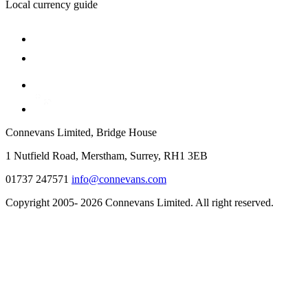
Local currency guide
Connevans Limited, Bridge House
1 Nutfield Road, Merstham, Surrey, RH1 3EB
01737 247571
info@connevans.com
Copyright 2005- 2026 Connevans Limited. All right reserved.