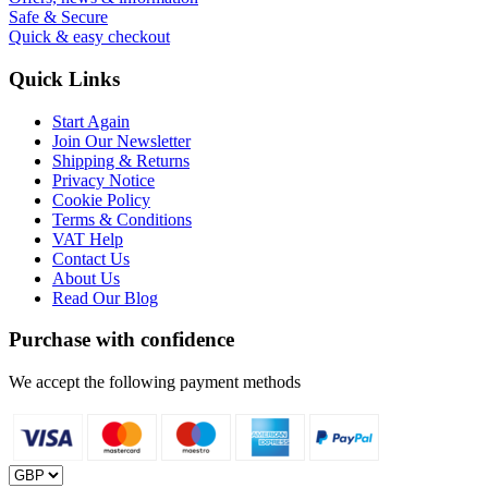
Safe & Secure
Quick & easy checkout
Quick Links
Start Again
Join Our Newsletter
Shipping & Returns
Privacy Notice
Cookie Policy
Terms & Conditions
VAT Help
Contact Us
About Us
Read Our Blog
Purchase with confidence
We accept the following payment methods