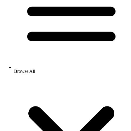
Browse All