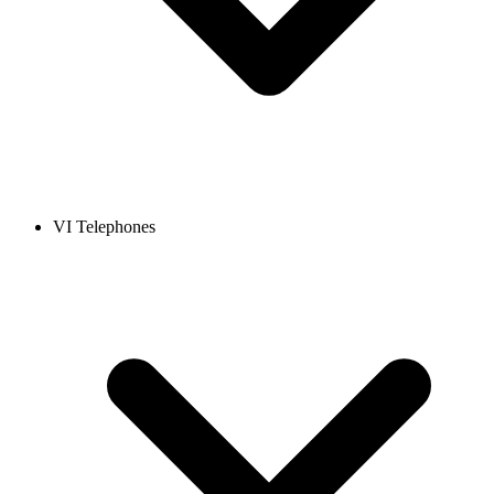
VI Telephones