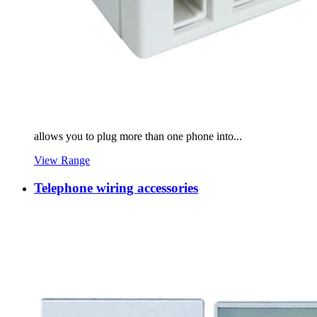
allows you to plug more than one phone into...
View Range
Telephone wiring accessories