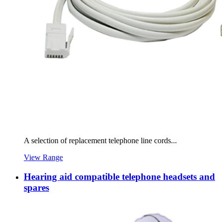
A selection of replacement telephone line cords...
View Range
Hearing aid compatible telephone headsets and
spares