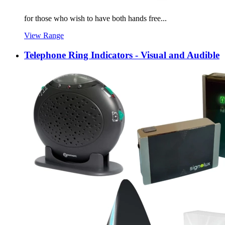
for those who wish to have both hands free...
View Range
Telephone Ring Indicators - Visual and Audible