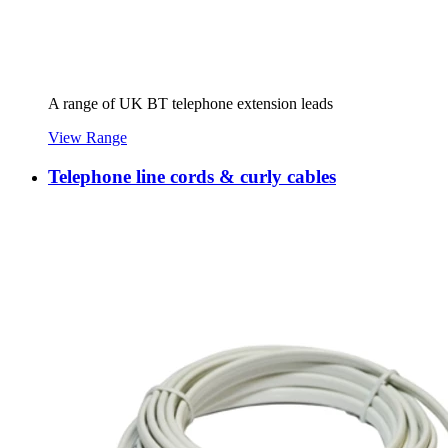
A range of UK BT telephone extension leads
View Range
Telephone line cords & curly cables