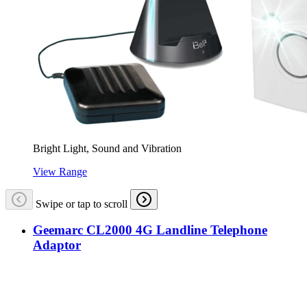
Bright Light, Sound and Vibration
View Range
Swipe or tap to scroll
Geemarc CL2000 4G Landline Telephone
Adaptor