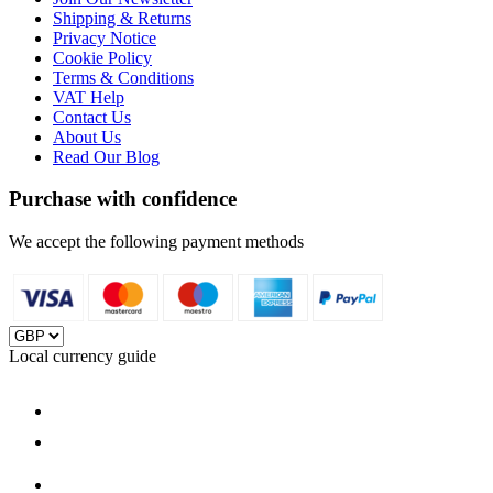
Shipping & Returns
Privacy Notice
Cookie Policy
Terms & Conditions
VAT Help
Contact Us
About Us
Read Our Blog
Purchase with confidence
We accept the following payment methods
Local currency guide