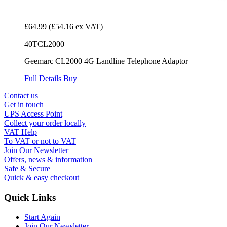
£64.99
(£54.16 ex VAT)
40TCL2000
Geemarc CL2000 4G Landline Telephone Adaptor
Full Details
Buy
Contact us
Get in touch
UPS Access Point
Collect your order locally
VAT Help
To VAT or not to VAT
Join Our Newsletter
Offers, news & information
Safe & Secure
Quick & easy checkout
Quick Links
Start Again
Join Our Newsletter