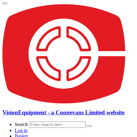
VisionEquipment - a Connevans Limited website
Search
Log in
Basket