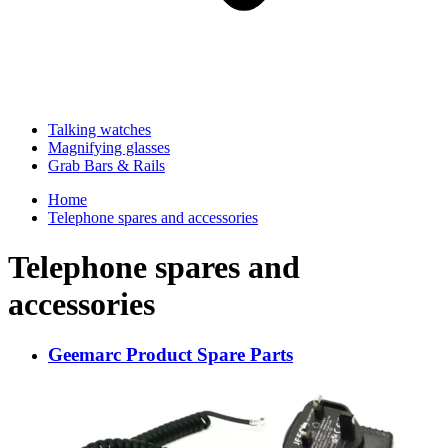
Talking watches
Magnifying glasses
Grab Bars & Rails
Home
Telephone spares and accessories
Telephone spares and
accessories
Geemarc Product Spare Parts