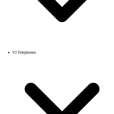
VI Telephones