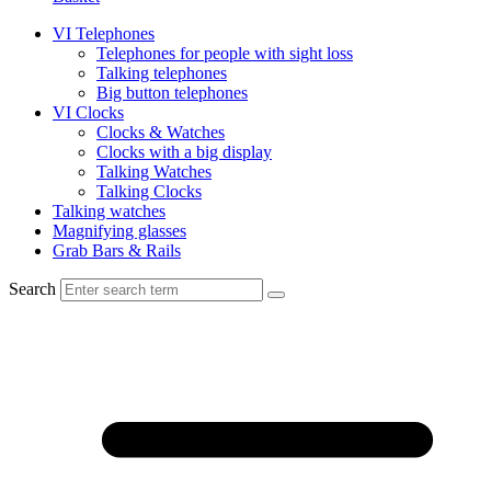
VI Telephones
Telephones for people with sight loss
Talking telephones
Big button telephones
VI Clocks
Clocks & Watches
Clocks with a big display
Talking Watches
Talking Clocks
Talking watches
Magnifying glasses
Grab Bars & Rails
Search