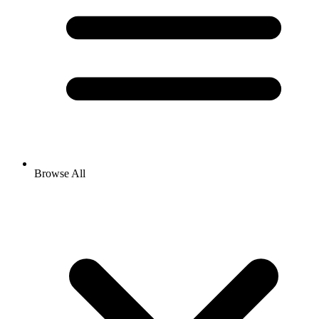
Browse All