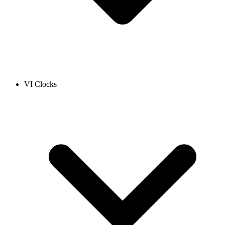
VI Clocks