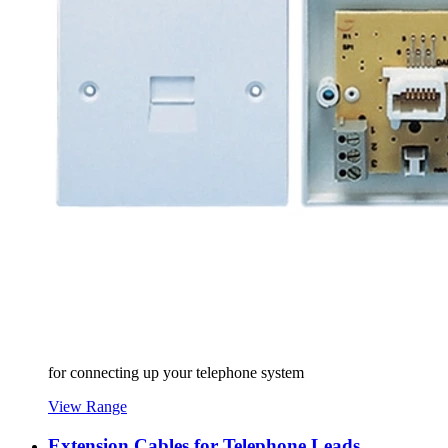
for connecting up your telephone system
View Range
Extension Cables for Telephone Leads