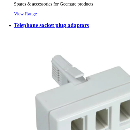
Spares & accessories for Geemarc products
View Range
Telephone socket plug adaptors