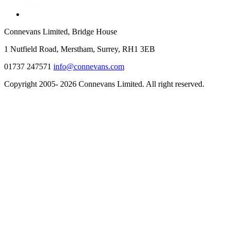
Connevans Limited, Bridge House
1 Nutfield Road, Merstham, Surrey, RH1 3EB
01737 247571
info@connevans.com
Copyright 2005- 2026 Connevans Limited. All right reserved.