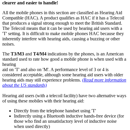
clearer and easier to handle!
All the mobile phones in this section are classified as Hearing Aid
Compatible (HAC). A product qualifies as HAC if it has a Telecoil
that produces a signal strong enough to meet the British Standard.
The Telecoil means that it can be used by hearing aid users with a
'T' setting. It is difficult to make mobile phones HAC because they
inherently interfere with hearing aids, causing a buzzing or other
noises.
The
T3/M3
and
T4/M4
indications by the phones, is an American
standard used to rate how good a mobile phone is when used with a
hearing
aid on 'T' and also on 'M'. A performance level of 3 or 4 is
considered acceptable, although some hearing aid users with older
hearing aids may still experience problems.
(Read more information
about the US standards)
Hearing aid users (with a telecoil facility) have two alternative ways
of using these mobiles with their hearing aid:
Directly from the telephone handset using 'T'
Indirectly using a Bluetooth inductive hands-free device (for
those who find an unsatisfactory level of inductive noise
when used directly)