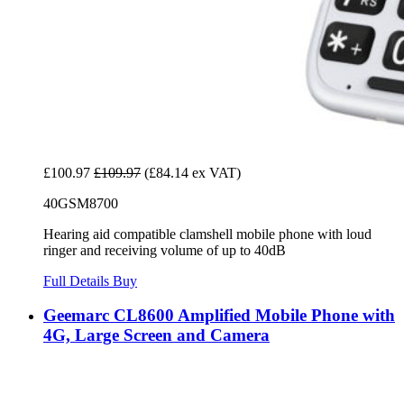
£100.97
£109.97
(£84.14 ex VAT)
40GSM8700
Hearing aid compatible clamshell mobile phone with loud
ringer and receiving volume of up to 40dB
Full Details
Buy
Geemarc CL8600 Amplified Mobile Phone with
4G, Large Screen and Camera