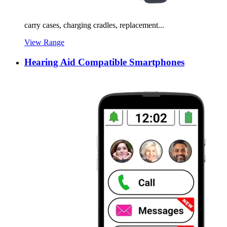
carry cases, charging cradles, replacement...
View Range
Hearing Aid Compatible Smartphones