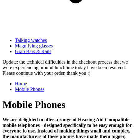
Talking watches
Magnifying glasses
Grab Bars & Rails
Update: the technical difficulties in the checkout process that we
were experiencing around lunchtime today have been resolved.
Please continue with your order, thank you :)
Home
Mobile Phones
Mobile Phones
We are delighted to offer a range of Hearing Aid Compatible
mobile telephones - designed specifically to be easy enough for
everyone to use. Instead of making things small and complex,
the manufacturers of these phones have made them bigger,