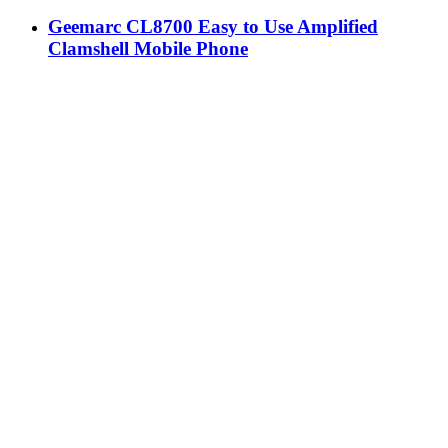
Geemarc CL8700 Easy to Use Amplified
Clamshell Mobile Phone