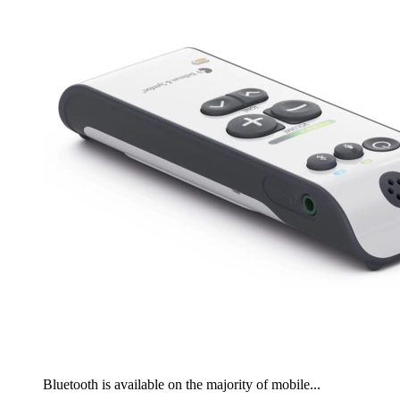
Bluetooth is available on the majority of mobile...