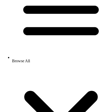
Browse All