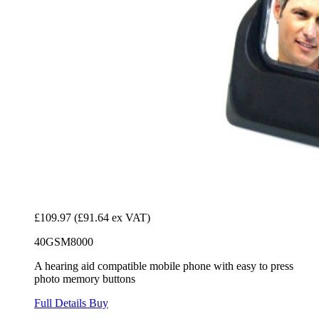
£109.97
(£91.64 ex VAT)
40GSM8000
A hearing aid compatible mobile phone with easy to press
photo memory buttons
Full Details
Buy