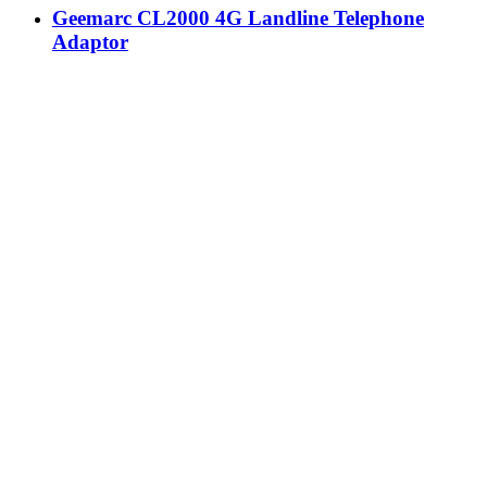
Geemarc CL2000 4G Landline Telephone
Adaptor