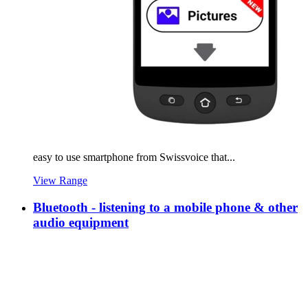
easy to use smartphone from Swissvoice that...
View Range
Bluetooth - listening to a mobile phone & other
audio equipment