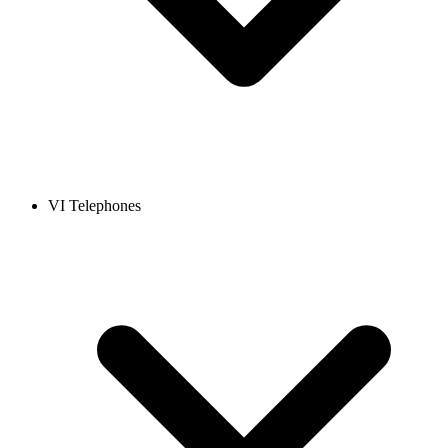
VI Telephones