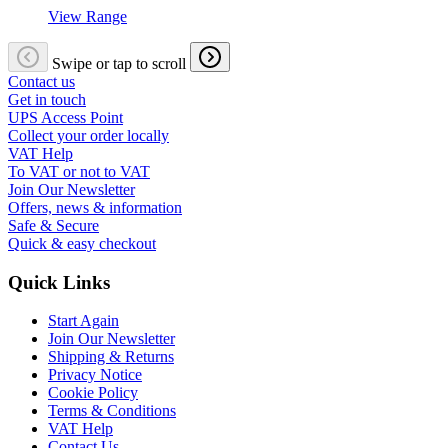
View Range
Swipe or tap to scroll
Contact us
Get in touch
UPS Access Point
Collect your order locally
VAT Help
To VAT or not to VAT
Join Our Newsletter
Offers, news & information
Safe & Secure
Quick & easy checkout
Quick Links
Start Again
Join Our Newsletter
Shipping & Returns
Privacy Notice
Cookie Policy
Terms & Conditions
VAT Help
Contact Us