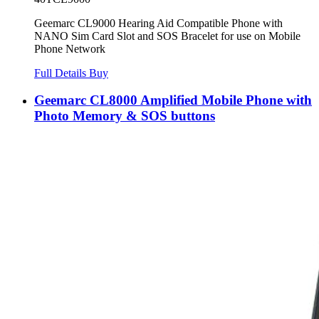
Geemarc CL9000 Hearing Aid Compatible Phone with
NANO Sim Card Slot and SOS Bracelet for use on Mobile
Phone Network
Full Details
Buy
Geemarc CL8000 Amplified Mobile Phone with
Photo Memory & SOS buttons