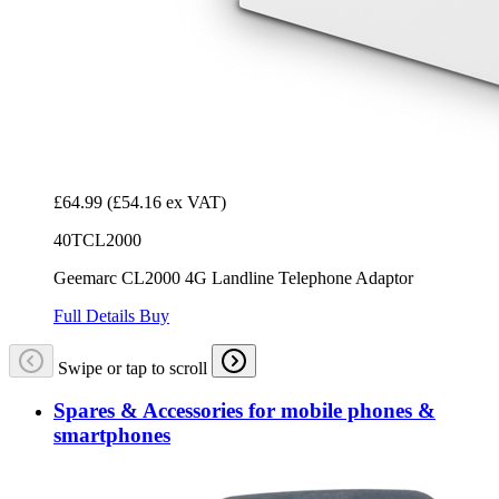
£64.99
(£54.16 ex VAT)
40TCL2000
Geemarc CL2000 4G Landline Telephone Adaptor
Full Details
Buy
Swipe or tap to scroll
Spares & Accessories for mobile phones &
smartphones