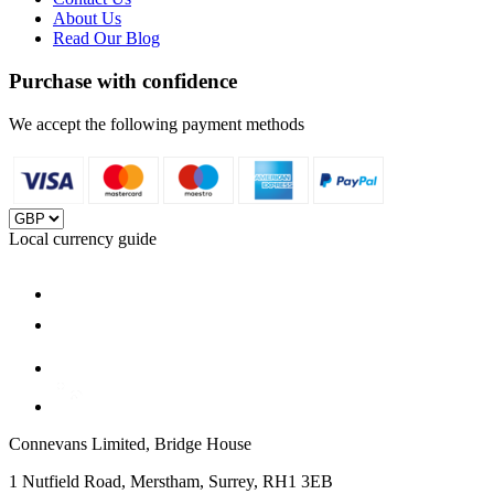
About Us
Read Our Blog
Purchase with confidence
We accept the following payment methods
Local currency guide
Connevans Limited, Bridge House
1 Nutfield Road, Merstham, Surrey, RH1 3EB