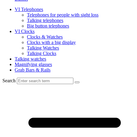
VI Telephones
Telephones for people with sight loss
Talking telephones
Big button telephones
VI Clocks
Clocks & Watches
Clocks with a big display
Talking Watches
Talking Clocks
Talking watches
Magnifying glasses
Grab Bars & Rails
Search