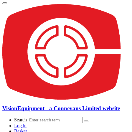
VisionEquipment - a Connevans Limited website
Search
Log in
Basket