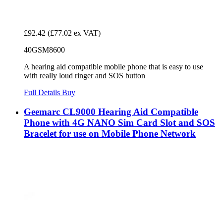
£92.42
(£77.02 ex VAT)
40GSM8600
A hearing aid compatible mobile phone that is easy to use
with really loud ringer and SOS button
Full Details
Buy
Geemarc CL9000 Hearing Aid Compatible
Phone with 4G NANO Sim Card Slot and SOS
Bracelet for use on Mobile Phone Network