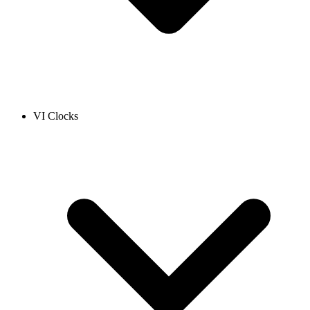
VI Clocks