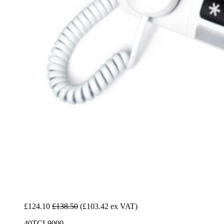
£124.10
£138.50
(£103.42 ex VAT)
40TCL9000