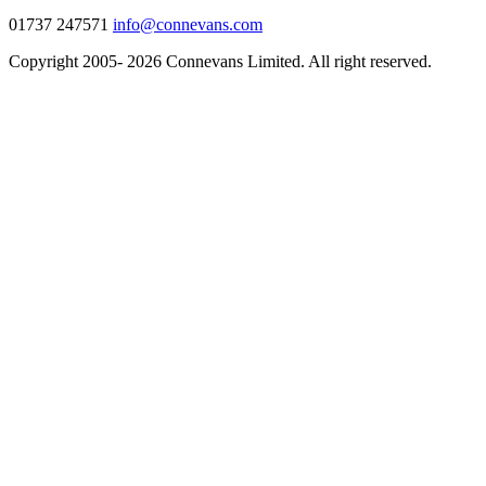
01737 247571
info@connevans.com
Copyright 2005- 2026 Connevans Limited. All right reserved.