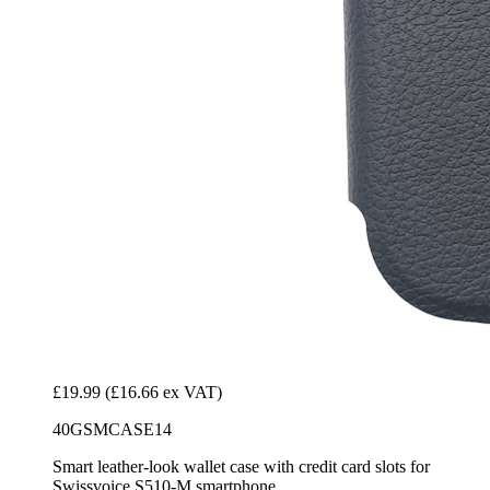
£19.99
(£16.66 ex VAT)
40GSMCASE14
Smart leather-look wallet case with credit card slots for
Swissvoice S510-M smartphone