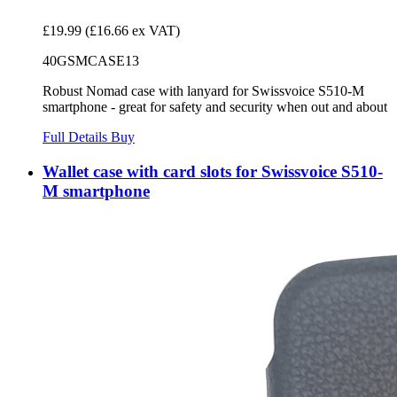
£19.99
(£16.66 ex VAT)
40GSMCASE13
Robust Nomad case with lanyard for Swissvoice S510-M
smartphone - great for safety and security when out and about
Full Details
Buy
Wallet case with card slots for Swissvoice S510-
M smartphone