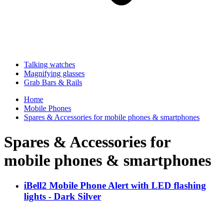
Talking watches
Magnifying glasses
Grab Bars & Rails
Home
Mobile Phones
Spares & Accessories for mobile phones & smartphones
Spares & Accessories for
mobile phones & smartphones
iBell2 Mobile Phone Alert with LED flashing
lights - Dark Silver