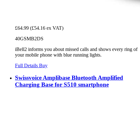
£64.99
(£54.16 ex VAT)
40GSMB2DS
iBell2 informs you about missed calls and shows every ring of
your mobile phone with blue running lights.
Full Details
Buy
Swissvoice Amplibase Bluetooth Amplified
Charging Base for S510 smartphone