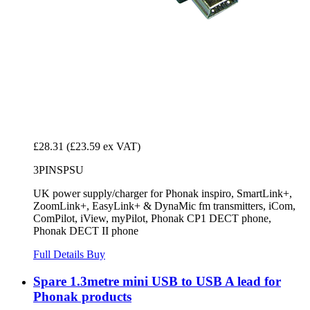
£28.31
(£23.59 ex VAT)
3PINSPSU
UK power supply/charger for Phonak inspiro, SmartLink+,
ZoomLink+, EasyLink+ & DynaMic fm transmitters, iCom,
ComPilot, iView, myPilot, Phonak CP1 DECT phone,
Phonak DECT II phone
Full Details
Buy
Spare 1.3metre mini USB to USB A lead for
Phonak products