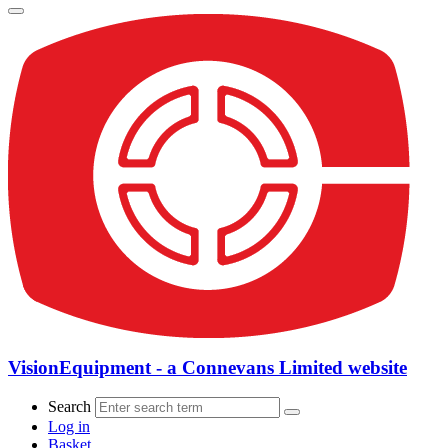
VisionEquipment - a Connevans Limited website
Search
Log in
Basket