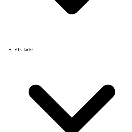
VI Clocks