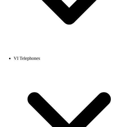
VI Telephones