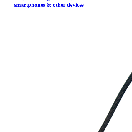
smartphones & other devices