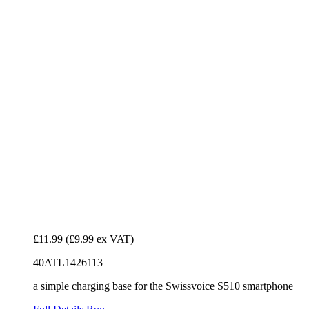
£11.99
(£9.99 ex VAT)
40ATL1426113
a simple charging base for the Swissvoice S510 smartphone