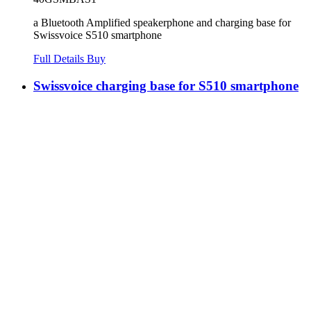
a Bluetooth Amplified speakerphone and charging base for
Swissvoice S510 smartphone
Full Details
Buy
Swissvoice charging base for S510 smartphone