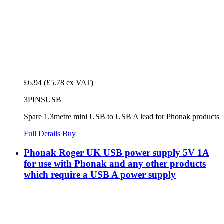
£6.94
(£5.78 ex VAT)
3PINSUSB
Spare 1.3metre mini USB to USB A lead for Phonak products
Full Details
Buy
Phonak Roger UK USB power supply 5V 1A
for use with Phonak and any other products
which require a USB A power supply