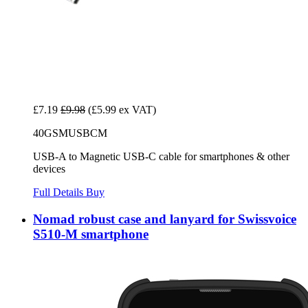
£7.19
£9.98
(£5.99 ex VAT)
40GSMUSBCM
USB-A to Magnetic USB-C cable for smartphones & other
devices
Full Details
Buy
Nomad robust case and lanyard for Swissvoice
S510-M smartphone