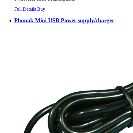
Full Details
Buy
Phonak Mini USB Power supply/charger