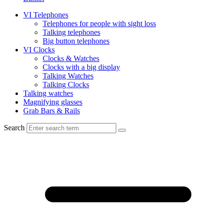
VI Telephones
Telephones for people with sight loss
Talking telephones
Big button telephones
VI Clocks
Clocks & Watches
Clocks with a big display
Talking Watches
Talking Clocks
Talking watches
Magnifying glasses
Grab Bars & Rails
Search