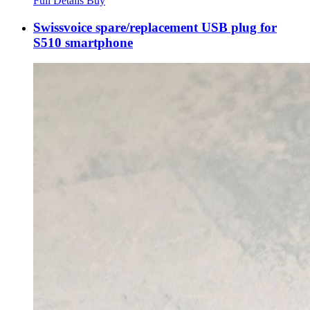
Full Details
Buy
Swissvoice spare/replacement USB plug for
S510 smartphone