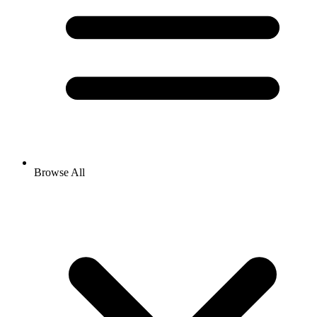
Browse All