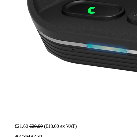
£21.60
£29.99
(£18.00 ex VAT)
40GSMBAS1