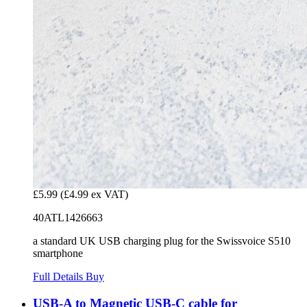
£5.99
(£4.99 ex VAT)
40ATL1426663
a standard UK USB charging plug for the Swissvoice S510
smartphone
Full Details
Buy
USB-A to Magnetic USB-C cable for