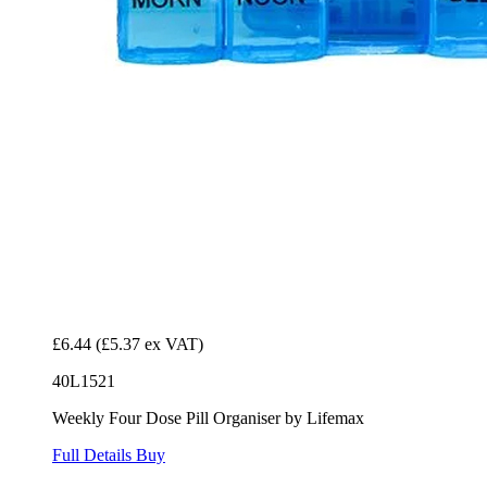
£6.44
(£5.37 ex VAT)
40L1521
Weekly Four Dose Pill Organiser by Lifemax
Full Details
Buy