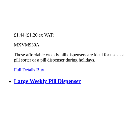
£1.44
(£1.20 ex VAT)
MXVM930A
These affordable weekly pill dispensers are ideal for use as a
pill sorter or a pill dispenser during holidays.
Full Details
Buy
Large Weekly Pill Dispenser