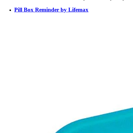
Pill Box Reminder by Lifemax