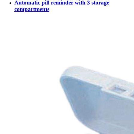
Automatic pill reminder with 3 storage
compartments