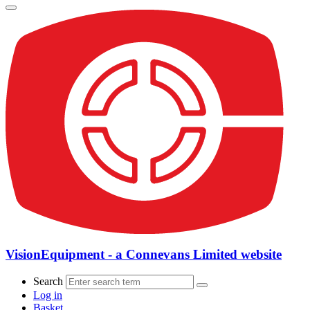
VisionEquipment - a Connevans Limited website
Search
Log in
Basket