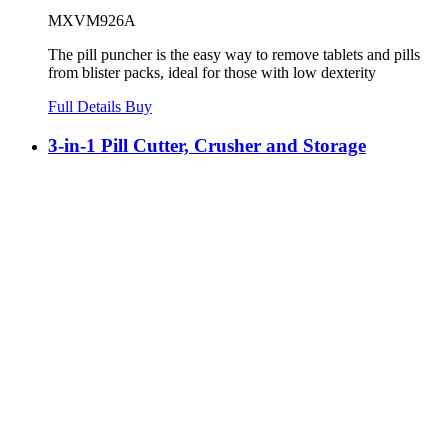
MXVM926A
The pill puncher is the easy way to remove tablets and pills
from blister packs, ideal for those with low dexterity
Full Details
Buy
3-in-1 Pill Cutter, Crusher and Storage