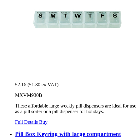
£2.16
(£1.80 ex VAT)
MXVM930B
These affordable large weekly pill dispensers are ideal for use
as a pill sorter or a pill dispenser for holidays.
Full Details
Buy
Pill Box Keyring with large compartment