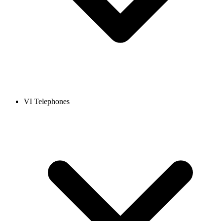
VI Telephones