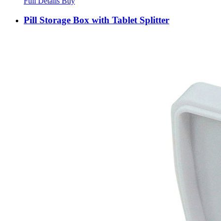
Full Details
Buy
Pill Storage Box with Tablet Splitter