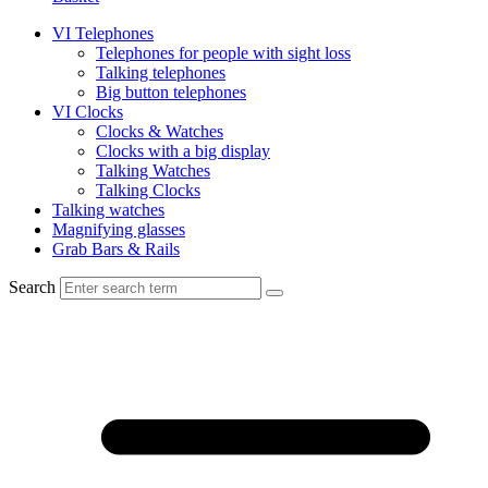
VI Telephones
Telephones for people with sight loss
Talking telephones
Big button telephones
VI Clocks
Clocks & Watches
Clocks with a big display
Talking Watches
Talking Clocks
Talking watches
Magnifying glasses
Grab Bars & Rails
Search