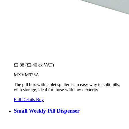
£2.88
(£2.40 ex VAT)
MXVM925A
The pill box with tablet splitter is an easy way to split pills,
with storage, ideal for those with low dexterity.
Full Details
Buy
Small Weekly Pill Dispenser