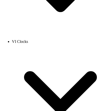
VI Clocks