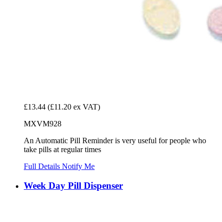
£13.44
(£11.20 ex VAT)
MXVM928
An Automatic Pill Reminder is very useful for people who
take pills at regular times
Full Details
Notify Me
Week Day Pill Dispenser