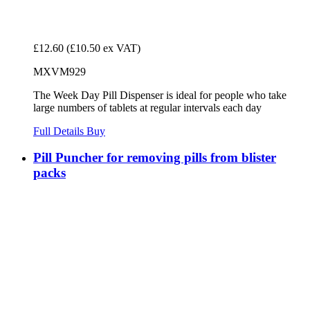
£12.60
(£10.50 ex VAT)
MXVM929
The Week Day Pill Dispenser is ideal for people who take
large numbers of tablets at regular intervals each day
Full Details
Buy
Pill Puncher for removing pills from blister
packs