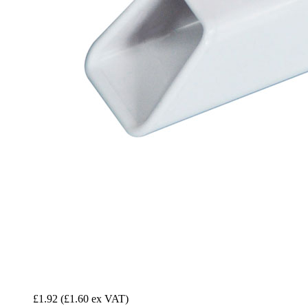
£1.92
(£1.60 ex VAT)