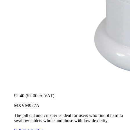
£2.40
(£2.00 ex VAT)
MXVM927A
The pill cut and crusher is ideal for users who find it hard to
swallow tablets whole and those with low dexterity.