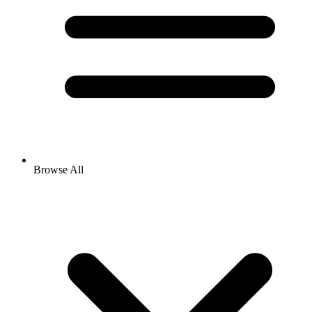
Browse All