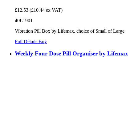
£12.53
(£10.44 ex VAT)
40L1901
Vibration Pill Box by Lifemax, choice of Small of Large
Full Details
Buy
Weekly Four Dose Pill Organiser by Lifemax