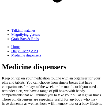
Talking watches
Magnifying glasses
Grab Bars & Rails
Home
Daily Living Aids
Medicine dispensers
Medicine dispensers
Keep on top on your medication routine with an organiser for your
pills and tablets. You can choose from simple boxes that have
compartments for days of the week or the month, or if you need a
reminder alert, we have a range of pill boxes with handy
compartments that will remind you to take your pill at regular times.
These pill dispensers are especially useful for anybody who may
have dementia as well as those with memory loss or a busy lifestyle.