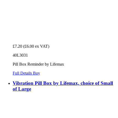
£7.20
(£6.00 ex VAT)
40L3031
Pill Box Reminder by Lifemax
Full Details
Buy
Vibration Pill Box by Lifemax, choice of Small
of Large