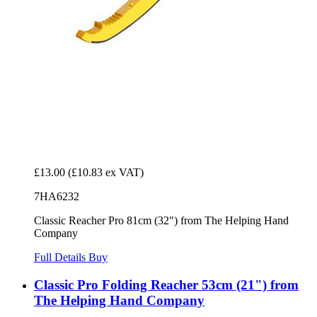
£13.00
(£10.83 ex VAT)
7HA6232
Classic Reacher Pro 81cm (32") from The Helping Hand
Company
Full Details
Buy
Classic Pro Folding Reacher 53cm (21") from
The Helping Hand Company