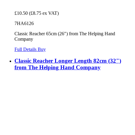
£10.50
(£8.75 ex VAT)
7HA6126
Classic Reacher 65cm (26") from The Helping Hand
Company
Full Details
Buy
Classic Reacher Longer Length 82cm (32")
from The Helping Hand Company