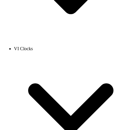
VI Clocks