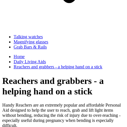
Talking watches
Magnifying glasses
Grab Bars & Rails
Home
Daily Living Aids
Reachers and grabbers - a helping hand on a stick
Reachers and grabbers - a
helping hand on a stick
Handy Reachers are an extremely popular and affordable Personal
Aid designed to help the user to reach, grab and lift light items
without bending, reducing the risk of injury due to over-reaching -
especially useful during pregnancy when bending is especially
difficult.