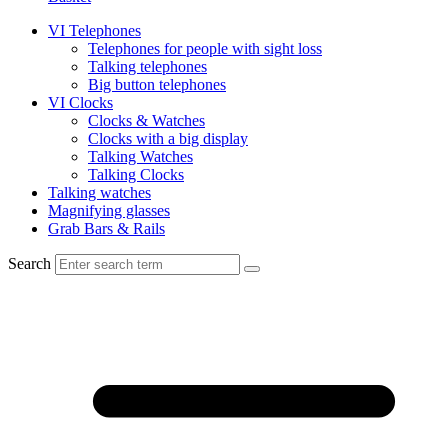
VI Telephones
Telephones for people with sight loss
Talking telephones
Big button telephones
VI Clocks
Clocks & Watches
Clocks with a big display
Talking Watches
Talking Clocks
Talking watches
Magnifying glasses
Grab Bars & Rails
Search