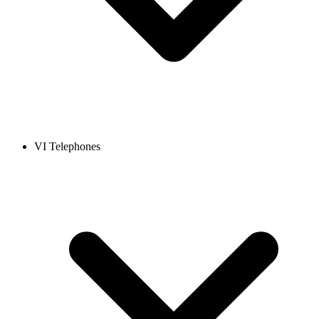
VI Telephones