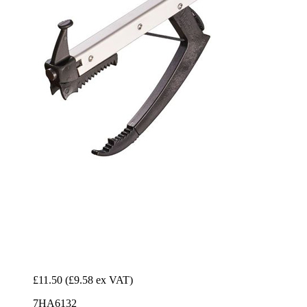
£11.50
(£9.58 ex VAT)
7HA6132