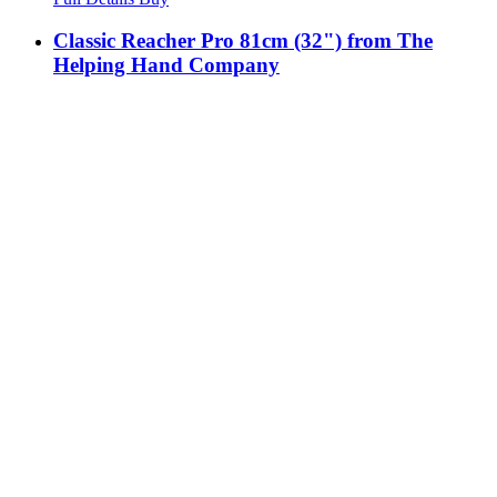
Classic Reacher Pro 81cm (32") from The
Helping Hand Company