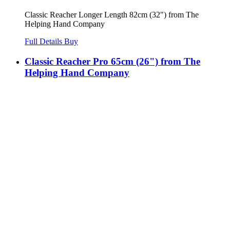
Classic Reacher Longer Length 82cm (32") from The
Helping Hand Company
Full Details
Buy
Classic Reacher Pro 65cm (26") from The
Helping Hand Company