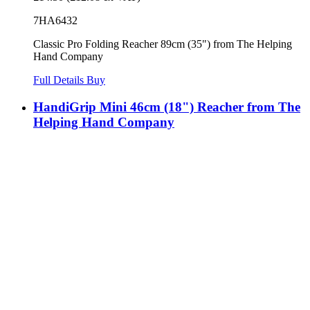
7HA6432
Classic Pro Folding Reacher 89cm (35") from The Helping
Hand Company
Full Details
Buy
HandiGrip Mini 46cm (18") Reacher from The
Helping Hand Company