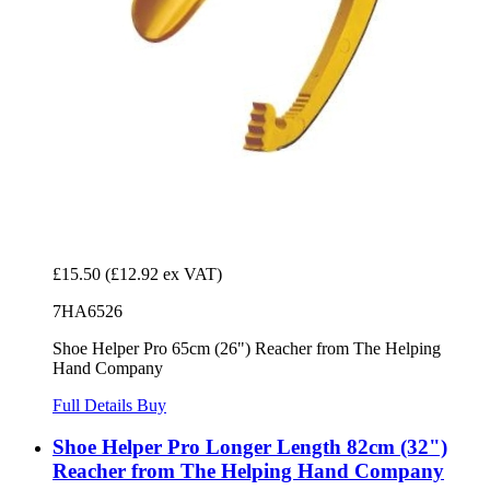
£15.50
(£12.92 ex VAT)
7HA6526
Shoe Helper Pro 65cm (26") Reacher from The Helping
Hand Company
Full Details
Buy
Shoe Helper Pro Longer Length 82cm (32")
Reacher from The Helping Hand Company