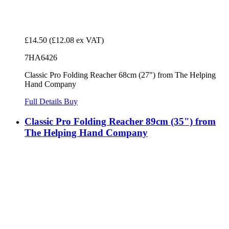
£14.50
(£12.08 ex VAT)
7HA6426
Classic Pro Folding Reacher 68cm (27") from The Helping
Hand Company
Full Details
Buy
Classic Pro Folding Reacher 89cm (35") from
The Helping Hand Company