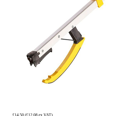
£14.50
(£12.08 ex VAT)