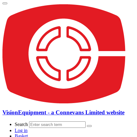
VisionEquipment - a Connevans Limited website
Search
Log in
Basket