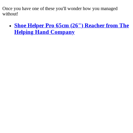
Once you have one of these you'll wonder how you managed
without!
Shoe Helper Pro 65cm (26") Reacher from The
Helping Hand Company