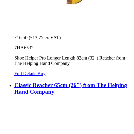
£16.50
(£13.75 ex VAT)
7HA6532
Shoe Helper Pro Longer Length 82cm (32") Reacher from
The Helping Hand Company
Full Details
Buy
Classic Reacher 65cm (26") from The Helping
Hand Company