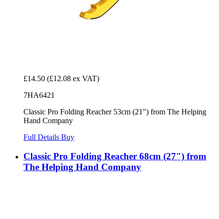
£14.50
(£12.08 ex VAT)
7HA6421
Classic Pro Folding Reacher 53cm (21") from The Helping
Hand Company
Full Details
Buy
Classic Pro Folding Reacher 68cm (27") from
The Helping Hand Company