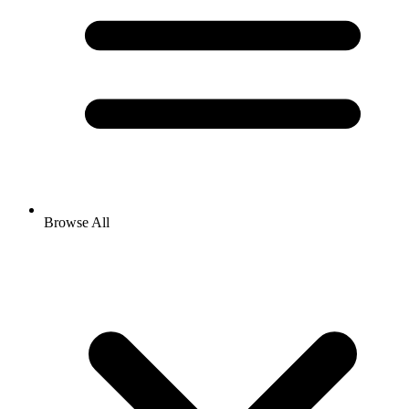
Browse All