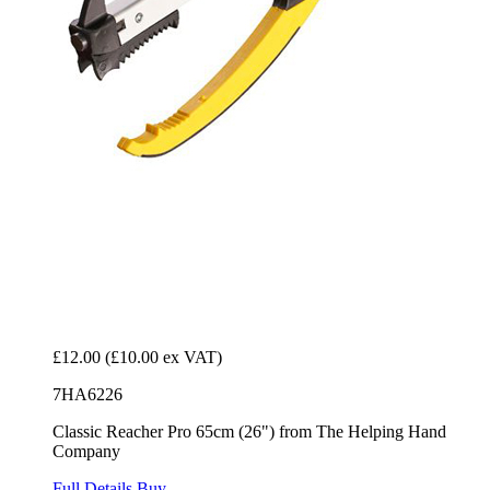
£12.00
(£10.00 ex VAT)
7HA6226
Classic Reacher Pro 65cm (26") from The Helping Hand
Company
Full Details
Buy