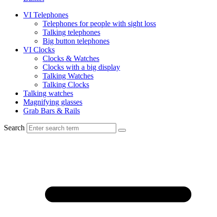
VI Telephones
Telephones for people with sight loss
Talking telephones
Big button telephones
VI Clocks
Clocks & Watches
Clocks with a big display
Talking Watches
Talking Clocks
Talking watches
Magnifying glasses
Grab Bars & Rails
Search