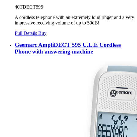
40TDECT595
A cordless telephone with an extremely loud ringer and a very
impressive receiving volume of up to 50dB!
Full Details
Buy
Geemarc AmpliDECT 595 U.L.E Cordless
Phone with answering machine