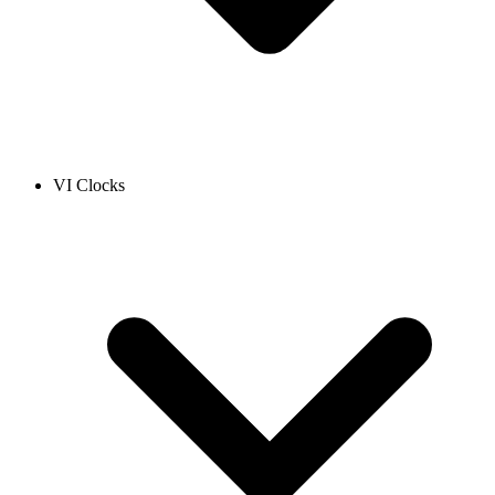
VI Clocks