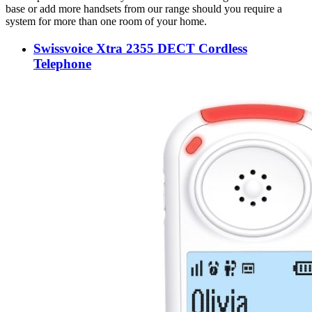
base or add more handsets from our range should you require a
system for more than one room of your home.
Swissvoice Xtra 2355 DECT Cordless
Telephone