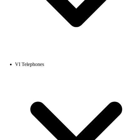
VI Telephones