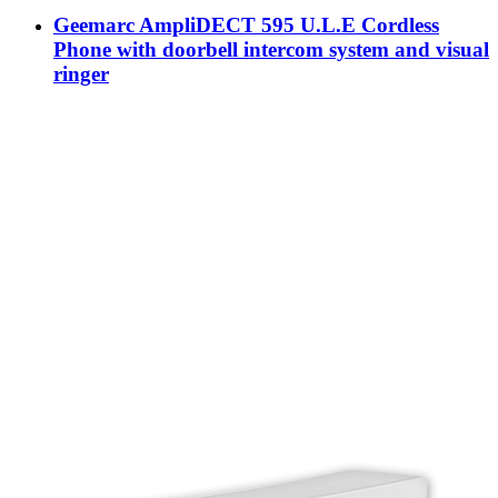
Geemarc AmpliDECT 595 U.L.E Cordless
Phone with doorbell intercom system and visual
ringer