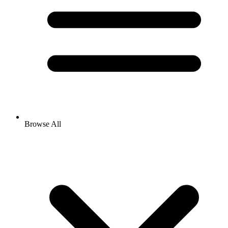
Browse All