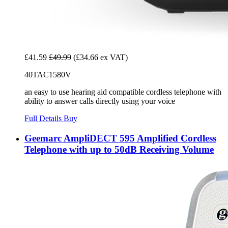
£41.59
£49.99
(£34.66 ex VAT)
40TAC1580V
an easy to use hearing aid compatible cordless telephone with
ability to answer calls directly using your voice
Full Details
Buy
Geemarc AmpliDECT 595 Amplified Cordless
Telephone with up to 50dB Receiving Volume