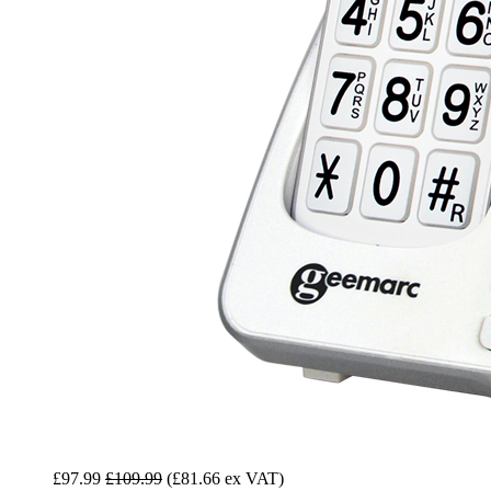
£97.99
£109.99
(£81.66 ex VAT)