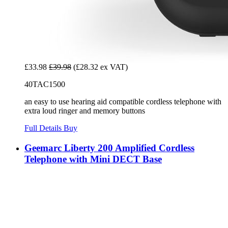
£33.98
£39.98
(£28.32 ex VAT)
40TAC1500
an easy to use hearing aid compatible cordless telephone with
extra loud ringer and memory buttons
Full Details
Buy
Geemarc Liberty 200 Amplified Cordless
Telephone with Mini DECT Base