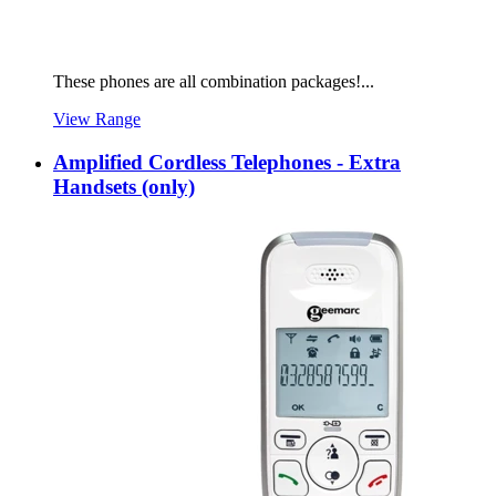
These phones are all combination packages!...
View Range
Amplified Cordless Telephones - Extra
Handsets (only)