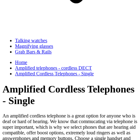
Talking watches
Magnifying glasses
Grab Bars & Rails
Home
Amplified telephones - cordless DECT
Amplified Cordless Telephones - Single
Amplified Cordless Telephones
- Single
An amplified cordless telephone is a great option for anyone who is
deaf or hard of hearing. We know that commucating via telephone is
super important, which is why we select phones that are hearing aid
compatible, offer boost options, extremely loud ringers as well as
answerphones and memory buttons. Choose a single handset and