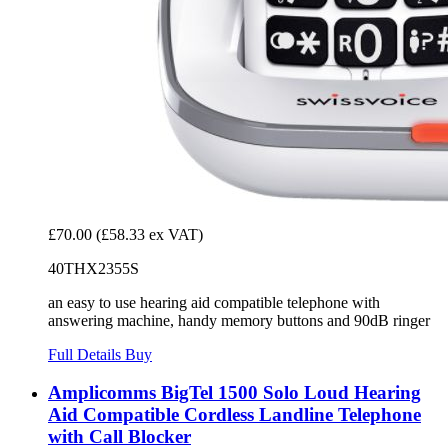
£70.00
(£58.33 ex VAT)
40THX2355S
an easy to use hearing aid compatible telephone with
answering machine, handy memory buttons and 90dB ringer
Full Details
Buy
Amplicomms BigTel 1500 Solo Loud Hearing
Aid Compatible Cordless Landline Telephone
with Call Blocker