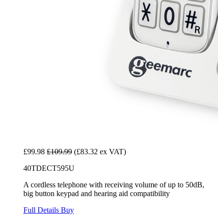
£99.98
£109.99
(£83.32 ex VAT)
40TDECT595U
A cordless telephone with receiving volume of up to 50dB,
big button keypad and hearing aid compatibility
Full Details
Buy