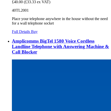
£40.00
(£33.33 ex VAT)
40TL2001
Place your telephone anywhere in the house without the need
for a wall telephone socket
Full Details
Buy
Amplicomms BigTel 1580 Voice Cordless
Landline Telephone with Answering Machine &
Call Blocker