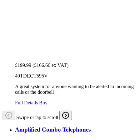
£199.99
(£166.66 ex VAT)
40TDECT595V
A great system for anyone wanting to be alerted to incoming
calls or the doorbell
Full Details
Buy
Swipe or tap to scroll
Amplified Combo Telephones