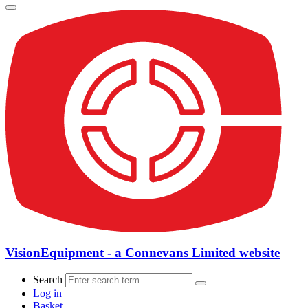
VisionEquipment - a Connevans Limited website
Search
Log in
Basket