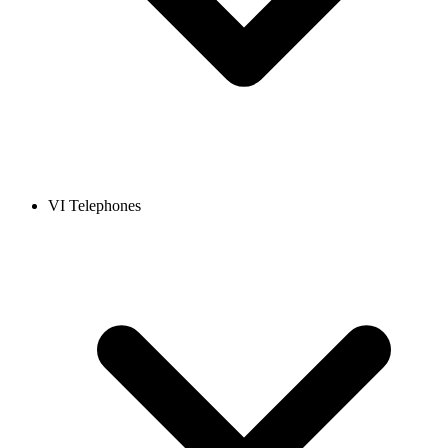
VI Telephones