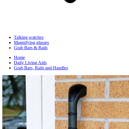
Talking watches
Magnifying glasses
Grab Bars & Rails
Home
Daily Living Aids
Grab Bars, Rails and Handles