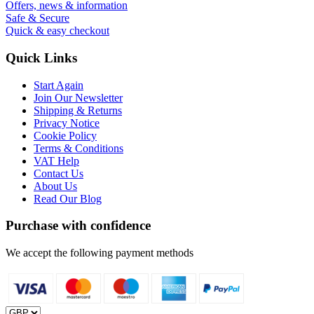
Offers, news & information
Safe & Secure
Quick & easy checkout
Quick Links
Start Again
Join Our Newsletter
Shipping & Returns
Privacy Notice
Cookie Policy
Terms & Conditions
VAT Help
Contact Us
About Us
Read Our Blog
Purchase with confidence
We accept the following payment methods