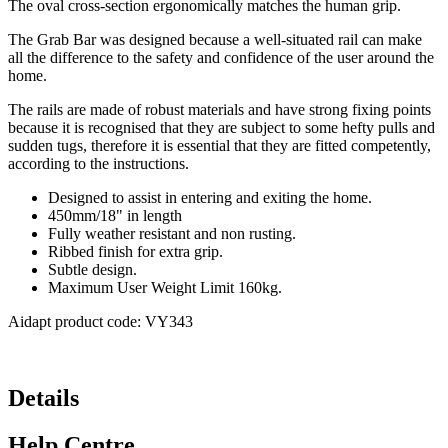
The oval cross-section ergonomically matches the human grip.
The Grab Bar was designed because a well-situated rail can make
all the difference to the safety and confidence of the user around the
home.
The rails are made of robust materials and have strong fixing points
because it is recognised that they are subject to some hefty pulls and
sudden tugs, therefore it is essential that they are fitted competently,
according to the instructions.
Designed to assist in entering and exiting the home.
450mm/18" in length
Fully weather resistant and non rusting.
Ribbed finish for extra grip.
Subtle design.
Maximum User Weight Limit 160kg.
Aidapt product code: VY343
Details
Help Centre