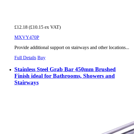
£12.18
(£10.15 ex VAT)
MXVY470P
Provide additional support on stairways and other locations...
Full Details
Buy
Stainless Steel Grab Bar 450mm Brushed
Finish ideal for Bathrooms, Showers and
Stairways