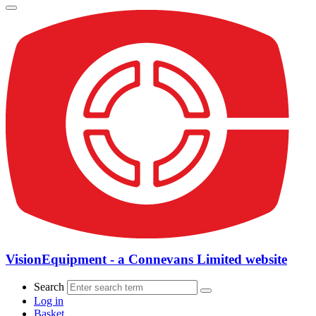
VisionEquipment - a Connevans Limited website
Search
Log in
Basket