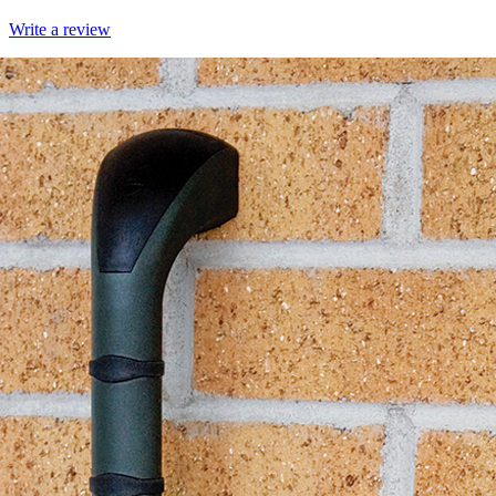
Write a review