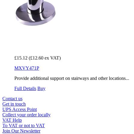
£15.12
(£12.60 ex VAT)
MXVY471P
Provide additional support on stairways and other locations...
Full Details
Buy
Contact us
Get in touch
UPS Access Point
Collect your order locally
VAT Help
To VAT or not to VAT
Join Our Newsletter