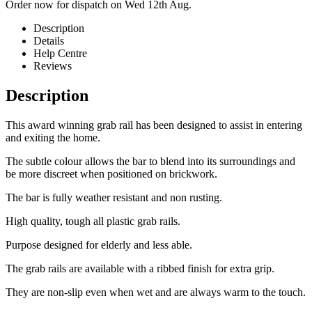
Order now for dispatch on Wed 12th Aug.
Description
Details
Help Centre
Reviews
Description
This award winning grab rail has been designed to assist in entering
and exiting the home.
The subtle colour allows the bar to blend into its surroundings and
be more discreet when positioned on brickwork.
The bar is fully weather resistant and non rusting.
High quality, tough all plastic grab rails.
Purpose designed for elderly and less able.
The grab rails are available with a ribbed finish for extra grip.
They are non-slip even when wet and are always warm to the touch.