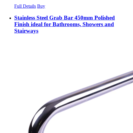
Full Details
Buy
Stainless Steel Grab Bar 450mm Polished
Finish ideal for Bathrooms, Showers and
Stairways