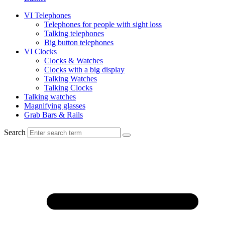
VI Telephones
Telephones for people with sight loss
Talking telephones
Big button telephones
VI Clocks
Clocks & Watches
Clocks with a big display
Talking Watches
Talking Clocks
Talking watches
Magnifying glasses
Grab Bars & Rails
Search