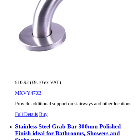
£10.92
(£9.10 ex VAT)
MXVY470B
Provide additional support on stairways and other locations...
Full Details
Buy
Stainless Steel Grab Bar 300mm Polished
Finish ideal for Bathrooms, Showers and