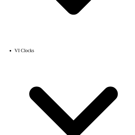
VI Clocks