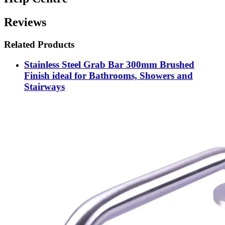
Reviews
Related Products
Stainless Steel Grab Bar 300mm Brushed
Finish ideal for Bathrooms, Showers and
Stairways