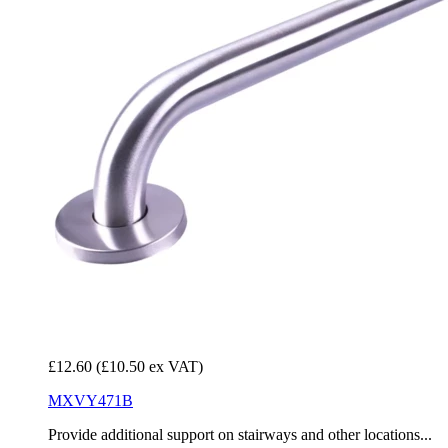
£12.60
(£10.50 ex VAT)
MXVY471B
Provide additional support on stairways and other locations...