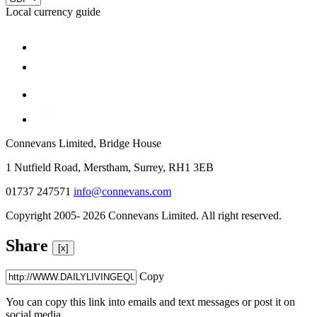
Local currency guide
Connevans Limited, Bridge House
1 Nutfield Road, Merstham, Surrey, RH1 3EB
01737 247571
info@connevans.com
Copyright 2005- 2026 Connevans Limited. All right reserved.
Share
[x]
Copy
You can copy this link into emails and text messages or post it on
social media.