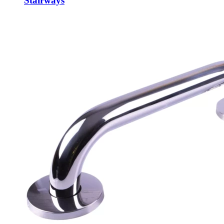
Stairways