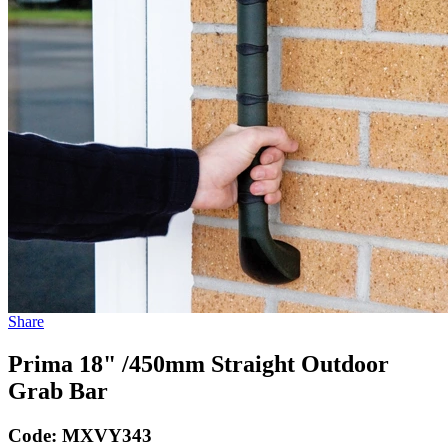
Share
Prima 18" /450mm Straight Outdoor
Grab Bar
Code:
MXVY343