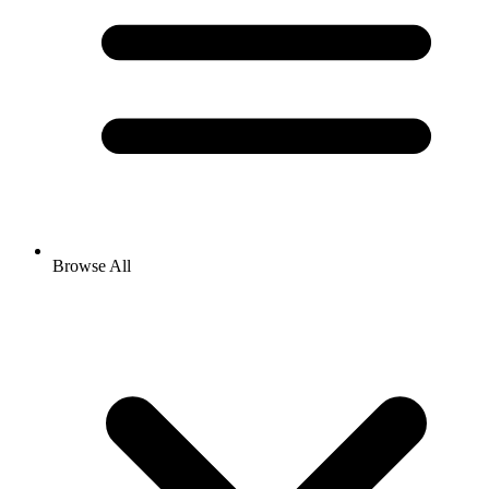
Browse All