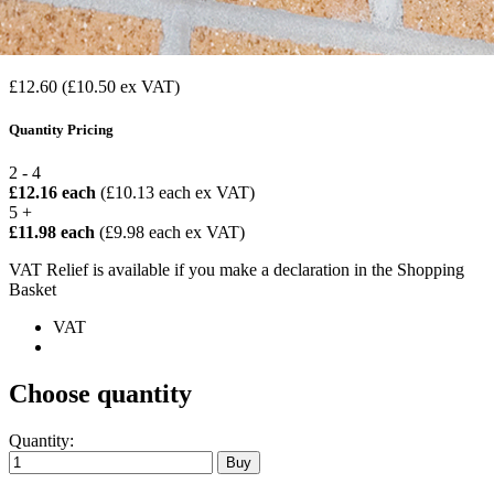
£12.60
(£10.50 ex VAT)
Quantity Pricing
2 - 4
£12.16 each
(£10.13 each ex VAT)
5 +
£11.98 each
(£9.98 each ex VAT)
VAT Relief is available if you make a declaration in the Shopping
Basket
VAT
Choose quantity
Quantity: