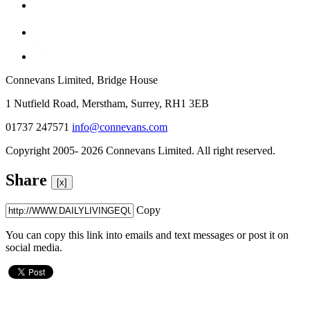
Connevans Limited, Bridge House
1 Nutfield Road, Merstham, Surrey, RH1 3EB
01737 247571
info@connevans.com
Copyright 2005- 2026 Connevans Limited. All right reserved.
Share
[x]
Copy
You can copy this link into emails and text messages or post it on
social media.