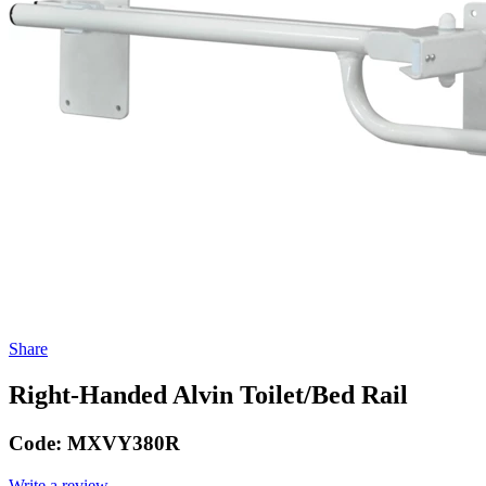
Share
Right-Handed Alvin Toilet/Bed Rail
Code:
MXVY380R
Write a review