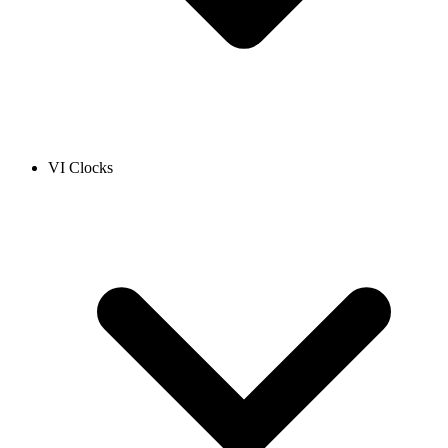
VI Clocks