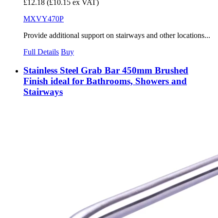
£12.18
(£10.15 ex VAT)
MXVY470P
Provide additional support on stairways and other locations...
Full Details
Buy
Stainless Steel Grab Bar 450mm Brushed
Finish ideal for Bathrooms, Showers and
Stairways