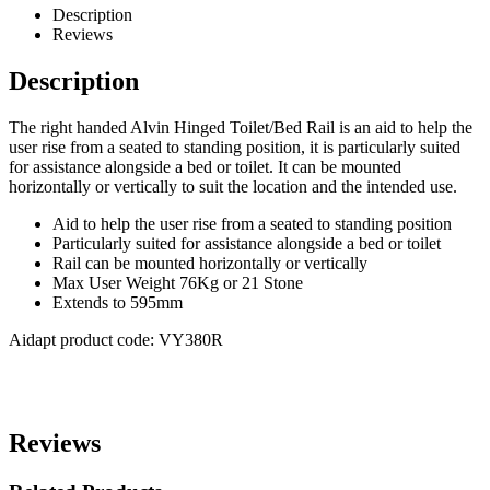
Description
Reviews
Description
The right handed Alvin Hinged Toilet/Bed Rail is an aid to help the
user rise from a seated to standing position, it is particularly suited
for assistance alongside a bed or toilet. It can be mounted
horizontally or vertically to suit the location and the intended use.
Aid to help the user rise from a seated to standing position
Particularly suited for assistance alongside a bed or toilet
Rail can be mounted horizontally or vertically
Max User Weight 76Kg or 21 Stone
Extends to 595mm
Aidapt product code: VY380R
Reviews