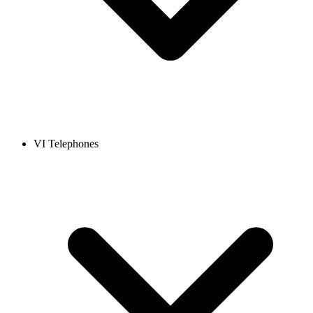
VI Telephones