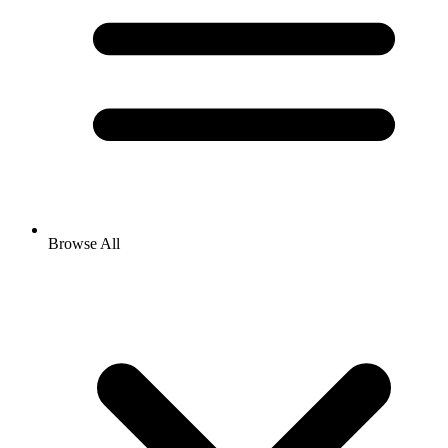
Browse All