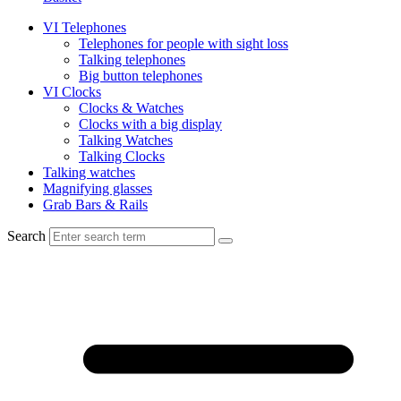
VI Telephones
Telephones for people with sight loss
Talking telephones
Big button telephones
VI Clocks
Clocks & Watches
Clocks with a big display
Talking Watches
Talking Clocks
Talking watches
Magnifying glasses
Grab Bars & Rails
Search