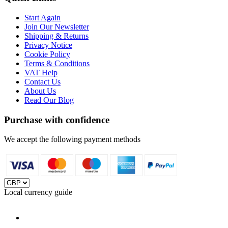
Start Again
Join Our Newsletter
Shipping & Returns
Privacy Notice
Cookie Policy
Terms & Conditions
VAT Help
Contact Us
About Us
Read Our Blog
Purchase with confidence
We accept the following payment methods
Local currency guide