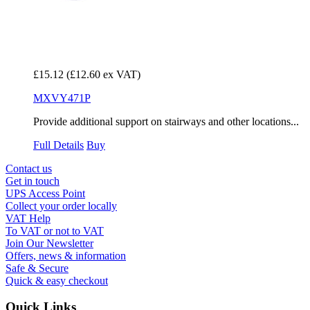
£15.12
(£12.60 ex VAT)
MXVY471P
Provide additional support on stairways and other locations...
Full Details
Buy
Contact us
Get in touch
UPS Access Point
Collect your order locally
VAT Help
To VAT or not to VAT
Join Our Newsletter
Offers, news & information
Safe & Secure
Quick & easy checkout
Quick Links