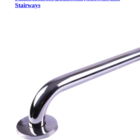
Stairways