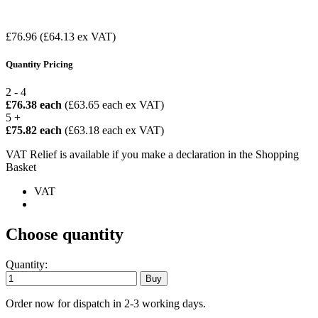
£76.96
(£64.13 ex VAT)
Quantity Pricing
2 - 4
£76.38 each
(£63.65 each ex VAT)
5 +
£75.82 each
(£63.18 each ex VAT)
VAT Relief is available if you make a declaration in the Shopping
Basket
VAT
Choose quantity
Quantity:
Order now for dispatch in 2-3 working days.