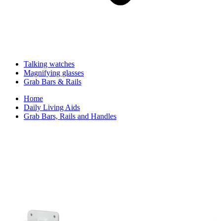
Talking watches
Magnifying glasses
Grab Bars & Rails
Home
Daily Living Aids
Grab Bars, Rails and Handles