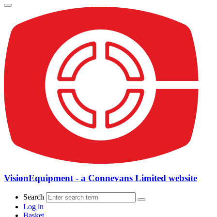
VisionEquipment - a Connevans Limited website
Search
Log in
Basket