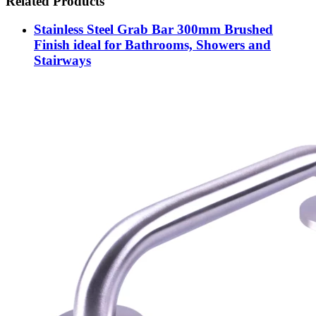
Related Products
Stainless Steel Grab Bar 300mm Brushed
Finish ideal for Bathrooms, Showers and
Stairways