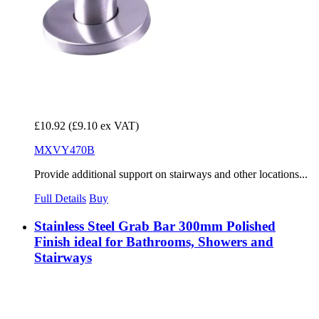
£10.92
(£9.10 ex VAT)
MXVY470B
Provide additional support on stairways and other locations...
Full Details
Buy
Stainless Steel Grab Bar 300mm Polished
Finish ideal for Bathrooms, Showers and
Stairways