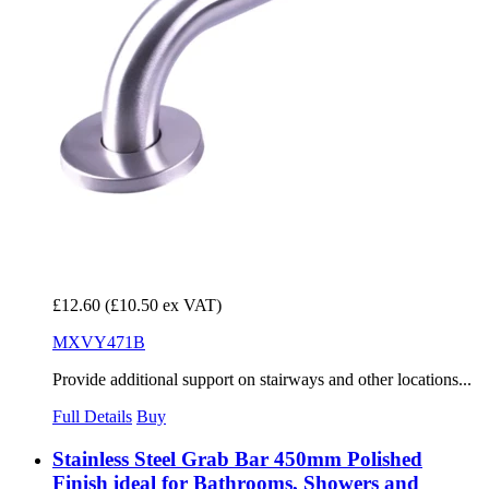
£12.60
(£10.50 ex VAT)
MXVY471B
Provide additional support on stairways and other locations...
Full Details
Buy
Stainless Steel Grab Bar 450mm Polished
Finish ideal for Bathrooms, Showers and