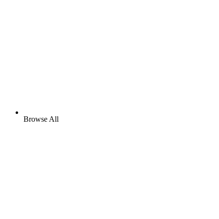
Browse All