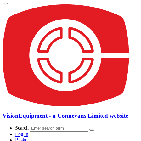
VisionEquipment - a Connevans Limited website
Search
Log in
Basket