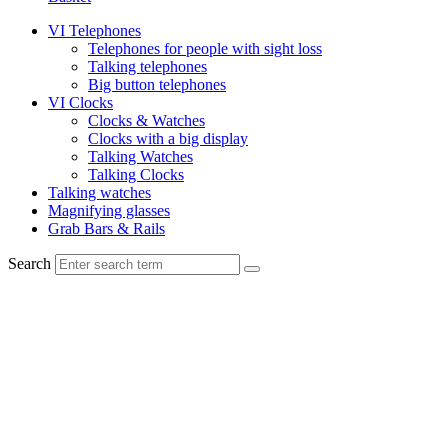
VI Telephones
Telephones for people with sight loss
Talking telephones
Big button telephones
VI Clocks
Clocks & Watches
Clocks with a big display
Talking Watches
Talking Clocks
Talking watches
Magnifying glasses
Grab Bars & Rails
Search