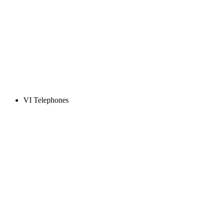
VI Telephones