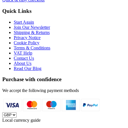
Quick Links
Start Again
Join Our Newsletter
Shipping & Returns
Privacy Notice
Cookie Policy
Terms & Conditions
VAT Help
Contact Us
About Us
Read Our Blog
Purchase with confidence
We accept the following payment methods
Local currency guide