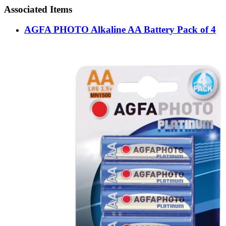
Associated Items
AGFA PHOTO Alkaline AA Battery Pack of 4