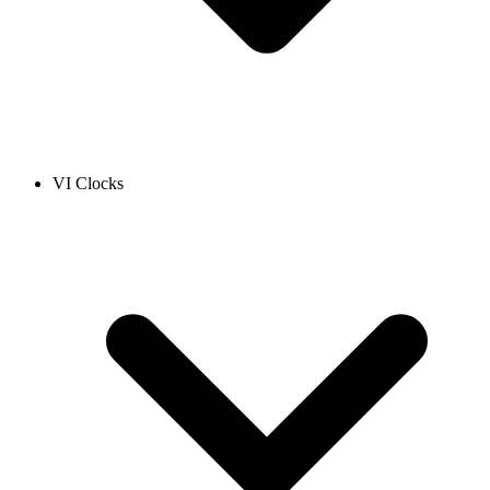
VI Clocks