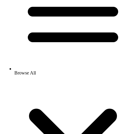
Browse All