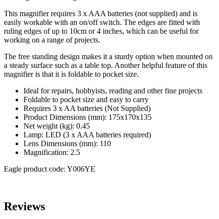
This magnifier requires 3 x AAA batteries (not supplied) and is
easily workable with an on/off switch. The edges are fitted with
ruling edges of up to 10cm or 4 inches, which can be useful for
working on a range of projects.
The free standing design makes it a sturdy option when mounted on
a steady surface such as a table top. Another helpful feature of this
magnifier is that it is foldable to pocket size.
Ideal for repairs, hobbyists, reading and other fine projects
Foldable to pocket size and easy to carry
Requires 3 x AA batteries (Not Supplied)
Product Dimensions (mm): 175x170x135
Net weight (kg): 0.45
Lamp: LED (3 x AAA batteries required)
Lens Dimensions (mm): 110
Magnification: 2.5
Eagle product code: Y006YE
Reviews