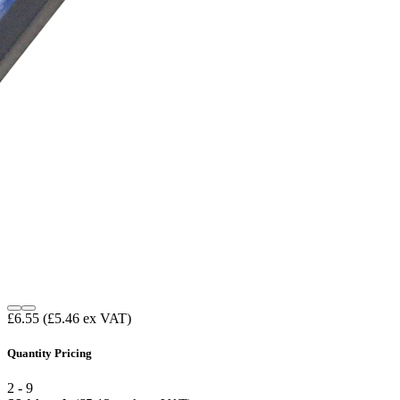
£6.55
(£5.46 ex VAT)
Quantity Pricing
2 - 9