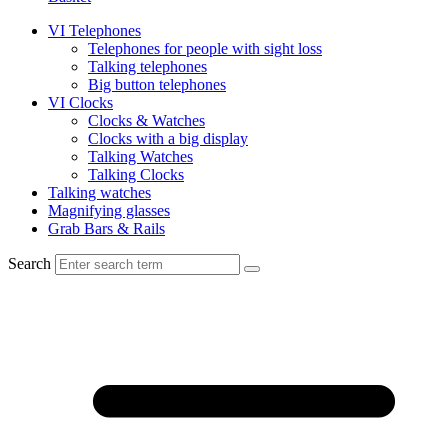
VI Telephones
Telephones for people with sight loss
Talking telephones
Big button telephones
VI Clocks
Clocks & Watches
Clocks with a big display
Talking Watches
Talking Clocks
Talking watches
Magnifying glasses
Grab Bars & Rails
Search