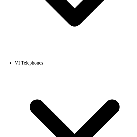
VI Telephones