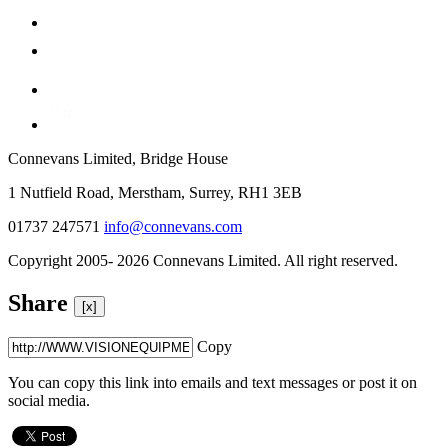
Connevans Limited, Bridge House
1 Nutfield Road, Merstham, Surrey, RH1 3EB
01737 247571
info@connevans.com
Copyright 2005- 2026 Connevans Limited. All right reserved.
Share
[x]
Copy
You can copy this link into emails and text messages or post it on
social media.