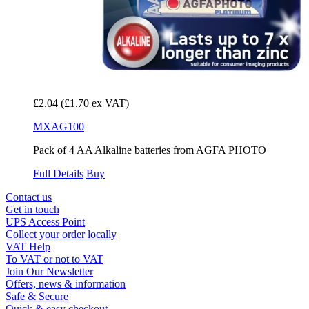
£2.04
(£1.70 ex VAT)
MXAG100
Pack of 4 AA Alkaline batteries from AGFA PHOTO
Full Details
Buy
Contact us
Get in touch
UPS Access Point
Collect your order locally
VAT Help
To VAT or not to VAT
Join Our Newsletter
Offers, news & information
Safe & Secure
Quick & easy checkout