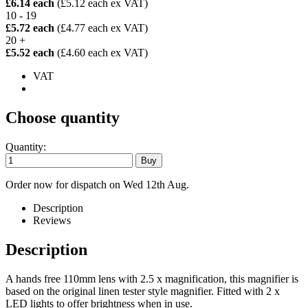
£6.14 each
(£5.12 each ex VAT)
10 - 19
£5.72 each
(£4.77 each ex VAT)
20 +
£5.52 each
(£4.60 each ex VAT)
VAT
Choose quantity
Quantity:
Order now for dispatch on Wed 12th Aug.
Description
Reviews
Description
A hands free 110mm lens with 2.5 x magnification, this magnifier is
based on the original linen tester style magnifier. Fitted with 2 x
LED lights to offer brightness when in use.