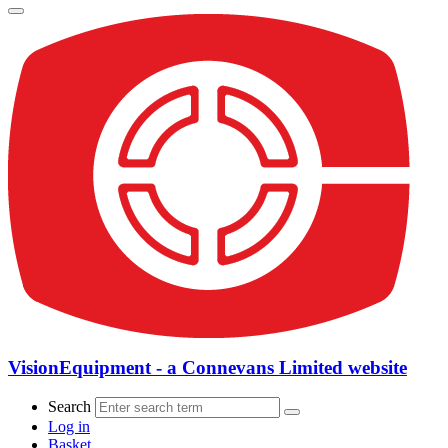
VisionEquipment - a Connevans Limited website
Search
Log in
Basket