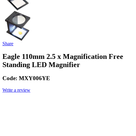
Share
Eagle 110mm 2.5 x Magnification Free
Standing LED Magnifier
Code:
MXY006YE
Write a review