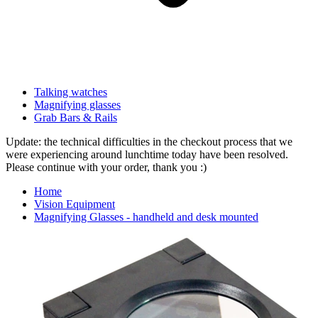
Talking watches
Magnifying glasses
Grab Bars & Rails
Update: the technical difficulties in the checkout process that we
were experiencing around lunchtime today have been resolved.
Please continue with your order, thank you :)
Home
Vision Equipment
Magnifying Glasses - handheld and desk mounted