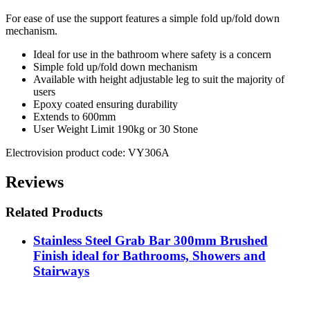
For ease of use the support features a simple fold up/fold down
mechanism.
Ideal for use in the bathroom where safety is a concern
Simple fold up/fold down mechanism
Available with height adjustable leg to suit the majority of
users
Epoxy coated ensuring durability
Extends to 600mm
User Weight Limit 190kg or 30 Stone
Electrovision product code: VY306A
Reviews
Related Products
Stainless Steel Grab Bar 300mm Brushed
Finish ideal for Bathrooms, Showers and
Stairways