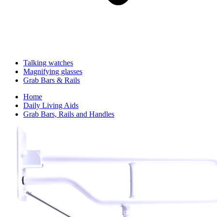
Talking watches
Magnifying glasses
Grab Bars & Rails
Home
Daily Living Aids
Grab Bars, Rails and Handles