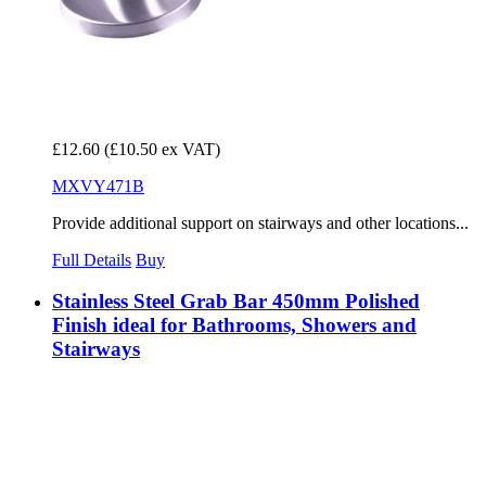
£12.60
(£10.50 ex VAT)
MXVY471B
Provide additional support on stairways and other locations...
Full Details
Buy
Stainless Steel Grab Bar 450mm Polished
Finish ideal for Bathrooms, Showers and
Stairways