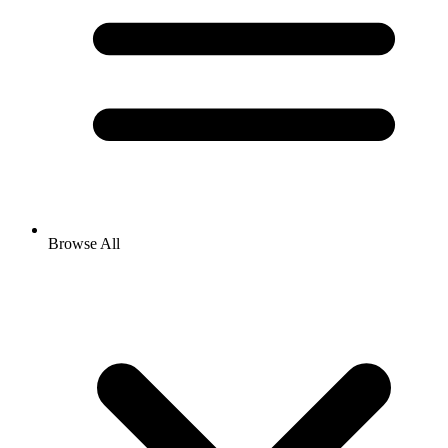
Browse All