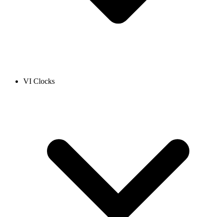
VI Clocks