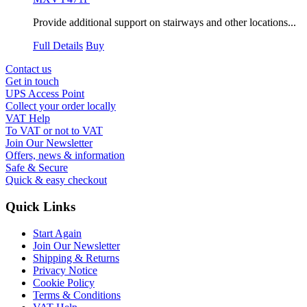
Provide additional support on stairways and other locations...
Full Details
Buy
Contact us
Get in touch
UPS Access Point
Collect your order locally
VAT Help
To VAT or not to VAT
Join Our Newsletter
Offers, news & information
Safe & Secure
Quick & easy checkout
Quick Links
Start Again
Join Our Newsletter
Shipping & Returns
Privacy Notice
Cookie Policy
Terms & Conditions