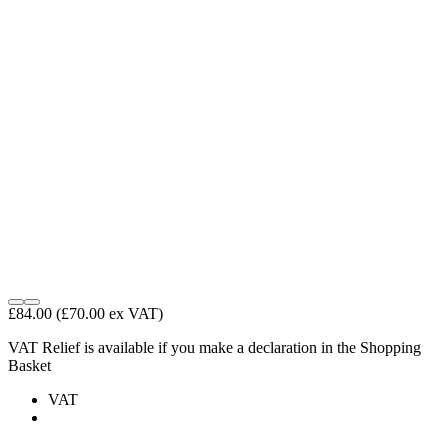
£84.00
(£70.00 ex VAT)
VAT Relief is available if you make a declaration in the Shopping
Basket
VAT