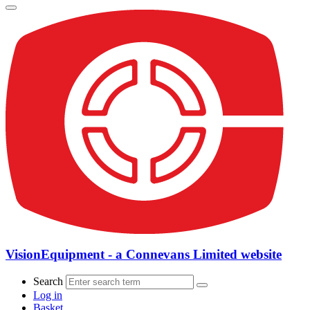
VisionEquipment - a Connevans Limited website
Search
Log in
Basket