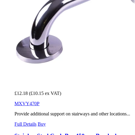
£12.18
(£10.15 ex VAT)
MXVY470P
Provide additional support on stairways and other locations...
Full Details
Buy