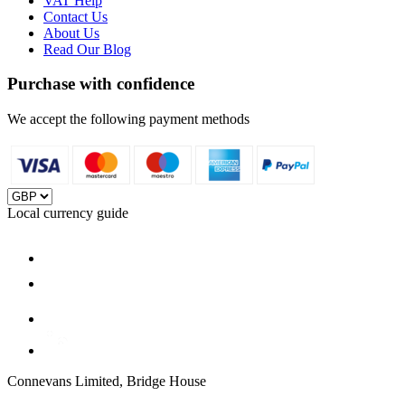
VAT Help
Contact Us
About Us
Read Our Blog
Purchase with confidence
We accept the following payment methods
Local currency guide
Connevans Limited, Bridge House