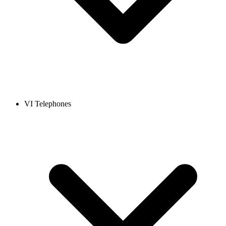
VI Telephones