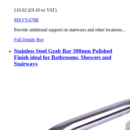
£10.92
(£9.10 ex VAT)
MXVY470B
Provide additional support on stairways and other locations...
Full Details
Buy
Stainless Steel Grab Bar 300mm Polished
Finish ideal for Bathrooms, Showers and
Stairways