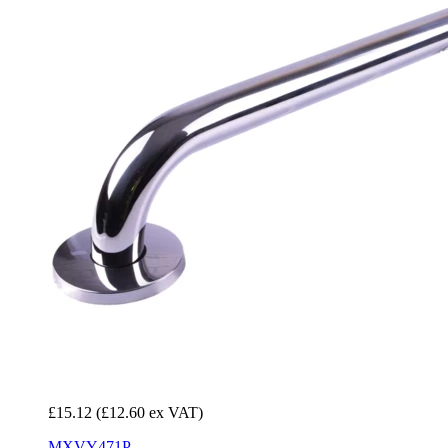
£15.12
(£12.60 ex VAT)
MXVY471P