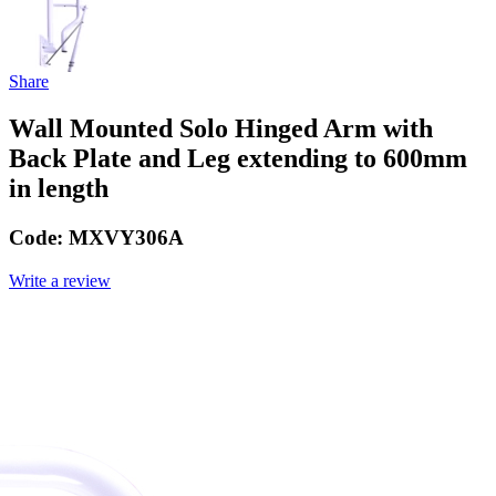
Share
Wall Mounted Solo Hinged Arm with
Back Plate and Leg extending to 600mm
in length
Code:
MXVY306A
Write a review