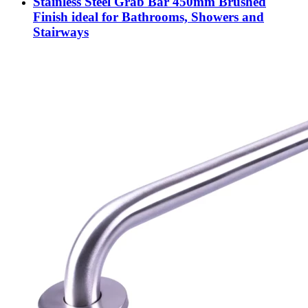
Stainless Steel Grab Bar 450mm Brushed
Finish ideal for Bathrooms, Showers and
Stairways