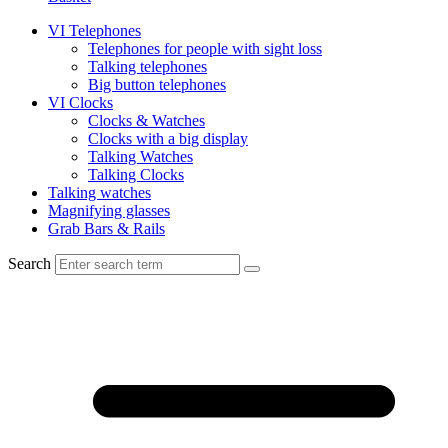
VI Telephones
Telephones for people with sight loss
Talking telephones
Big button telephones
VI Clocks
Clocks & Watches
Clocks with a big display
Talking Watches
Talking Clocks
Talking watches
Magnifying glasses
Grab Bars & Rails
Search