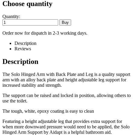
Choose quantity
Quantity:
Order now for dispatch in 2-3 working days.
Description
Reviews
Description
The Solo Hinged Arm with Back Plate and Leg is a quality support
arm with an alloy back plate and height adjustable leg support for
increased stability and strength.
The support can be raised and locked in position, allowing others to
use the toilet.
The tough, white, epoxy coating is easy to clean
Featuring a height adjustable leg that provides extra support for
when more downward pressure would need to be applied, the Solo
Hinged Arm Support by Aidapt is a helpful bathroom aid.