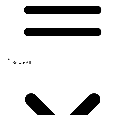
Browse All