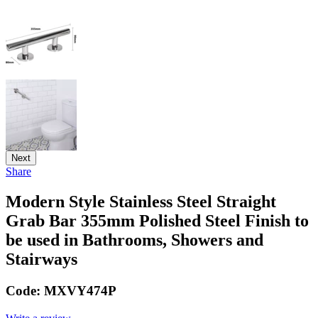
Next
Share
Modern Style Stainless Steel Straight
Grab Bar 355mm Polished Steel Finish to
be used in Bathrooms, Showers and
Stairways
Code:
MXVY474P