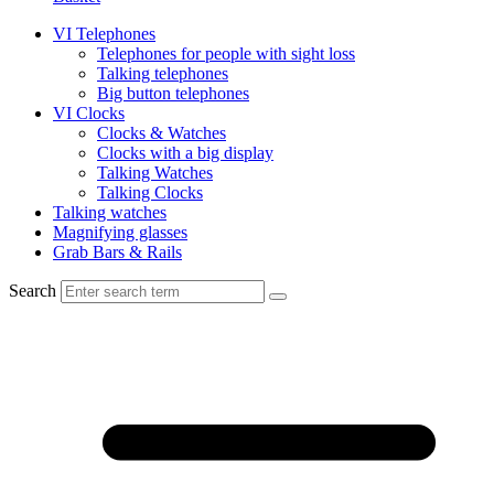
VI Telephones
Telephones for people with sight loss
Talking telephones
Big button telephones
VI Clocks
Clocks & Watches
Clocks with a big display
Talking Watches
Talking Clocks
Talking watches
Magnifying glasses
Grab Bars & Rails
Search