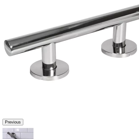
Previous