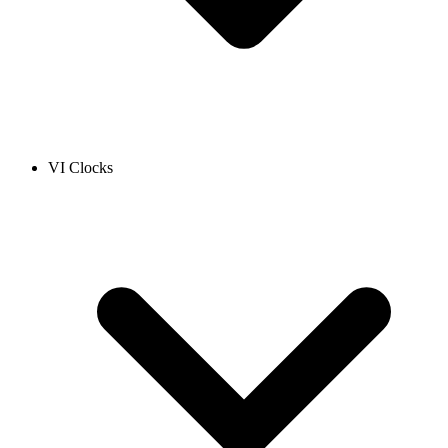
VI Clocks