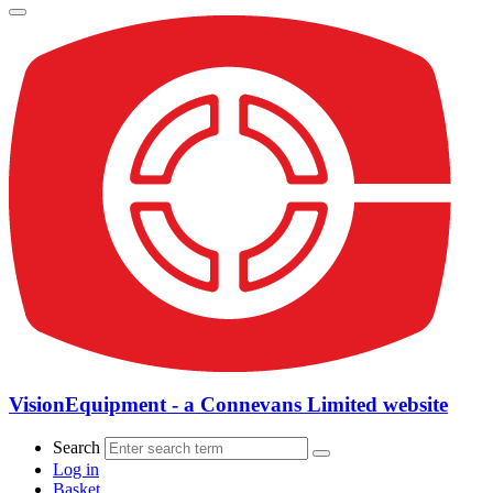
VisionEquipment - a Connevans Limited website
Search
Log in
Basket