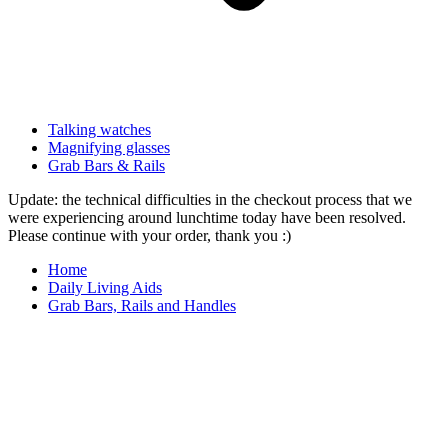
Talking watches
Magnifying glasses
Grab Bars & Rails
Update: the technical difficulties in the checkout process that we
were experiencing around lunchtime today have been resolved.
Please continue with your order, thank you :)
Home
Daily Living Aids
Grab Bars, Rails and Handles