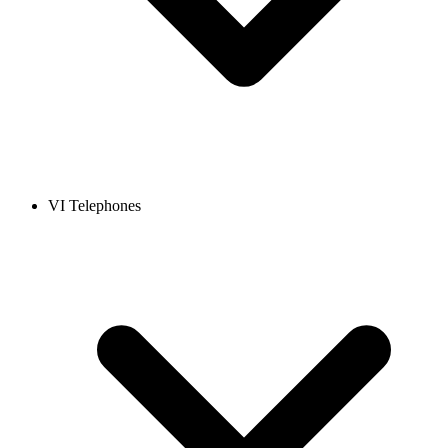
VI Telephones