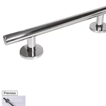
Previous