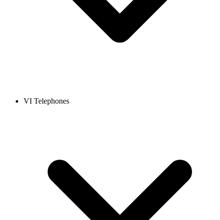
VI Telephones