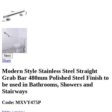
Next
Share
Modern Style Stainless Steel Straight
Grab Bar 480mm Polished Steel Finish to
be used in Bathrooms, Showers and
Stairways
Code:
MXVY475P