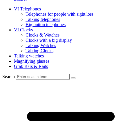
VI Telephones
Telephones for people with sight loss
Talking telephones
Big button telephones
VI Clocks
Clocks & Watches
Clocks with a big display
Talking Watches
Talking Clocks
Talking watches
Magnifying glasses
Grab Bars & Rails
Search