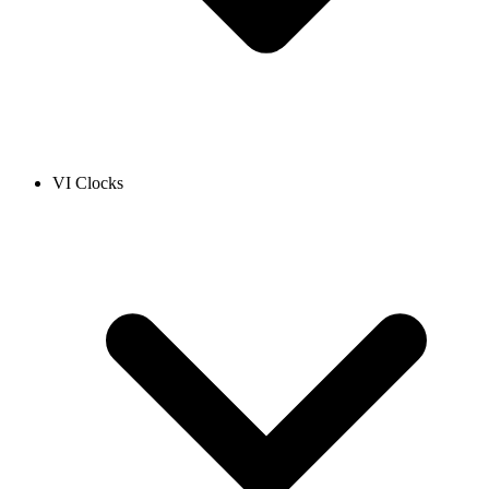
VI Clocks