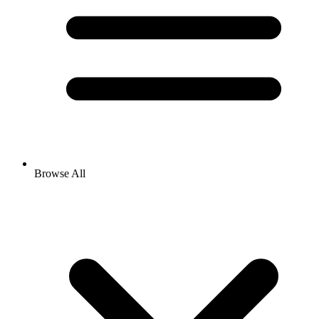
Browse All