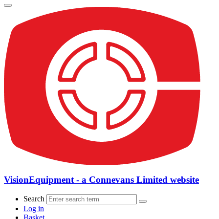
VisionEquipment - a Connevans Limited website
Search
Log in
Basket