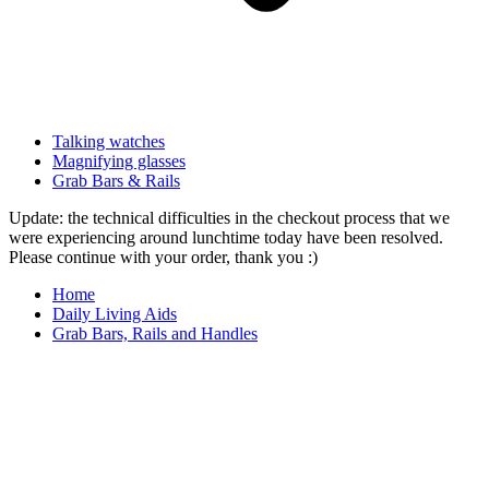
Talking watches
Magnifying glasses
Grab Bars & Rails
Update: the technical difficulties in the checkout process that we
were experiencing around lunchtime today have been resolved.
Please continue with your order, thank you :)
Home
Daily Living Aids
Grab Bars, Rails and Handles