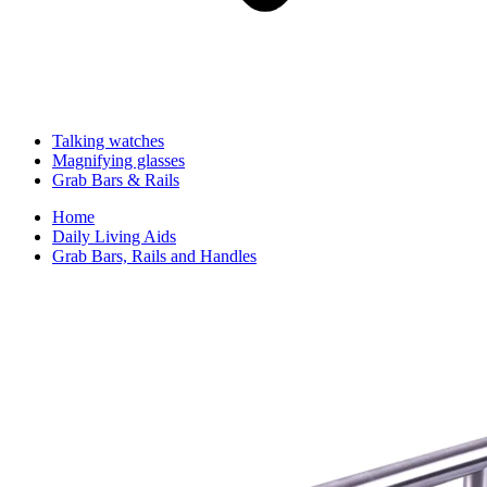
Talking watches
Magnifying glasses
Grab Bars & Rails
Home
Daily Living Aids
Grab Bars, Rails and Handles