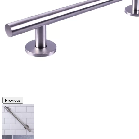
Previous