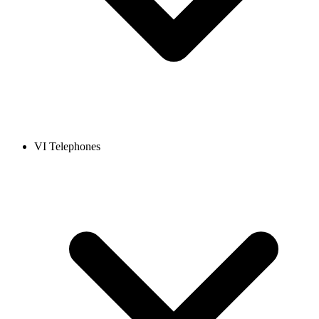
VI Telephones