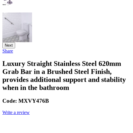
Next
Share
Luxury Straight Stainless Steel 620mm
Grab Bar in a Brushed Steel Finish,
provides additional support and stability
when in the bathroom
Code:
MXVY476B
Write a review