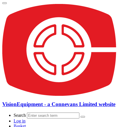
VisionEquipment - a Connevans Limited website
Search
Log in
Basket