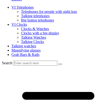
VI Telephones
Telephones for people with sight loss
Talking telephones
Big button telephones
VI Clocks
Clocks & Watches
Clocks with a big display
Talking Watches
Talking Clocks
Talking watches
Magnifying glasses
Grab Bars & Rails
Search