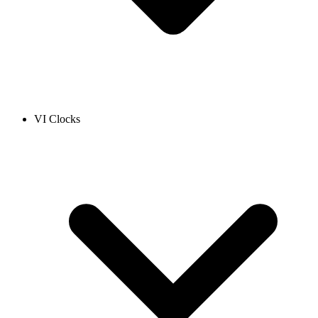
VI Clocks