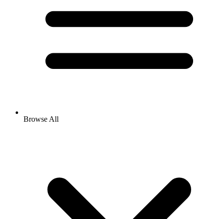
Browse All