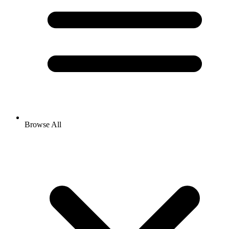
Browse All