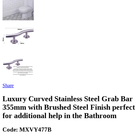
Share
Luxury Curved Stainless Steel Grab Bar
355mm with Brushed Steel Finish perfect
for additional help in the Bathroom
Code:
MXVY477B