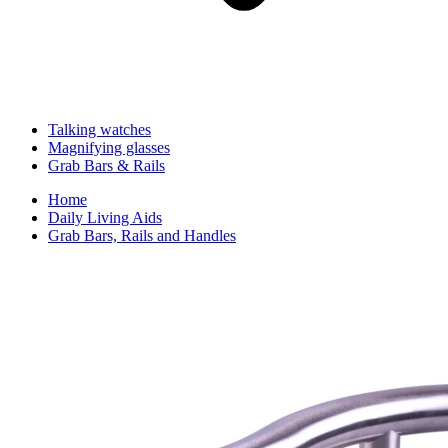
Talking watches
Magnifying glasses
Grab Bars & Rails
Home
Daily Living Aids
Grab Bars, Rails and Handles