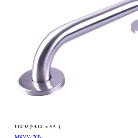
£10.92
(£9.10 ex VAT)
MXVY470B