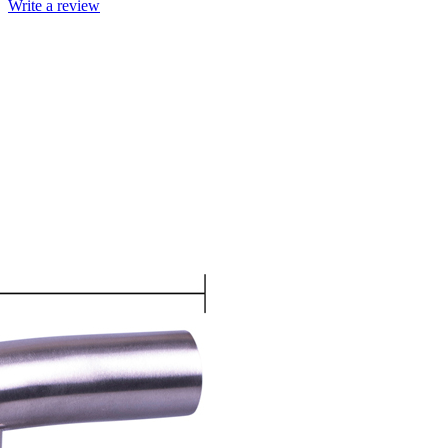
Write a review