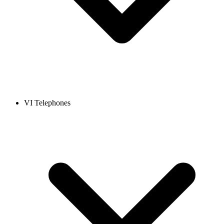
VI Telephones