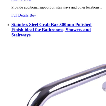
Provide additional support on stairways and other locations...
Full Details
Buy
Stainless Steel Grab Bar 300mm Polished
Finish ideal for Bathrooms, Showers and
Stairways