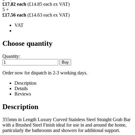
£17.82 each
(£14.85 each ex VAT)
5 +
£17.56 each
(£14.63 each ex VAT)
VAT
Choose quantity
Quantity:
Order now for dispatch in 2-3 working days.
Description
Details
Reviews
Description
355mm in Length Luxury Curved Stainless Steel Straight Grab Bar
with a Brushed Steel Finish ideal for use in and around the home,
particularly the bathrooms and showers for additional support.