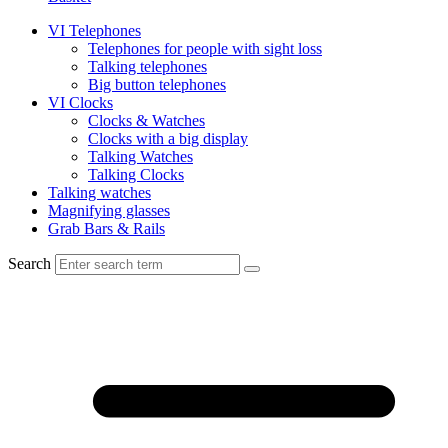
VI Telephones
Telephones for people with sight loss
Talking telephones
Big button telephones
VI Clocks
Clocks & Watches
Clocks with a big display
Talking Watches
Talking Clocks
Talking watches
Magnifying glasses
Grab Bars & Rails
Search