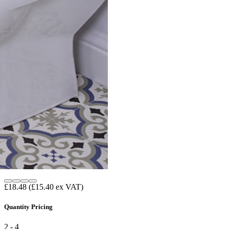
£18.48
(£15.40 ex VAT)
Quantity Pricing
2 - 4