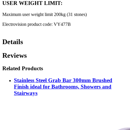
USER WEIGHT LIMIT:
Maximum user weight limit 200kg (31 stones)
Electrovision product code: VY477B
Details
Reviews
Related Products
Stainless Steel Grab Bar 300mm Brushed
Finish ideal for Bathrooms, Showers and
Stairways