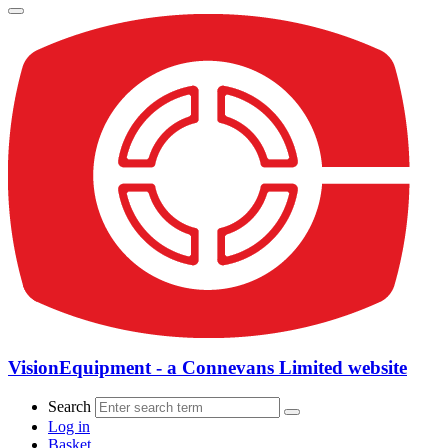
VisionEquipment - a Connevans Limited website
Search
Log in
Basket