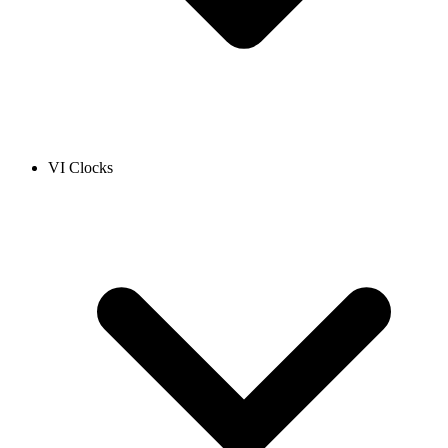
VI Clocks