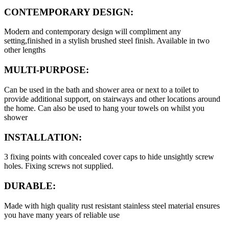
CONTEMPORARY DESIGN:
Modern and contemporary design will compliment any
setting,finished in a stylish brushed steel finish. Available in two
other lengths
MULTI-PURPOSE:
Can be used in the bath and shower area or next to a toilet to
provide additional support, on stairways and other locations around
the home. Can also be used to hang your towels on whilst you
shower
INSTALLATION:
3 fixing points with concealed cover caps to hide unsightly screw
holes. Fixing screws not supplied.
DURABLE:
Made with high quality rust resistant stainless steel material ensures
you have many years of reliable use