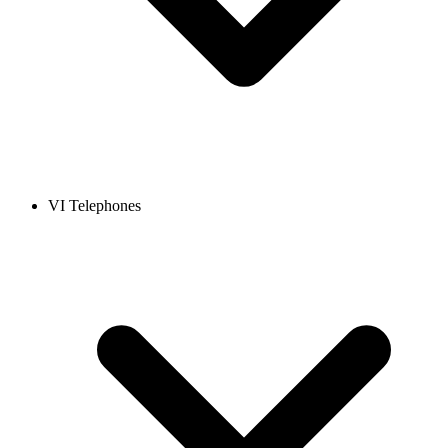
VI Telephones