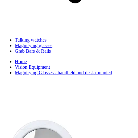
Talking watches
Magnifying glasses
Grab Bars & Rails
Home
Vision Equipment
Magnifying Glasses - handheld and desk mounted