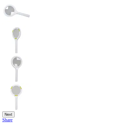
Next
Share