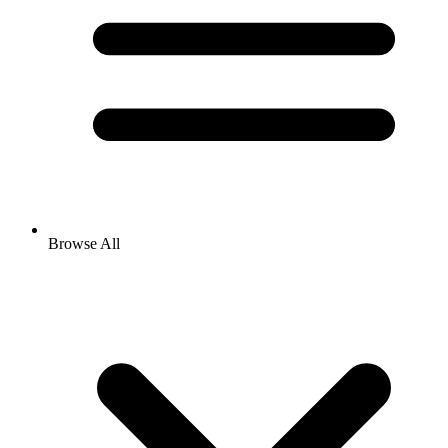
Browse All