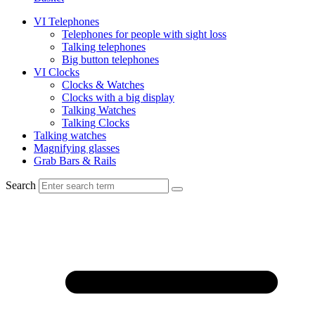
VI Telephones
Telephones for people with sight loss
Talking telephones
Big button telephones
VI Clocks
Clocks & Watches
Clocks with a big display
Talking Watches
Talking Clocks
Talking watches
Magnifying glasses
Grab Bars & Rails
Search