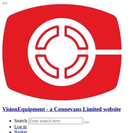
VisionEquipment - a Connevans Limited website
Search
Log in
Basket