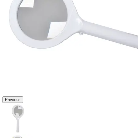
Previous