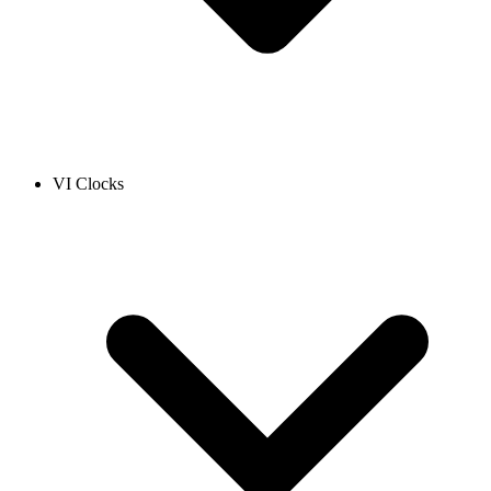
VI Clocks