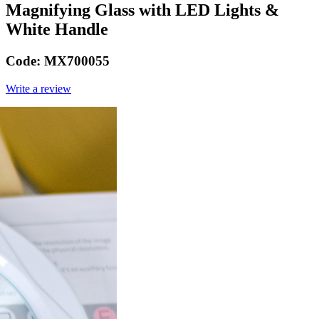
Magnifying Glass with LED Lights &
White Handle
Code:
MX700055
Write a review