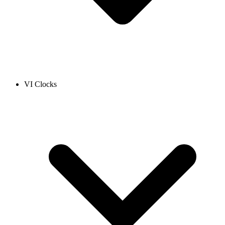
VI Clocks