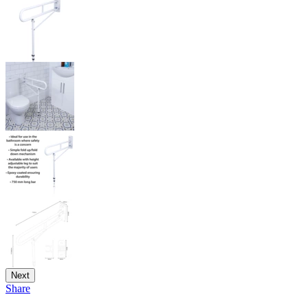
Next
Share