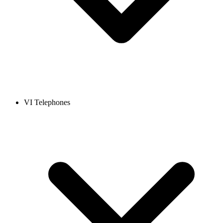
VI Telephones