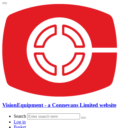
VisionEquipment - a Connevans Limited website
Search
Log in
Basket