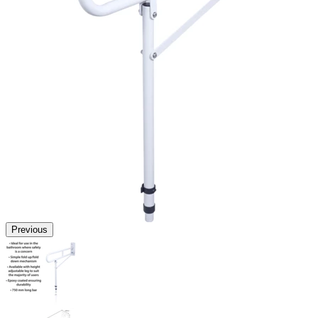
Previous