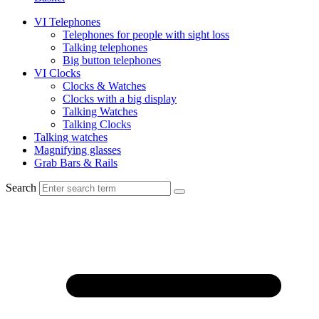
VI Telephones
Telephones for people with sight loss
Talking telephones
Big button telephones
VI Clocks
Clocks & Watches
Clocks with a big display
Talking Watches
Talking Clocks
Talking watches
Magnifying glasses
Grab Bars & Rails
Search