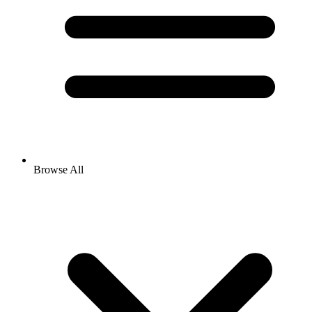
Browse All