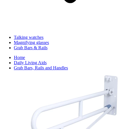
Talking watches
Magnifying glasses
Grab Bars & Rails
Home
Daily Living Aids
Grab Bars, Rails and Handles