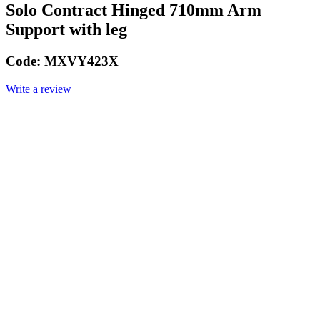
Solo Contract Hinged 710mm Arm
Support with leg
Code:
MXVY423X
Write a review