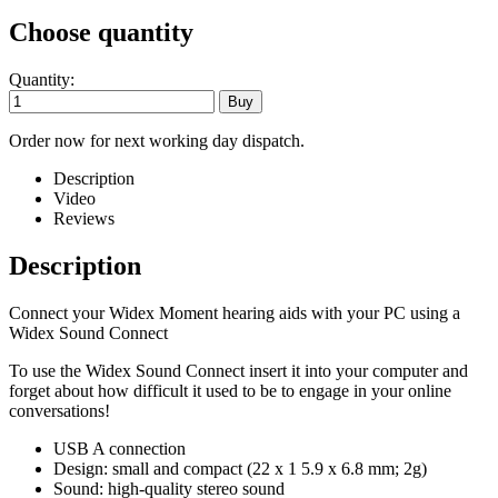
Choose quantity
Quantity:
Order now for next working day dispatch.
Description
Video
Reviews
Description
Connect your Widex Moment hearing aids with your PC using a
Widex Sound Connect
To use the Widex Sound Connect insert it into your computer and
forget about how difficult it used to be to engage in your online
conversations!
USB A connection
Design: small and compact (22 x 1 5.9 x 6.8 mm; 2g)
Sound: high-quality stereo sound