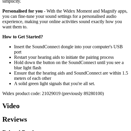
simplicity.
Personalised for you
- With the Widex Moment and Magnify apps,
you can fine-tune your sound settings for a personalised audio
experience, making your online activities sound exactly how you
want them to.
How to Get Started?
Insert the SoundConnect dongle into your computer's USB
port
Restart your hearing aids to initiate the pairing process
Hold down the button on the SoundConnect until you see a
blue light flash
Ensure that the hearing aids and SoundConnect are within 1.5
meters of each other
A solid green light signals that you're all set.
Widex product code: 21029019 (previously 89280100)
Video
Reviews