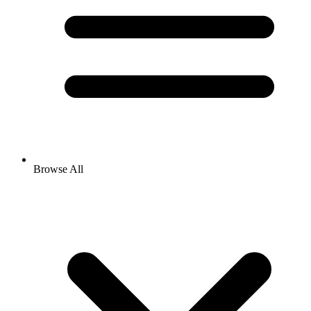
Browse All