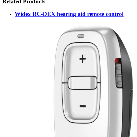
Related Products
Widex RC-DEX hearing aid remote control