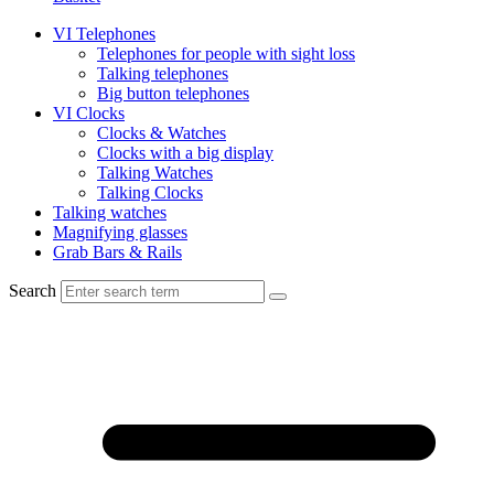
VI Telephones
Telephones for people with sight loss
Talking telephones
Big button telephones
VI Clocks
Clocks & Watches
Clocks with a big display
Talking Watches
Talking Clocks
Talking watches
Magnifying glasses
Grab Bars & Rails
Search