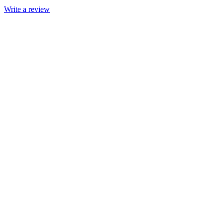
Write a review