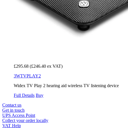
£295.68
(£246.40 ex VAT)
3WTVPLAY2
Widex TV Play 2 hearing aid wireless TV listening device
Full Details
Buy
Contact us
Get in touch
UPS Access Point
Collect your order locally
VAT Help