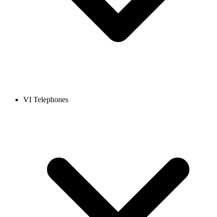
VI Telephones