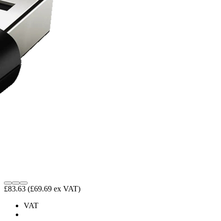
£83.63
(£69.69 ex VAT)
VAT