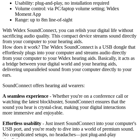
Usability: plug-and-play, no installation required
Volume control: via PC/laptop volume setting; Widex
Moment App
Range: up to 8m line-of-sight
With Widex SoundConnect, you can relish your digital life without
sacrificing audio quality. This compact device streams sound directly
from your computer to your hearing aids.
How does it work? The Widex SoundConnect is a USB dongle that
effortlessly plugs into your computer and streams audio directly
from your computer to your Widex hearing aids. Basically, it acts as
a bridge between your digital world and your hearing aids,
delivering unparalleled sound from your computer directly to your
ears.
SoundConnect offers hearing aid wearers:
A seamless experience
- Whether you're on a conference call or
watching the latest blockbuster, SoundConnect ensures that the
sound you hear is crystal-clear, making your digital interactions
more immersive and enjoyable.
Effortless usability
- Just insert SoundConnect into your computer's
USB port, and you're ready to dive into a world of premium sound.
No complicated setups, no headaches—just plug-and-play