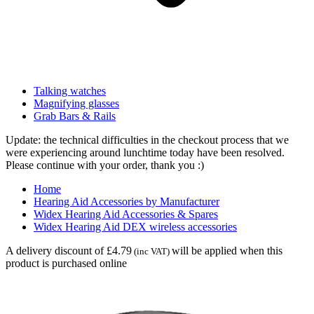
Talking watches
Magnifying glasses
Grab Bars & Rails
Update: the technical difficulties in the checkout process that we
were experiencing around lunchtime today have been resolved.
Please continue with your order, thank you :)
Home
Hearing Aid Accessories by Manufacturer
Widex Hearing Aid Accessories & Spares
Widex Hearing Aid DEX wireless accessories
A delivery discount of £4.79
will be applied when this
(inc VAT)
product is purchased online