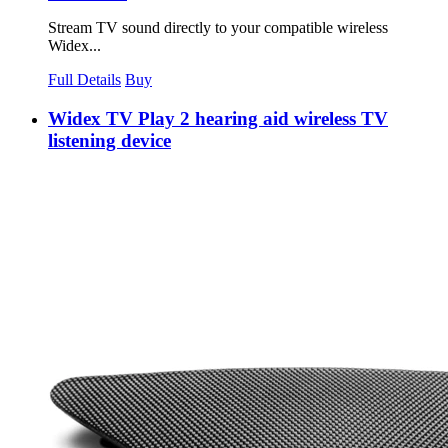
Stream TV sound directly to your compatible wireless
Widex...
Full Details
Buy
Widex TV Play 2 hearing aid wireless TV
listening device