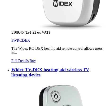
£109.46
(£91.22 ex VAT)
3WRCDEX
The Widex RC-DEX hearing aid remote control allows users
to...
Full Details
Buy
Widex TV-DEX hearing aid wireless TV
listening device