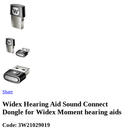
Share
Widex Hearing Aid Sound Connect
Dongle for Widex Moment hearing aids
Code:
3W21029019