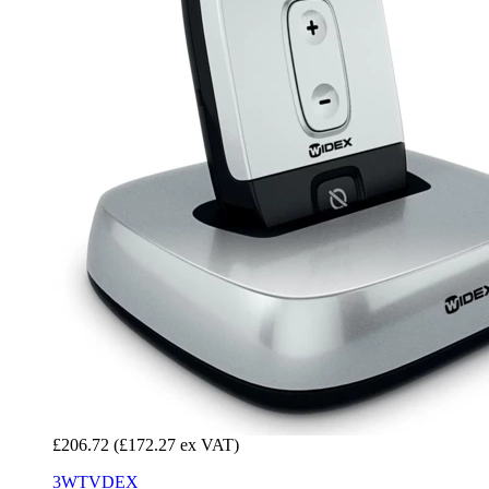
£206.72
(£172.27 ex VAT)
3WTVDEX