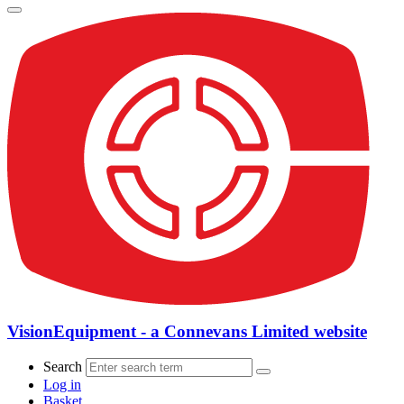
VisionEquipment - a Connevans Limited website
Search
Log in
Basket