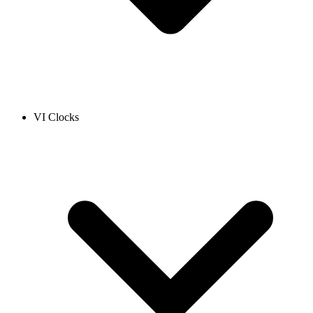
VI Clocks