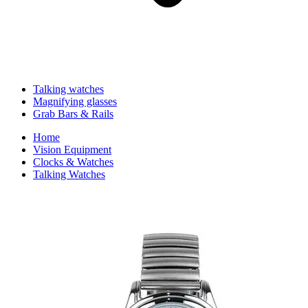
Talking watches
Magnifying glasses
Grab Bars & Rails
Home
Vision Equipment
Clocks & Watches
Talking Watches