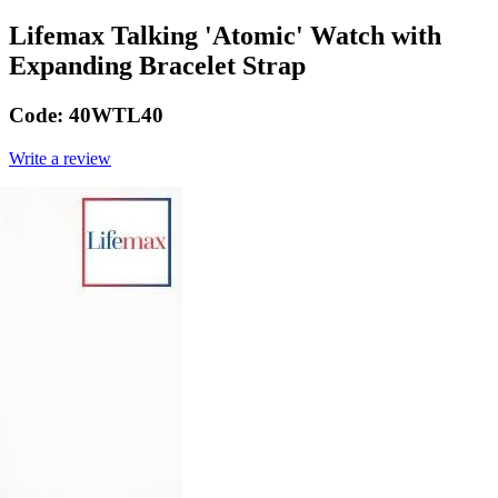
Lifemax Talking 'Atomic' Watch with
Expanding Bracelet Strap
Code:
40WTL40
Write a review