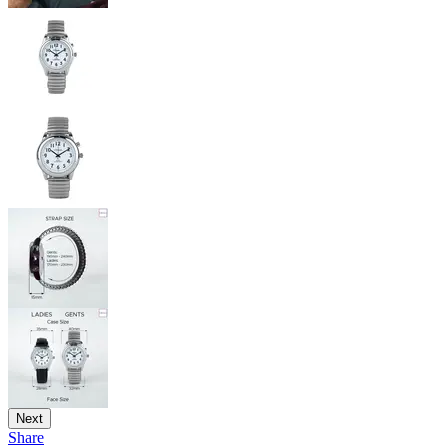
Next
Share