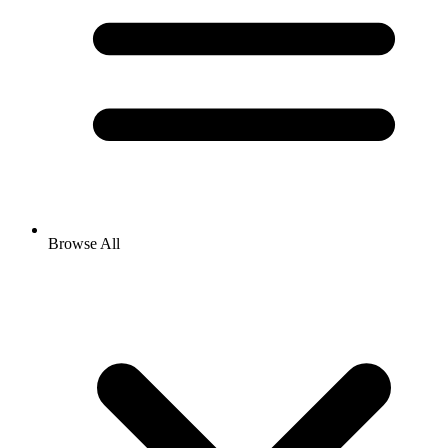
Browse All