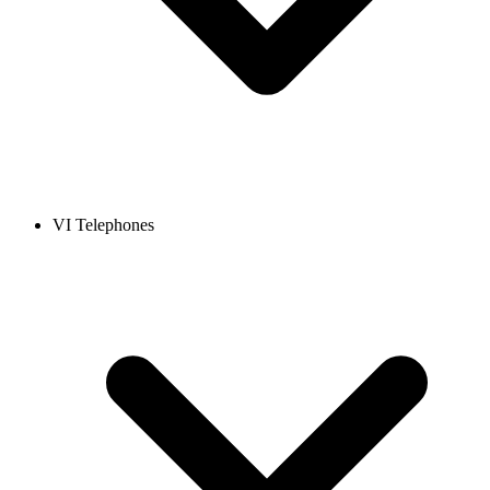
VI Telephones