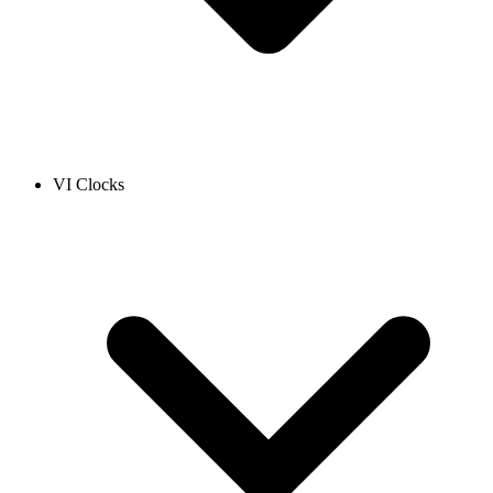
VI Clocks