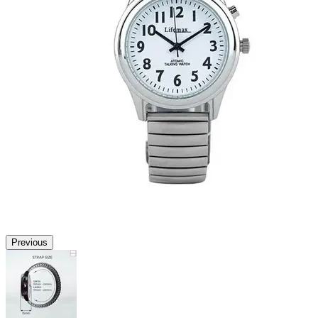
Previous