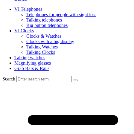
VI Telephones
Telephones for people with sight loss
Talking telephones
Big button telephones
VI Clocks
Clocks & Watches
Clocks with a big display
Talking Watches
Talking Clocks
Talking watches
Magnifying glasses
Grab Bars & Rails
Search