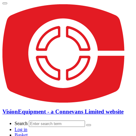
VisionEquipment - a Connevans Limited website
Search
Log in
Basket