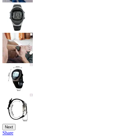
Next
Share