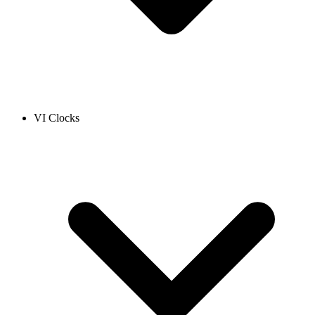
VI Clocks