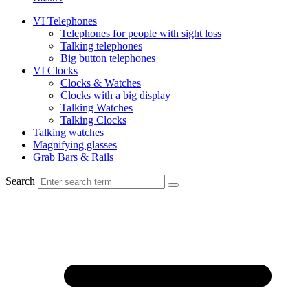
VI Telephones
Telephones for people with sight loss
Talking telephones
Big button telephones
VI Clocks
Clocks & Watches
Clocks with a big display
Talking Watches
Talking Clocks
Talking watches
Magnifying glasses
Grab Bars & Rails
Search