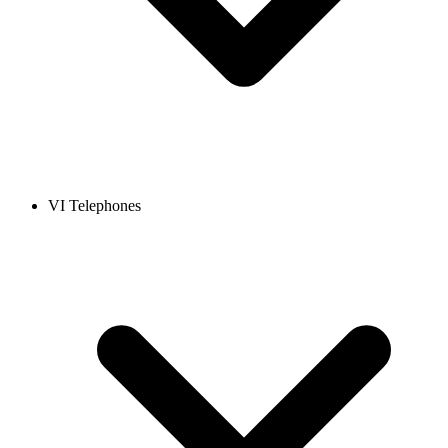
VI Telephones