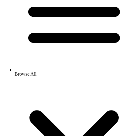
Browse All