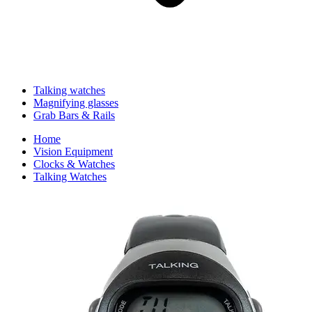
Talking watches
Magnifying glasses
Grab Bars & Rails
Home
Vision Equipment
Clocks & Watches
Talking Watches