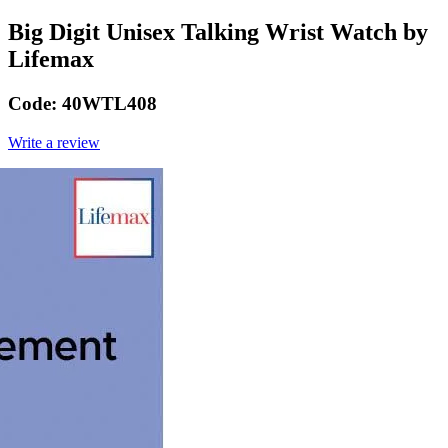
Big Digit Unisex Talking Wrist Watch by
Lifemax
Code:
40WTL408
Write a review