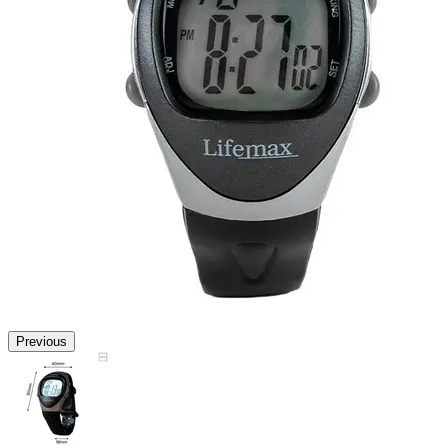
Previous