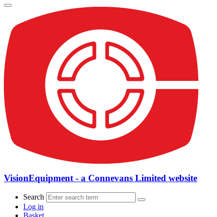
VisionEquipment - a Connevans Limited website
Search
Log in
Basket