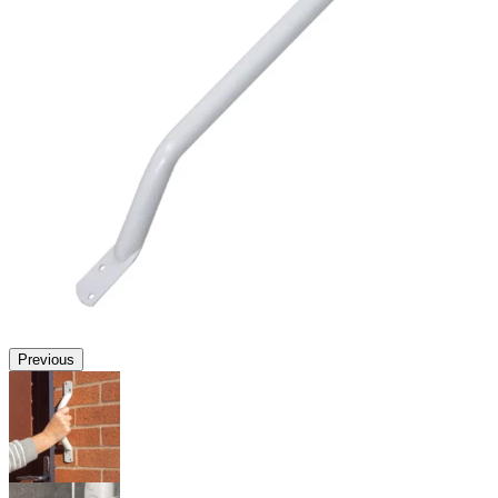
Previous