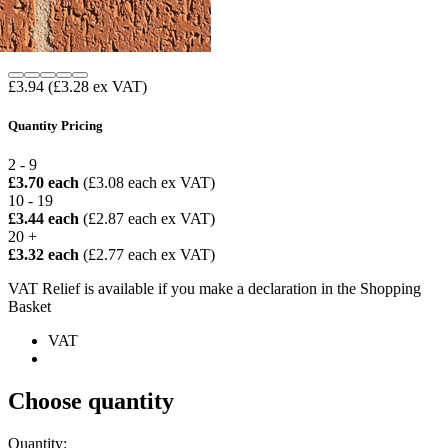
£3.94
(£3.28 ex VAT)
Quantity Pricing
2 - 9
£3.70 each
(£3.08 each ex VAT)
10 - 19
£3.44 each
(£2.87 each ex VAT)
20 +
£3.32 each
(£2.77 each ex VAT)
VAT Relief is available if you make a declaration in the Shopping
Basket
VAT
Choose quantity
Quantity: