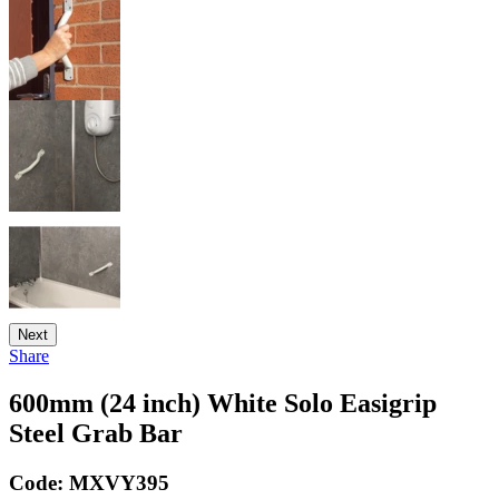
Next
Share
600mm (24 inch) White Solo Easigrip
Steel Grab Bar
Code:
MXVY395