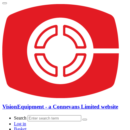
VisionEquipment - a Connevans Limited website
Search
Log in
Basket