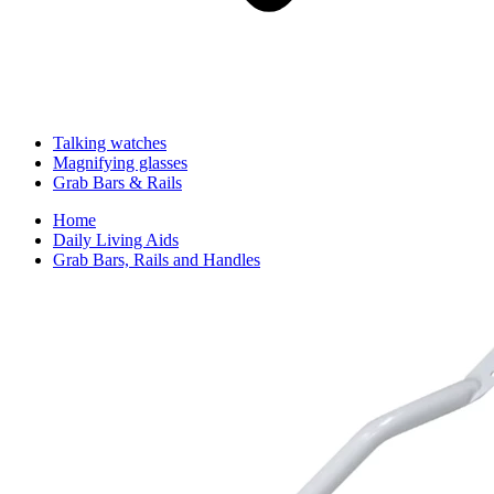
Talking watches
Magnifying glasses
Grab Bars & Rails
Home
Daily Living Aids
Grab Bars, Rails and Handles