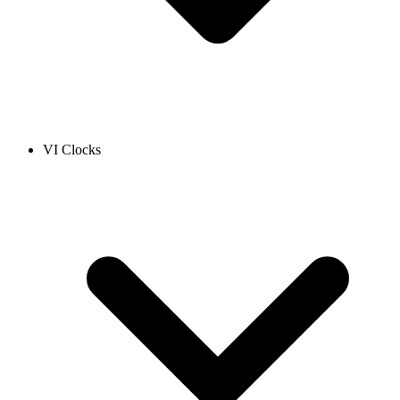
VI Clocks