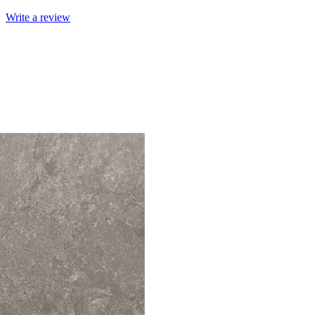
Write a review