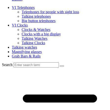
VI Telephones
Telephones for people with sight loss
Talking telephones
Big button telephones
VI Clocks
Clocks & Watches
Clocks with a big display
Talking Watches
Talking Clocks
Talking watches
Magnifying glasses
Grab Bars & Rails
Search