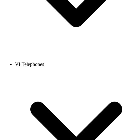
VI Telephones