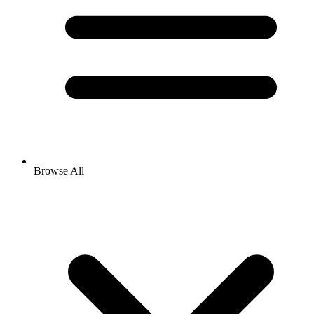
Browse All