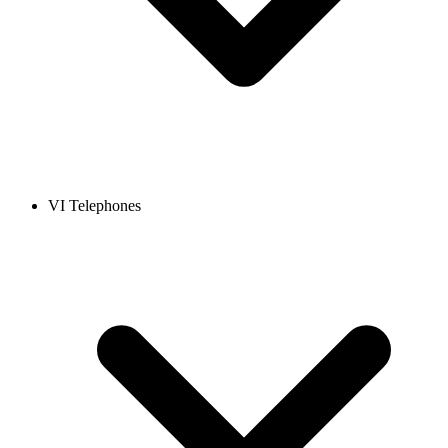
VI Telephones