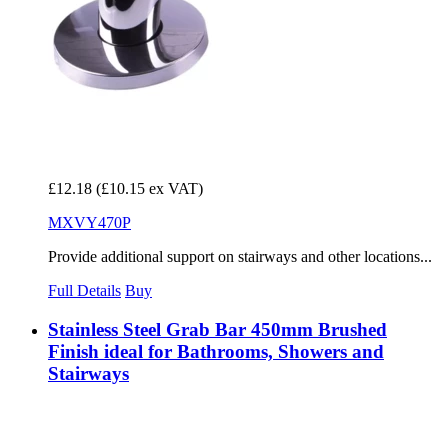
£12.18
(£10.15 ex VAT)
MXVY470P
Provide additional support on stairways and other locations...
Full Details
Buy
Stainless Steel Grab Bar 450mm Brushed
Finish ideal for Bathrooms, Showers and
Stairways