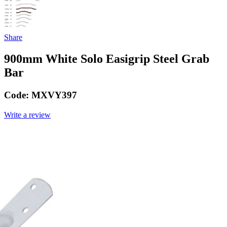
Share
900mm White Solo Easigrip Steel Grab
Bar
Code:
MXVY397
Write a review