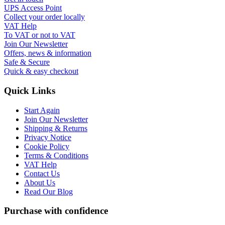
UPS Access Point
Collect your order locally
VAT Help
To VAT or not to VAT
Join Our Newsletter
Offers, news & information
Safe & Secure
Quick & easy checkout
Quick Links
Start Again
Join Our Newsletter
Shipping & Returns
Privacy Notice
Cookie Policy
Terms & Conditions
VAT Help
Contact Us
About Us
Read Our Blog
Purchase with confidence