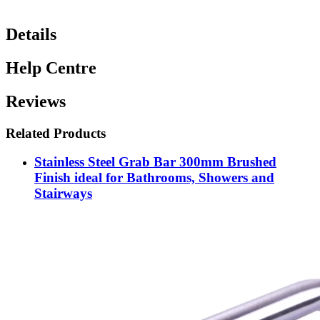
Details
Help Centre
Reviews
Related Products
Stainless Steel Grab Bar 300mm Brushed
Finish ideal for Bathrooms, Showers and
Stairways