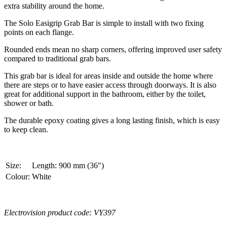
extra stability around the home.
The Solo Easigrip Grab Bar is simple to install with two fixing
points on each flange.
Rounded ends mean no sharp corners, offering improved user safety
compared to traditional grab bars.
This grab bar is ideal for areas inside and outside the home where
there are steps or to have easier access through doorways. It is also
great for additional support in the bathroom, either by the toilet,
shower or bath.
The durable epoxy coating gives a long lasting finish, which is easy
to keep clean.
Size:
Length: 900 mm (36")
Colour:
White
Electrovision product code: VY397