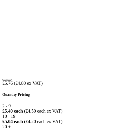
£5.76
(£4.80 ex VAT)
Quantity Pricing
2 - 9
£5.40 each
(£4.50 each ex VAT)
10 - 19
£5.04 each
(£4.20 each ex VAT)
20 +