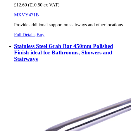
£12.60
(£10.50 ex VAT)
MXVY471B
Provide additional support on stairways and other locations...
Full Details
Buy
Stainless Steel Grab Bar 450mm Polished
Finish ideal for Bathrooms, Showers and
Stairways