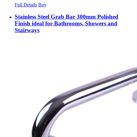
Full Details
Buy
Stainless Steel Grab Bar 300mm Polished
Finish ideal for Bathrooms, Showers and
Stairways