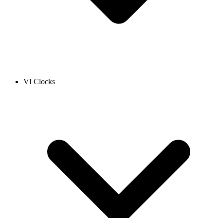
VI Clocks