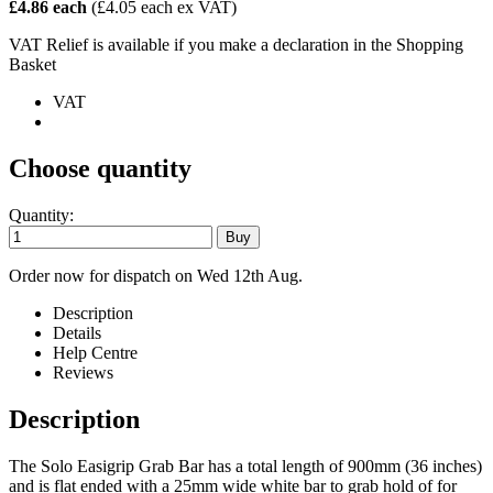
£4.86 each
(£4.05 each ex VAT)
VAT Relief is available if you make a declaration in the Shopping
Basket
VAT
Choose quantity
Quantity:
Order now for dispatch on Wed 12th Aug.
Description
Details
Help Centre
Reviews
Description
The Solo Easigrip Grab Bar has a total length of 900mm (36 inches)
and is flat ended with a 25mm wide white bar to grab hold of for