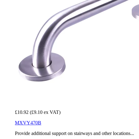
£10.92
(£9.10 ex VAT)
MXVY470B
Provide additional support on stairways and other locations...