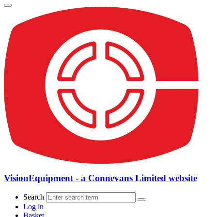
VisionEquipment - a Connevans Limited website
Search
Log in
Basket