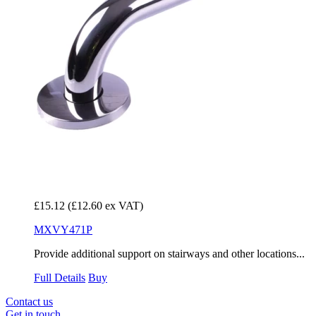
£15.12
(£12.60 ex VAT)
MXVY471P
Provide additional support on stairways and other locations...
Full Details
Buy
Contact us
Get in touch