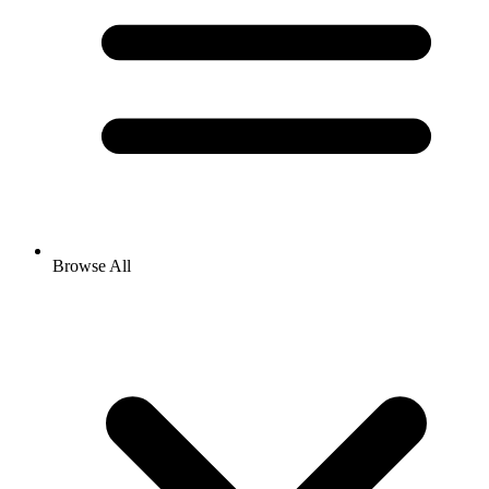
Browse All