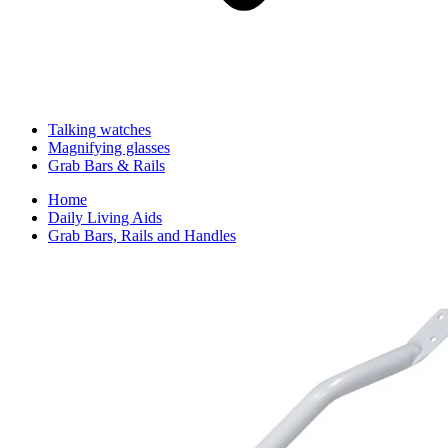
Talking watches
Magnifying glasses
Grab Bars & Rails
Home
Daily Living Aids
Grab Bars, Rails and Handles