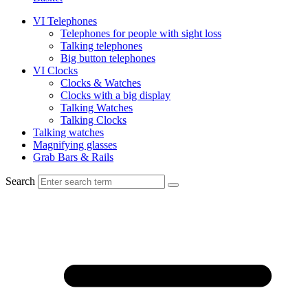
VI Telephones
Telephones for people with sight loss
Talking telephones
Big button telephones
VI Clocks
Clocks & Watches
Clocks with a big display
Talking Watches
Talking Clocks
Talking watches
Magnifying glasses
Grab Bars & Rails
Search