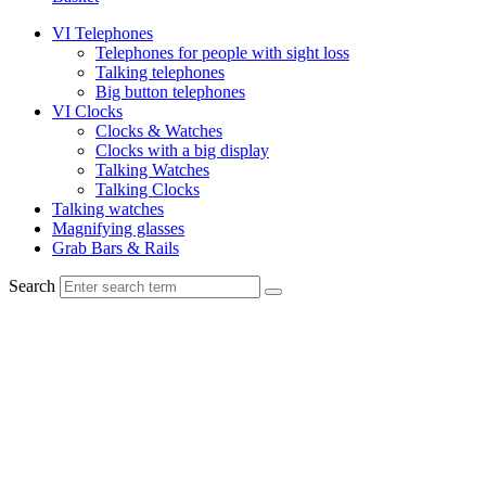
VI Telephones
Telephones for people with sight loss
Talking telephones
Big button telephones
VI Clocks
Clocks & Watches
Clocks with a big display
Talking Watches
Talking Clocks
Talking watches
Magnifying glasses
Grab Bars & Rails
Search