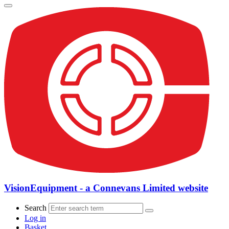
VisionEquipment - a Connevans Limited website
Search
Log in
Basket