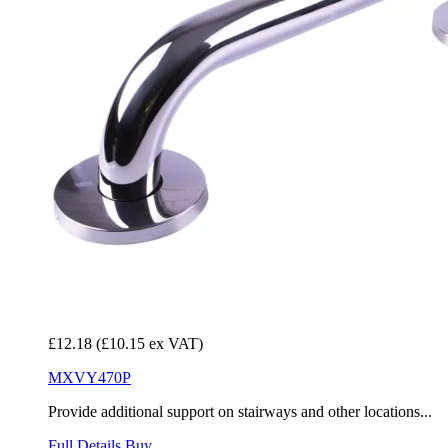
£12.18
(£10.15 ex VAT)
MXVY470P
Provide additional support on stairways and other locations...
Full Details
Buy