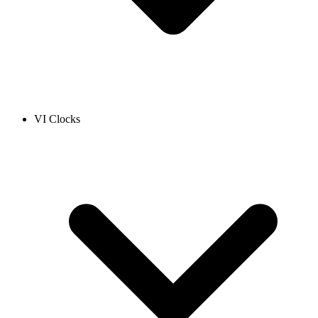
VI Clocks