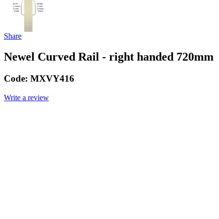
Share
Newel Curved Rail - right handed 720mm
Code:
MXVY416
Write a review