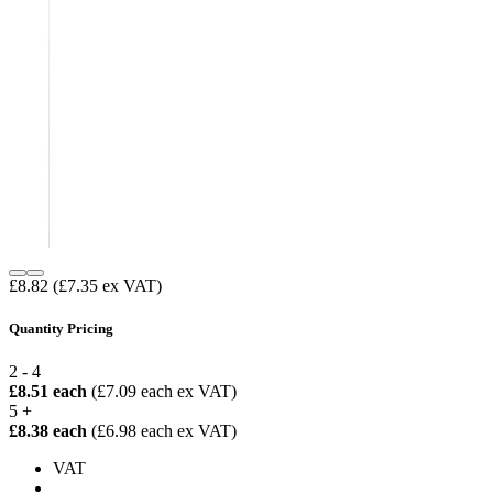
£8.82
(£7.35 ex VAT)
Quantity Pricing
2 - 4
£8.51 each
(£7.09 each ex VAT)
5 +
£8.38 each
(£6.98 each ex VAT)
VAT