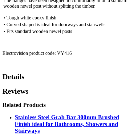
The flanges have been designed to comfortably fit on a standard
wooden newel post without splitting the timber.
• Tough white epoxy finish
• Curved shaped is ideal for doorways and stairwells
• Fits standard wooden newel posts
Electrovision product code: VY416
Details
Reviews
Related Products
Stainless Steel Grab Bar 300mm Brushed
Finish ideal for Bathrooms, Showers and
Stairways