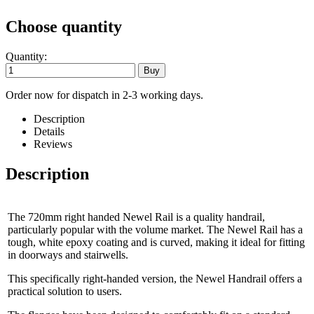
Choose quantity
Quantity:
Order now for dispatch in 2-3 working days.
Description
Details
Reviews
Description
The 720mm right handed Newel Rail is a quality handrail,
particularly popular with the volume market. The Newel Rail has a
tough, white epoxy coating and is curved, making it ideal for fitting
in doorways and stairwells.
This specifically right-handed version, the Newel Handrail offers a
practical solution to users.