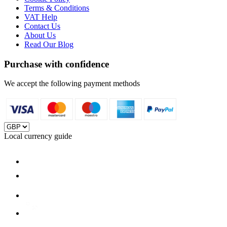
Terms & Conditions
VAT Help
Contact Us
About Us
Read Our Blog
Purchase with confidence
We accept the following payment methods
Local currency guide