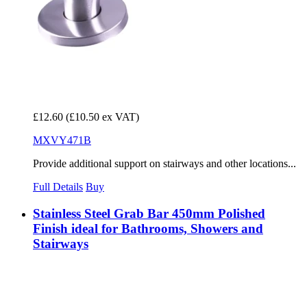
£12.60
(£10.50 ex VAT)
MXVY471B
Provide additional support on stairways and other locations...
Full Details
Buy
Stainless Steel Grab Bar 450mm Polished
Finish ideal for Bathrooms, Showers and
Stairways