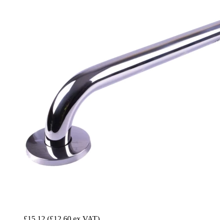
£15.12
(£12.60 ex VAT)