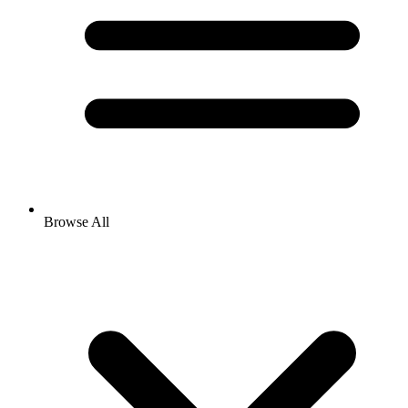
Browse All