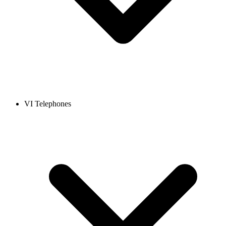
VI Telephones