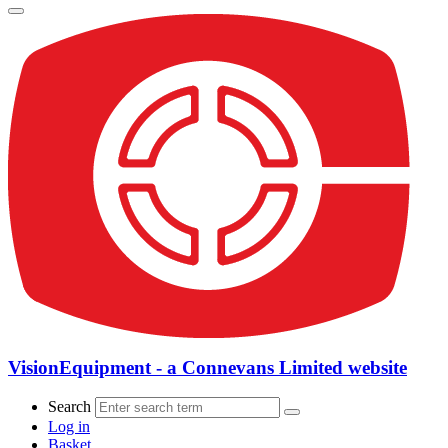
VisionEquipment - a Connevans Limited website
Search
Log in
Basket