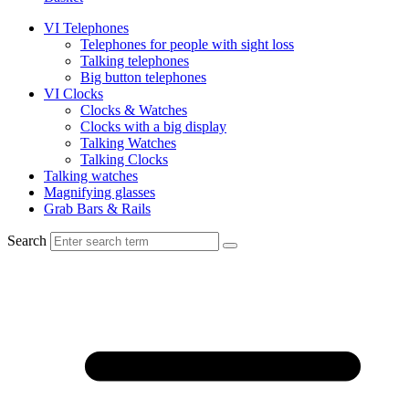
VI Telephones
Telephones for people with sight loss
Talking telephones
Big button telephones
VI Clocks
Clocks & Watches
Clocks with a big display
Talking Watches
Talking Clocks
Talking watches
Magnifying glasses
Grab Bars & Rails
Search