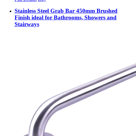
Stainless Steel Grab Bar 450mm Brushed
Finish ideal for Bathrooms, Showers and
Stairways