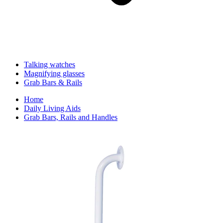
Talking watches
Magnifying glasses
Grab Bars & Rails
Home
Daily Living Aids
Grab Bars, Rails and Handles