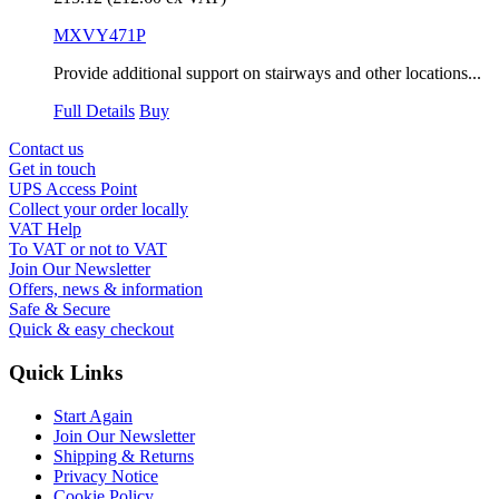
MXVY471P
Provide additional support on stairways and other locations...
Full Details
Buy
Contact us
Get in touch
UPS Access Point
Collect your order locally
VAT Help
To VAT or not to VAT
Join Our Newsletter
Offers, news & information
Safe & Secure
Quick & easy checkout
Quick Links
Start Again
Join Our Newsletter
Shipping & Returns
Privacy Notice
Cookie Policy