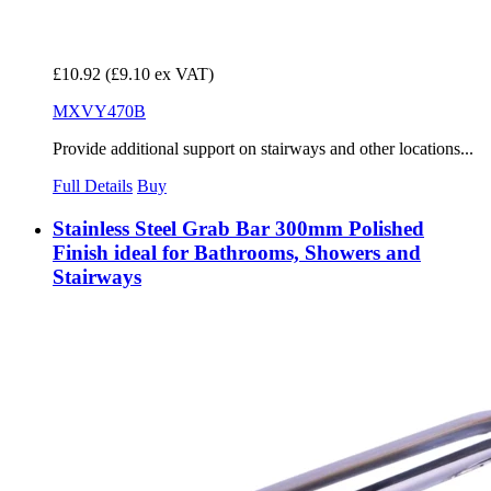
£10.92
(£9.10 ex VAT)
MXVY470B
Provide additional support on stairways and other locations...
Full Details
Buy
Stainless Steel Grab Bar 300mm Polished
Finish ideal for Bathrooms, Showers and
Stairways