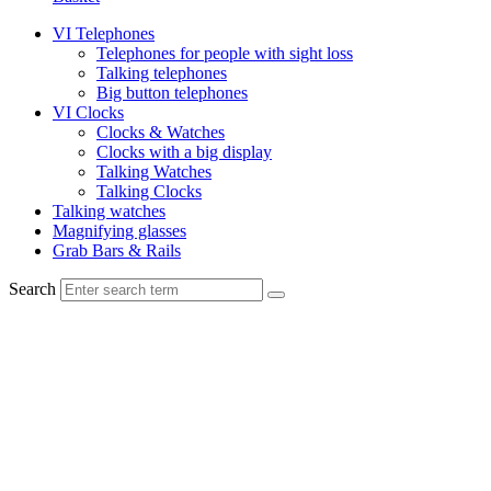
VI Telephones
Telephones for people with sight loss
Talking telephones
Big button telephones
VI Clocks
Clocks & Watches
Clocks with a big display
Talking Watches
Talking Clocks
Talking watches
Magnifying glasses
Grab Bars & Rails
Search