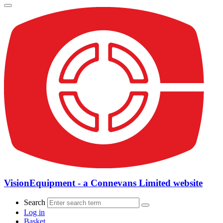
VisionEquipment - a Connevans Limited website
Search
Log in
Basket