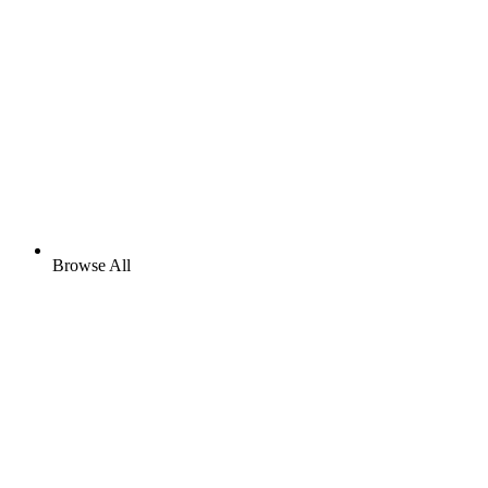
Browse All