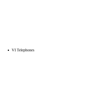
VI Telephones