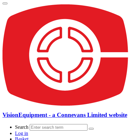
VisionEquipment - a Connevans Limited website
Search
Log in
Basket