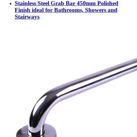
Stainless Steel Grab Bar 450mm Polished
Finish ideal for Bathrooms, Showers and
Stairways