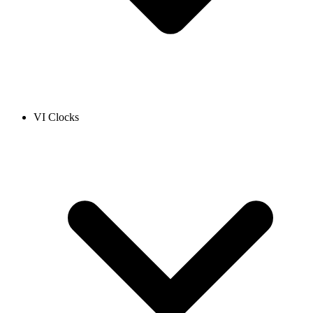
VI Clocks