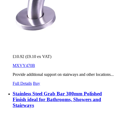
£10.92
(£9.10 ex VAT)
MXVY470B
Provide additional support on stairways and other locations...
Full Details
Buy
Stainless Steel Grab Bar 300mm Polished
Finish ideal for Bathrooms, Showers and
Stairways