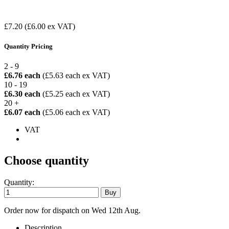
£7.20
(£6.00 ex VAT)
Quantity Pricing
2 - 9
£6.76 each
(£5.63 each ex VAT)
10 - 19
£6.30 each
(£5.25 each ex VAT)
20 +
£6.07 each
(£5.06 each ex VAT)
VAT
Choose quantity
Quantity:
Order now for dispatch on Wed 12th Aug.
Description