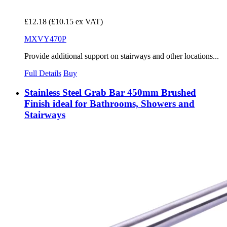
£12.18
(£10.15 ex VAT)
MXVY470P
Provide additional support on stairways and other locations...
Full Details
Buy
Stainless Steel Grab Bar 450mm Brushed
Finish ideal for Bathrooms, Showers and
Stairways