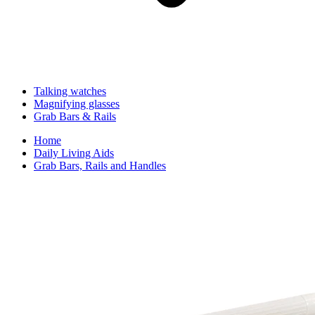
Talking watches
Magnifying glasses
Grab Bars & Rails
Home
Daily Living Aids
Grab Bars, Rails and Handles