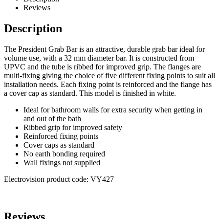
Reviews
Description
The President Grab Bar is an attractive, durable grab bar ideal for
volume use, with a 32 mm diameter bar. It is constructed from
UPVC and the tube is ribbed for improved grip. The flanges are
multi-fixing giving the choice of five different fixing points to suit all
installation needs. Each fixing point is reinforced and the flange has
a cover cap as standard. This model is finished in white.
Ideal for bathroom walls for extra security when getting in
and out of the bath
Ribbed grip for improved safety
Reinforced fixing points
Cover caps as standard
No earth bonding required
Wall fixings not supplied
Electrovision product code: VY427
Reviews