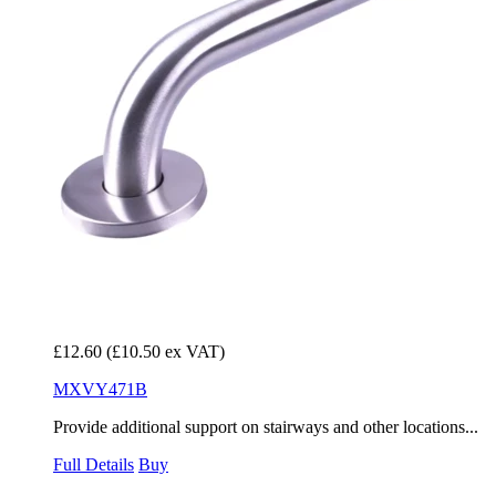
£12.60
(£10.50 ex VAT)
MXVY471B
Provide additional support on stairways and other locations...
Full Details
Buy