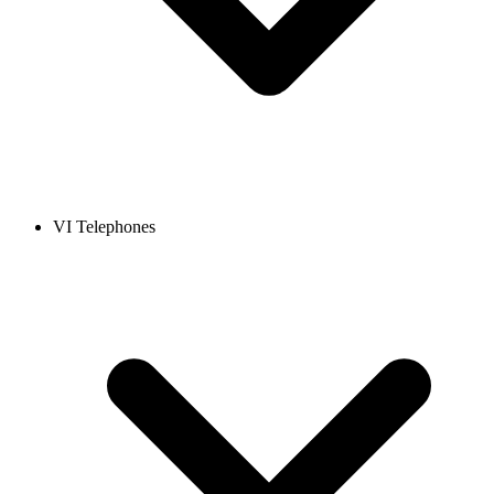
VI Telephones