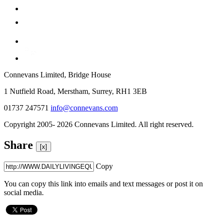
Connevans Limited, Bridge House
1 Nutfield Road, Merstham, Surrey, RH1 3EB
01737 247571
info@connevans.com
Copyright 2005- 2026 Connevans Limited. All right reserved.
Share
[x]
Copy
You can copy this link into emails and text messages or post it on
social media.