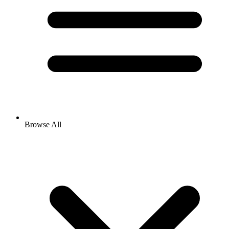
Browse All