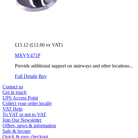
£15.12
(£12.60 ex VAT)
MXVY471P
Provide additional support on stairways and other locations...
Full Details
Buy
Contact us
Get in touch
UPS Access Point
Collect your order locally
VAT Help
To VAT or not to VAT
Join Our Newsletter
Offers, news & information
Safe & Secure
Quick & easy checkout