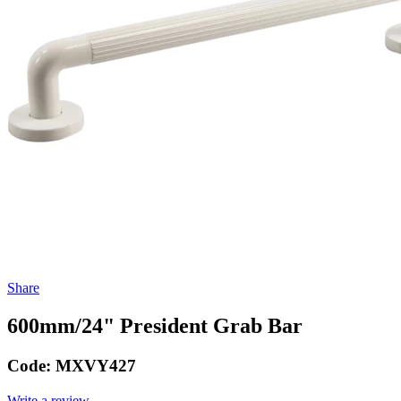
Share
600mm/24" President Grab Bar
Code:
MXVY427
Write a review