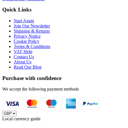
Quick Links
Start Again
Join Our Newsletter
Shipping & Returns
Privacy Notice
Cookie Policy
Terms & Conditions
VAT Help
Contact Us
About Us
Read Our Blog
Purchase with confidence
We accept the following payment methods
Local currency guide