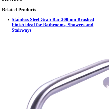
Related Products
Stainless Steel Grab Bar 300mm Brushed
Finish ideal for Bathrooms, Showers and
Stairways