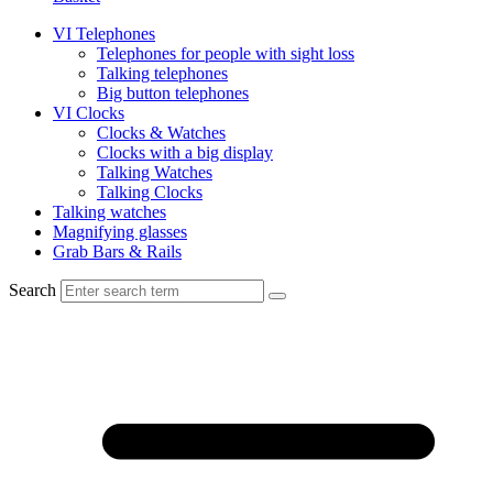
VI Telephones
Telephones for people with sight loss
Talking telephones
Big button telephones
VI Clocks
Clocks & Watches
Clocks with a big display
Talking Watches
Talking Clocks
Talking watches
Magnifying glasses
Grab Bars & Rails
Search