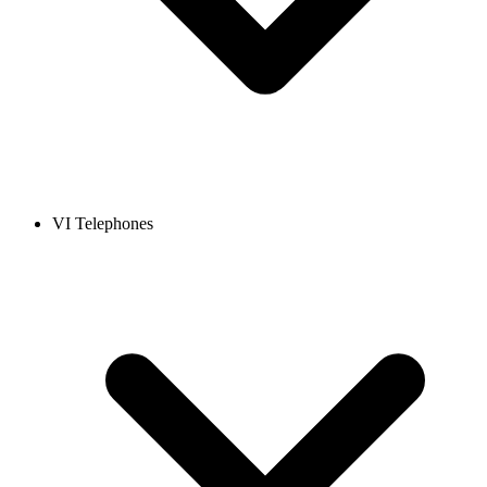
VI Telephones