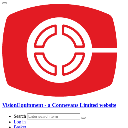
VisionEquipment - a Connevans Limited website
Search
Log in
Basket