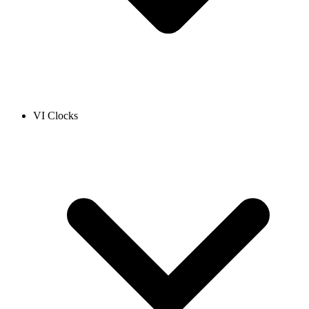
VI Clocks