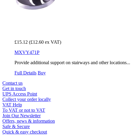
£15.12
(£12.60 ex VAT)
MXVY471P
Provide additional support on stairways and other locations...
Full Details
Buy
Contact us
Get in touch
UPS Access Point
Collect your order locally
VAT Help
To VAT or not to VAT
Join Our Newsletter
Offers, news & information
Safe & Secure
Quick & easy checkout