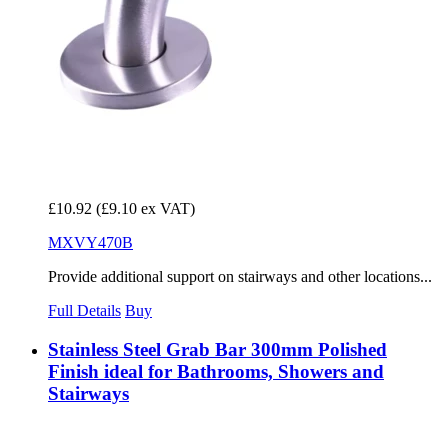
£10.92
(£9.10 ex VAT)
MXVY470B
Provide additional support on stairways and other locations...
Full Details
Buy
Stainless Steel Grab Bar 300mm Polished
Finish ideal for Bathrooms, Showers and
Stairways