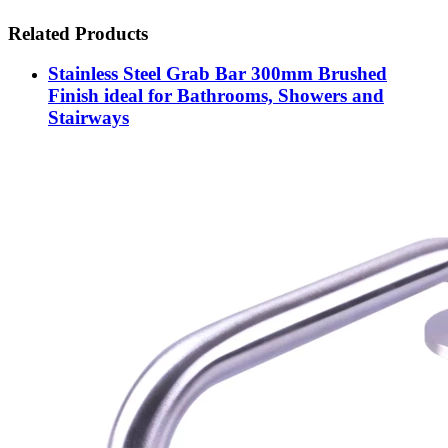
Related Products
Stainless Steel Grab Bar 300mm Brushed
Finish ideal for Bathrooms, Showers and
Stairways