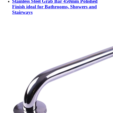
Stainless Steel Grab Bar 450mm Polished
Finish ideal for Bathrooms, Showers and
Stairways