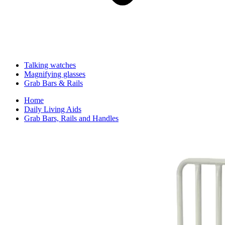
Talking watches
Magnifying glasses
Grab Bars & Rails
Home
Daily Living Aids
Grab Bars, Rails and Handles