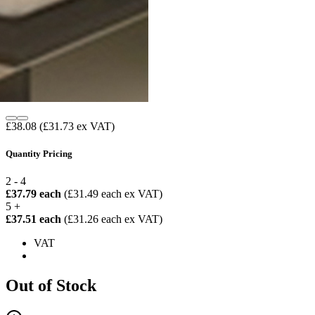
£38.08
(£31.73 ex VAT)
Quantity Pricing
2 - 4
£37.79 each
(£31.49 each ex VAT)
5 +
£37.51 each
(£31.26 each ex VAT)
VAT
Out of Stock