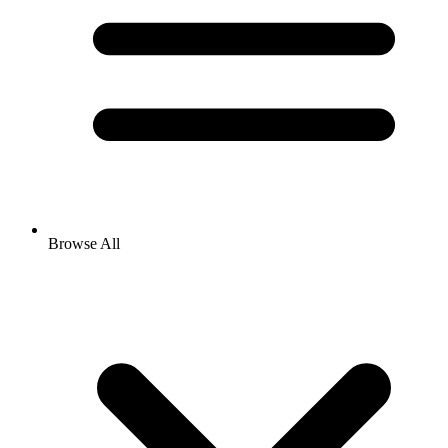
Browse All