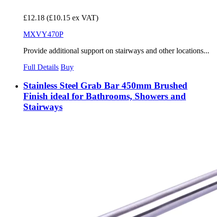
£12.18
(£10.15 ex VAT)
MXVY470P
Provide additional support on stairways and other locations...
Full Details
Buy
Stainless Steel Grab Bar 450mm Brushed
Finish ideal for Bathrooms, Showers and
Stairways