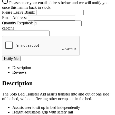
Please enter your email address below and we will notify you
once this item is back in stock.
Please Leave Blank:
Email Address:
Quantity Required:
captcha :
Description
Reviews
Description
The Solo Bed Transfer Aid assists transfer into and out of one side
of the bed, without affecting other occupants in the bed.
Assists user to sit up in bed independently
Height adjustable grip with safety rail