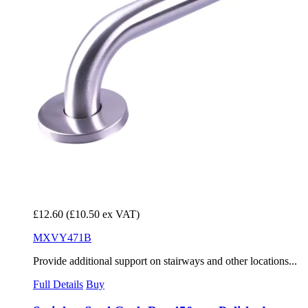
£12.60
(£10.50 ex VAT)
MXVY471B
Provide additional support on stairways and other locations...
Full Details
Buy