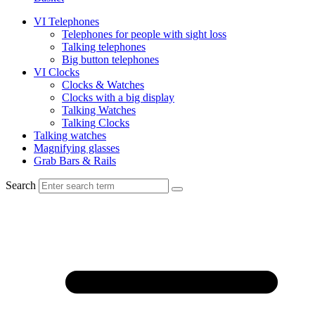
VI Telephones
Telephones for people with sight loss
Talking telephones
Big button telephones
VI Clocks
Clocks & Watches
Clocks with a big display
Talking Watches
Talking Clocks
Talking watches
Magnifying glasses
Grab Bars & Rails
Search