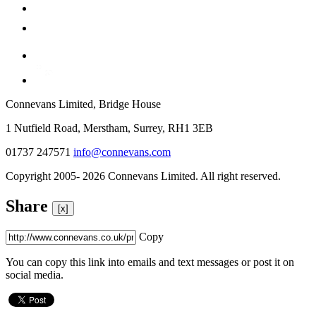
Connevans Limited, Bridge House
1 Nutfield Road, Merstham, Surrey, RH1 3EB
01737 247571
info@connevans.com
Copyright 2005- 2026 Connevans Limited. All right reserved.
Share
[x]
Copy
You can copy this link into emails and text messages or post it on
social media.