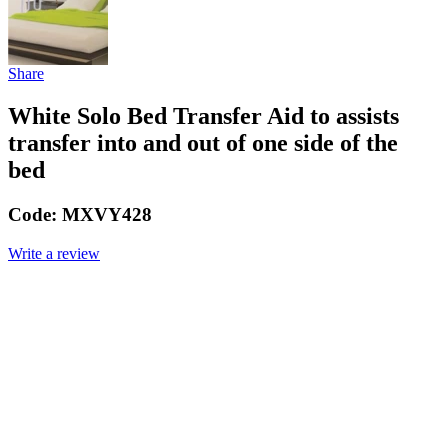
Share
White Solo Bed Transfer Aid to assists
transfer into and out of one side of the
bed
Code:
MXVY428
Write a review