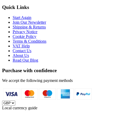
Quick Links
Start Again
Join Our Newsletter
Shipping & Returns
Privacy Notice
Cookie Policy
Terms & Conditions
VAT Help
Contact Us
About Us
Read Our Blog
Purchase with confidence
We accept the following payment methods
Local currency guide