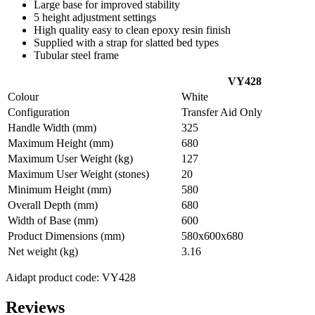
Large base for improved stability
5 height adjustment settings
High quality easy to clean epoxy resin finish
Supplied with a strap for slatted bed types
Tubular steel frame
VY428
Colour
White
Configuration
Transfer Aid Only
Handle Width (mm)
325
Maximum Height (mm)
680
Maximum User Weight (kg)
127
Maximum User Weight (stones)
20
Minimum Height (mm)
580
Overall Depth (mm)
680
Width of Base (mm)
600
Product Dimensions (mm)
580x600x680
Net weight (kg)
3.16
Aidapt product code: VY428
Reviews