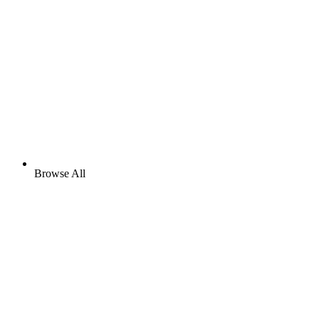
Browse All