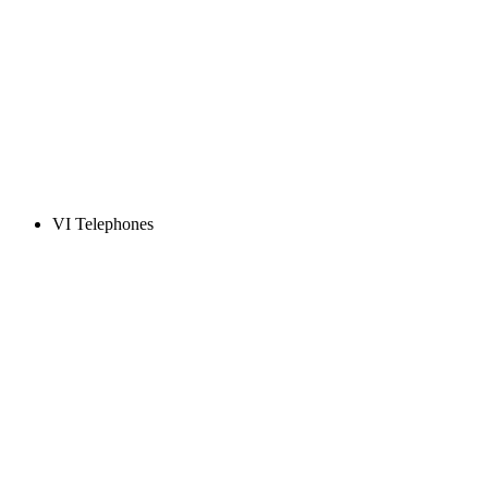
VI Telephones