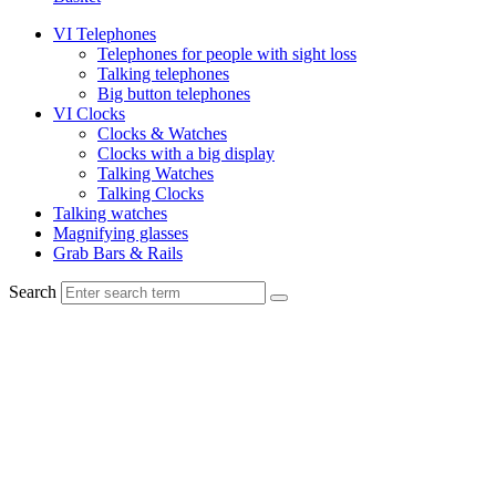
VI Telephones
Telephones for people with sight loss
Talking telephones
Big button telephones
VI Clocks
Clocks & Watches
Clocks with a big display
Talking Watches
Talking Clocks
Talking watches
Magnifying glasses
Grab Bars & Rails
Search