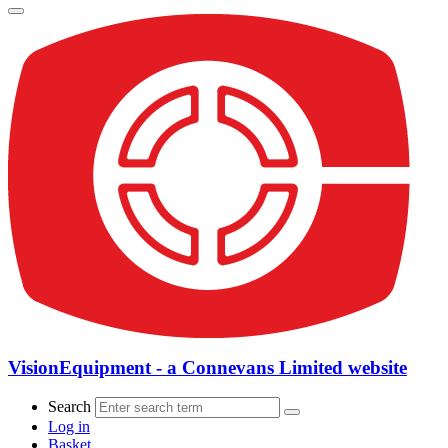
VisionEquipment - a Connevans Limited website
Search
Log in
Basket