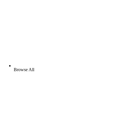
Browse All