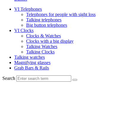
VI Telephones
Telephones for people with sight loss
Talking telephones
Big button telephones
VI Clocks
Clocks & Watches
Clocks with a big display
Talking Watches
Talking Clocks
Talking watches
Magnifying glasses
Grab Bars & Rails
Search