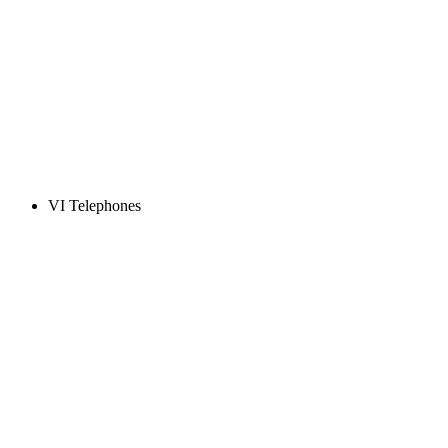
VI Telephones