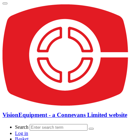
VisionEquipment - a Connevans Limited website
Search
Log in
Basket