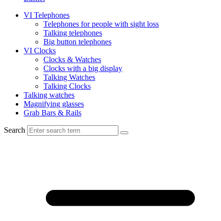
VI Telephones
Telephones for people with sight loss
Talking telephones
Big button telephones
VI Clocks
Clocks & Watches
Clocks with a big display
Talking Watches
Talking Clocks
Talking watches
Magnifying glasses
Grab Bars & Rails
Search