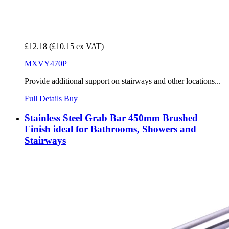
£12.18
(£10.15 ex VAT)
MXVY470P
Provide additional support on stairways and other locations...
Full Details
Buy
Stainless Steel Grab Bar 450mm Brushed
Finish ideal for Bathrooms, Showers and
Stairways