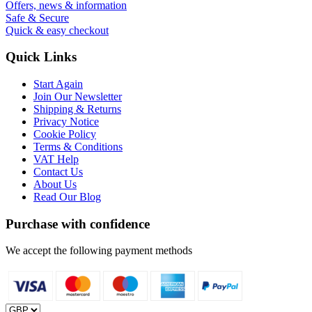
Offers, news & information
Safe & Secure
Quick & easy checkout
Quick Links
Start Again
Join Our Newsletter
Shipping & Returns
Privacy Notice
Cookie Policy
Terms & Conditions
VAT Help
Contact Us
About Us
Read Our Blog
Purchase with confidence
We accept the following payment methods