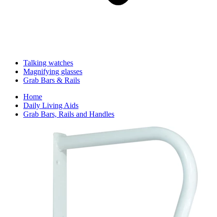
Talking watches
Magnifying glasses
Grab Bars & Rails
Home
Daily Living Aids
Grab Bars, Rails and Handles