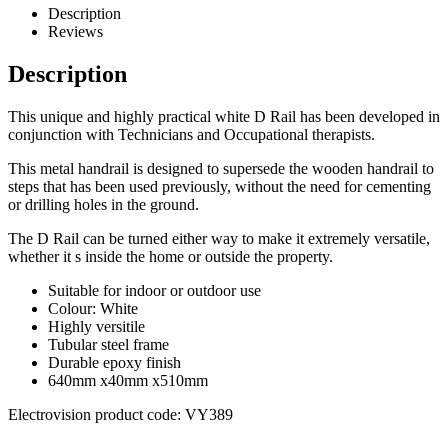
Description
Reviews
Description
This unique and highly practical white D Rail has been developed in
conjunction with Technicians and Occupational therapists.
This metal handrail is designed to supersede the wooden handrail to
steps that has been used previously, without the need for cementing
or drilling holes in the ground.
The D Rail can be turned either way to make it extremely versatile,
whether it s inside the home or outside the property.
Suitable for indoor or outdoor use
Colour: White
Highly versitile
Tubular steel frame
Durable epoxy finish
640mm x40mm x510mm
Electrovision product code: VY389