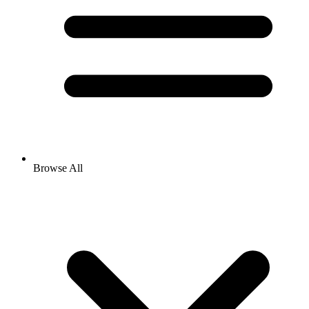
Browse All