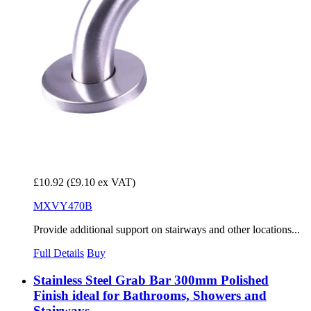
£10.92
(£9.10 ex VAT)
MXVY470B
Provide additional support on stairways and other locations...
Full Details
Buy
Stainless Steel Grab Bar 300mm Polished
Finish ideal for Bathrooms, Showers and
Stairways