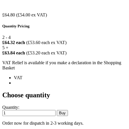
£64.80
(£54.00 ex VAT)
Quantity Pricing
2 - 4
£64.32 each
(£53.60 each ex VAT)
5 +
£63.84 each
(£53.20 each ex VAT)
VAT Relief is available if you make a declaration in the Shopping
Basket
VAT
Choose quantity
Quantity:
Order now for dispatch in 2-3 working days.