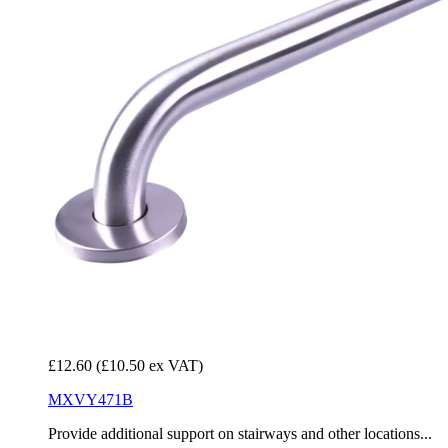
£12.60
(£10.50 ex VAT)
MXVY471B
Provide additional support on stairways and other locations...