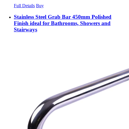
Full Details
Buy
Stainless Steel Grab Bar 450mm Polished
Finish ideal for Bathrooms, Showers and
Stairways