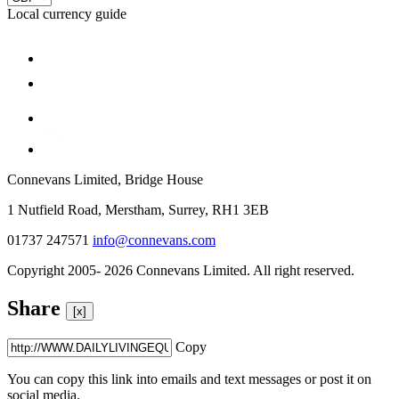
Local currency guide
Connevans Limited, Bridge House
1 Nutfield Road, Merstham, Surrey, RH1 3EB
01737 247571
info@connevans.com
Copyright 2005- 2026 Connevans Limited. All right reserved.
Share
[x]
Copy
You can copy this link into emails and text messages or post it on
social media.