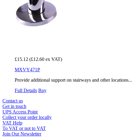
£15.12
(£12.60 ex VAT)
MXVY471P
Provide additional support on stairways and other locations...
Full Details
Buy
Contact us
Get in touch
UPS Access Point
Collect your order locally
VAT Help
To VAT or not to VAT
Join Our Newsletter