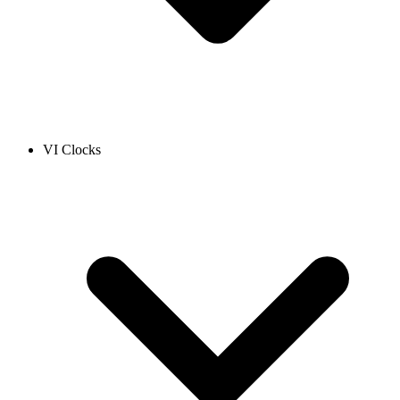
VI Clocks