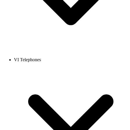
VI Telephones