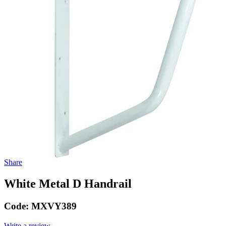
Share
White Metal D Handrail
Code:
MXVY389
Write a review