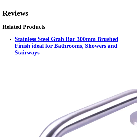
Reviews
Related Products
Stainless Steel Grab Bar 300mm Brushed
Finish ideal for Bathrooms, Showers and
Stairways