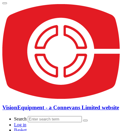
VisionEquipment - a Connevans Limited website
Search
Log in
Basket