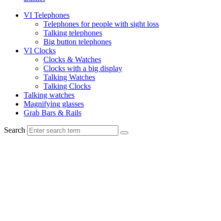
VI Telephones
Telephones for people with sight loss
Talking telephones
Big button telephones
VI Clocks
Clocks & Watches
Clocks with a big display
Talking Watches
Talking Clocks
Talking watches
Magnifying glasses
Grab Bars & Rails
Search