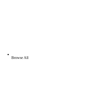
Browse All