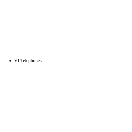
VI Telephones