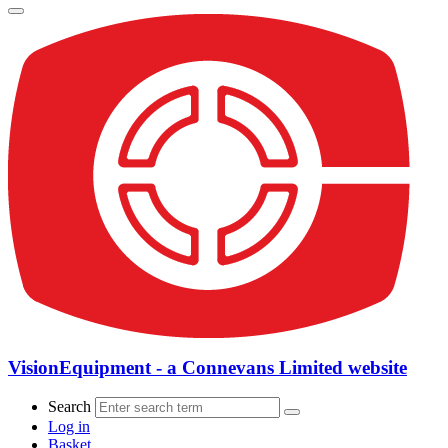
VisionEquipment - a Connevans Limited website
Search
Log in
Basket