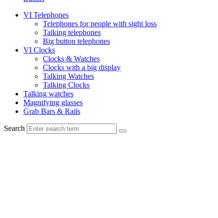
VI Telephones
Telephones for people with sight loss
Talking telephones
Big button telephones
VI Clocks
Clocks & Watches
Clocks with a big display
Talking Watches
Talking Clocks
Talking watches
Magnifying glasses
Grab Bars & Rails
Search