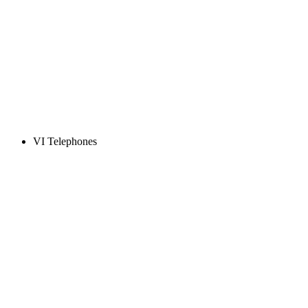
VI Telephones