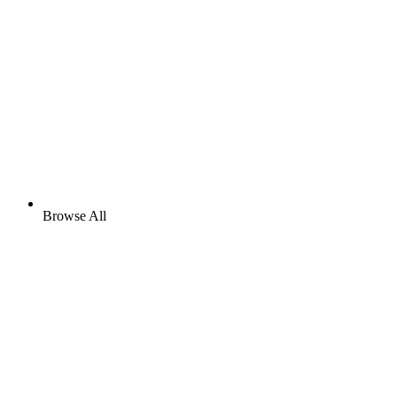
Browse All