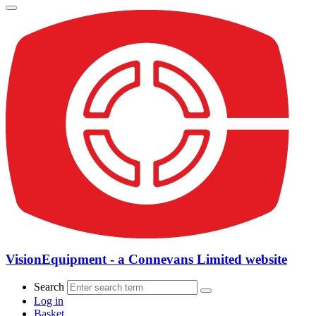
VisionEquipment - a Connevans Limited website
Search
Log in
Basket