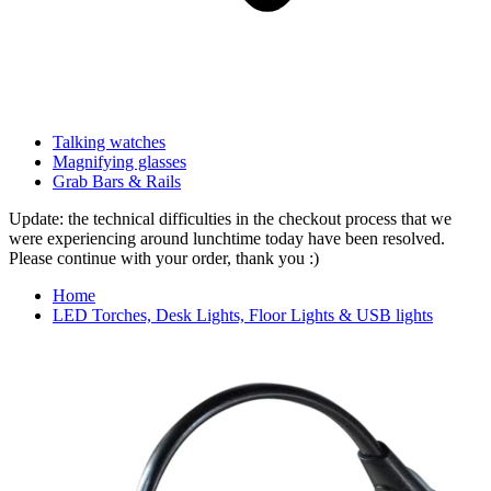
Talking watches
Magnifying glasses
Grab Bars & Rails
Update: the technical difficulties in the checkout process that we
were experiencing around lunchtime today have been resolved.
Please continue with your order, thank you :)
Home
LED Torches, Desk Lights, Floor Lights & USB lights