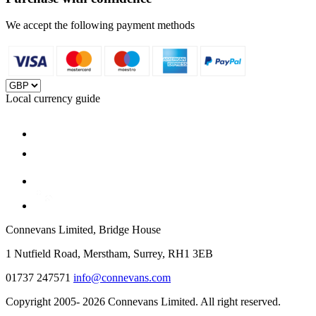
We accept the following payment methods
Local currency guide
Connevans Limited, Bridge House
1 Nutfield Road, Merstham, Surrey, RH1 3EB
01737 247571
info@connevans.com
Copyright 2005- 2026 Connevans Limited. All right reserved.