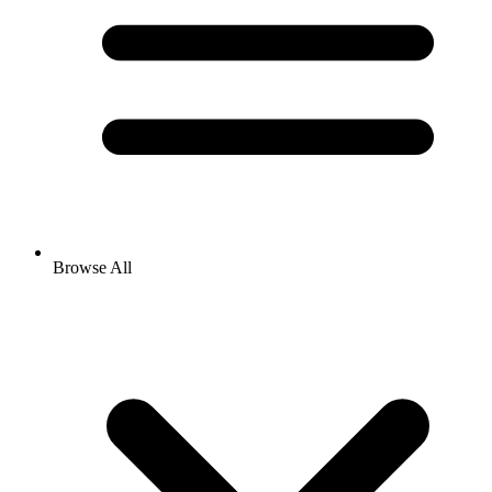
Browse All