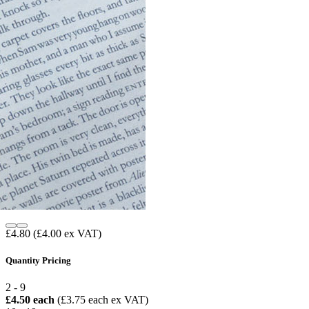
£4.80
(£4.00 ex VAT)
Quantity Pricing
2 - 9
£4.50 each
(£3.75 each ex VAT)