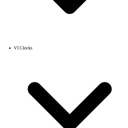
VI Clocks