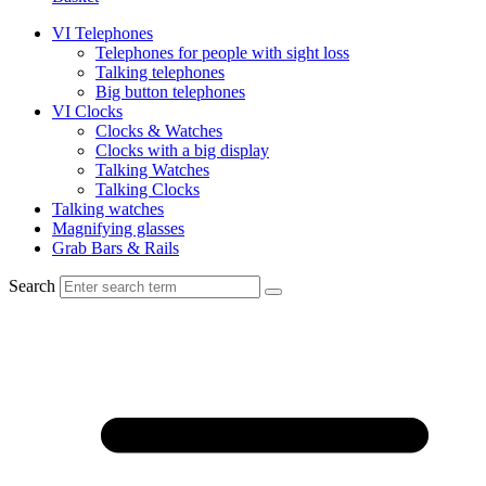
VI Telephones
Telephones for people with sight loss
Talking telephones
Big button telephones
VI Clocks
Clocks & Watches
Clocks with a big display
Talking Watches
Talking Clocks
Talking watches
Magnifying glasses
Grab Bars & Rails
Search