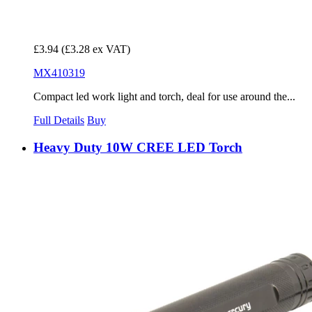
£3.94
(£3.28 ex VAT)
MX410319
Compact led work light and torch, deal for use around the...
Full Details
Buy
Heavy Duty 10W CREE LED Torch