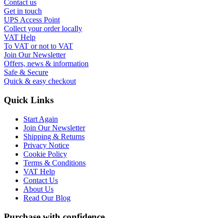
Contact us
Get in touch
UPS Access Point
Collect your order locally
VAT Help
To VAT or not to VAT
Join Our Newsletter
Offers, news & information
Safe & Secure
Quick & easy checkout
Quick Links
Start Again
Join Our Newsletter
Shipping & Returns
Privacy Notice
Cookie Policy
Terms & Conditions
VAT Help
Contact Us
About Us
Read Our Blog
Purchase with confidence