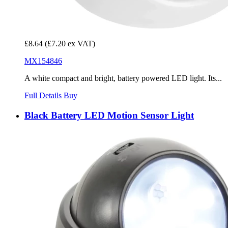
£8.64
(£7.20 ex VAT)
MX154846
A white compact and bright, battery powered LED light. Its...
Full Details
Buy
Black Battery LED Motion Sensor Light