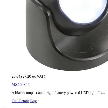
£8.64
(£7.20 ex VAT)
MX154845
A black compact and bright, battery powered LED light. Its...
Full Details
Buy