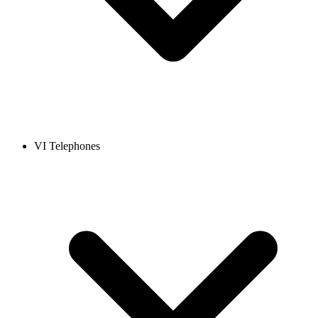
VI Telephones