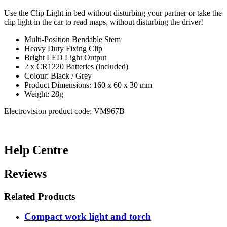
Use the Clip Light in bed without disturbing your partner or take the
clip light in the car to read maps, without disturbing the driver!
Multi-Position Bendable Stem
Heavy Duty Fixing Clip
Bright LED Light Output
2 x CR1220 Batteries (included)
Colour: Black / Grey
Product Dimensions: 160 x 60 x 30 mm
Weight: 28g
Electrovision product code: VM967B
Help Centre
Reviews
Related Products
Compact work light and torch