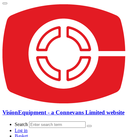
VisionEquipment - a Connevans Limited website
Search
Log in
Basket