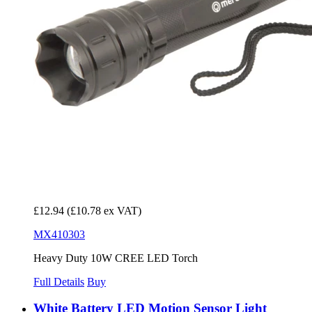
£12.94
(£10.78 ex VAT)
MX410303
Heavy Duty 10W CREE LED Torch
Full Details
Buy
White Battery LED Motion Sensor Light