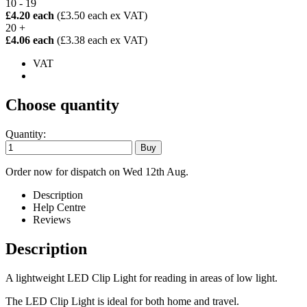
10 - 19
£4.20 each
(£3.50 each ex VAT)
20 +
£4.06 each
(£3.38 each ex VAT)
VAT
Choose quantity
Quantity:
Order now for dispatch on Wed 12th Aug.
Description
Help Centre
Reviews
Description
A lightweight LED Clip Light for reading in areas of low light.
The LED Clip Light is ideal for both home and travel.