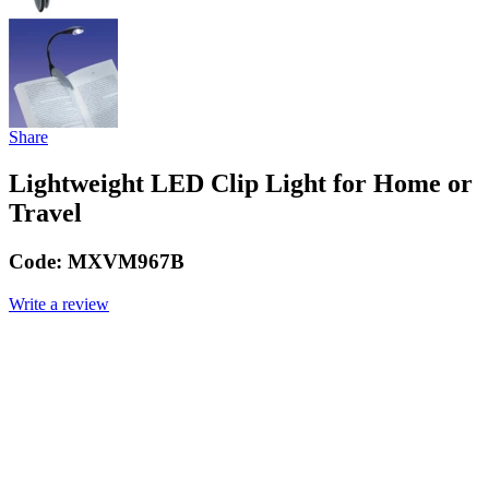
Share
Lightweight LED Clip Light for Home or
Travel
Code:
MXVM967B
Write a review